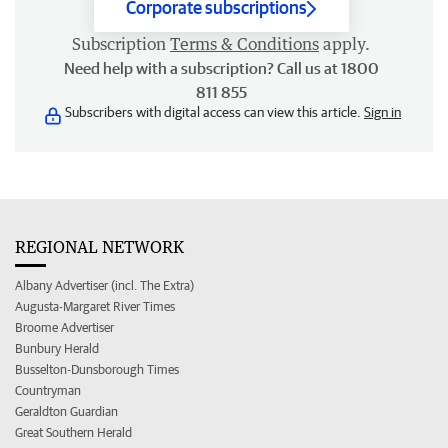
Corporate subscriptions
Subscription
Terms & Conditions
apply.
Need help with a subscription? Call us at 1800
811 855
Subscribers with digital access can view this article.
Sign in
REGIONAL NETWORK
Albany Advertiser (incl. The Extra)
Augusta-Margaret River Times
Broome Advertiser
Bunbury Herald
Busselton-Dunsborough Times
Countryman
Geraldton Guardian
Great Southern Herald