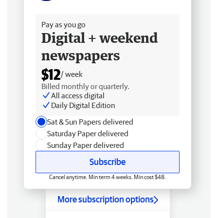
Free delivery
Pay as you go
Digital + weekend
newspapers
$12
/ week
Billed monthly or quarterly.
All access digital
Daily Digital Edition
Sat & Sun Papers delivered
Saturday Paper delivered
Sunday Paper delivered
Subscribe
Cancel anytime. Min term 4 weeks. Min cost $48.
More subscription options