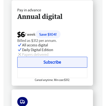
Pay in advance
Annual digital
$6
/ week
Save $104!
Billed as $312 per annum.
All access digital
Daily Digital Edition
Papers delivered
Subscribe
Cancel anytime. Min cost $312.