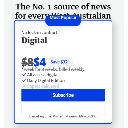
The No. 1 source of news
for every West Australian
No lock-in contract
Digital
$8
$4
Save $
32
!
/ week for 8 weeks, billed weekly.
All access digital
Daily Digital Edition
Papers delivered
Subscribe
Cancel anytime. Min term 4 weeks. Min cost $16.