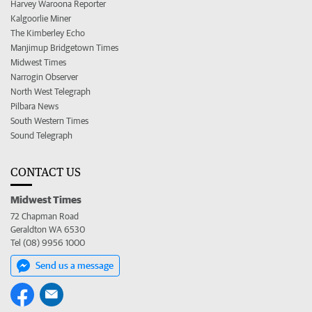
Harvey Waroona Reporter
Kalgoorlie Miner
The Kimberley Echo
Manjimup Bridgetown Times
Midwest Times
Narrogin Observer
North West Telegraph
Pilbara News
South Western Times
Sound Telegraph
CONTACT US
Midwest Times
72 Chapman Road
Geraldton WA 6530
Tel (08) 9956 1000
Send us a message