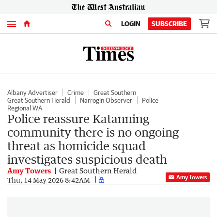
Menu
LOGIN
SUBSCRIBE
Albany Advertiser
Crime
Great Southern
Great Southern Herald
Narrogin Observer
Police
Regional WA
Police reassure Katanning
community there is no ongoing
threat as homicide squad
investigates suspicious death
Amy Towers
Great Southern Herald
Amy Towers
Thu, 14 May 2026 8:42AM