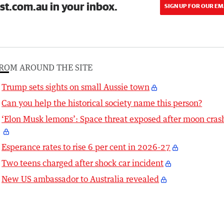
st.com.au in your inbox.
SIGN UP FOR OUR EM
ROM AROUND THE SITE
Trump sets sights on small Aussie town
Can you help the historical society name this person?
‘Elon Musk lemons’: Space threat exposed after moon cras
Esperance rates to rise 6 per cent in 2026-27
Two teens charged after shock car incident
New US ambassador to Australia revealed