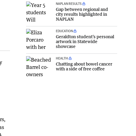
NAPLAN RESULTS
Gap between regional and
city results highlighted in
NAPLAN
EDUCATION
Geraldton student’s personal
artwork in Statewide
showcase
HEALTH
y
Chatting about bowel cancer
with a side of free coffee
rs,
as
A