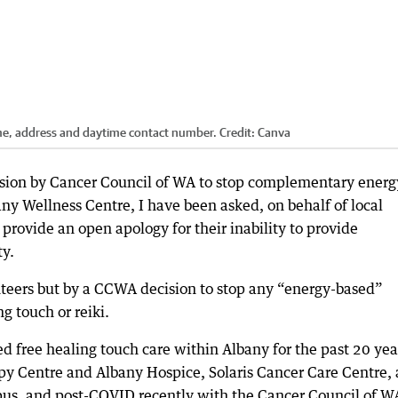
name, address and daytime contact number.
Credit:
Canva
ision by Cancer Council of WA to stop complementary energ
any Wellness Centre, I have been asked, on behalf of local
 provide an open apology for their inability to provide
ty.
teers but by a CCWA decision to stop any “energy-based”
g touch or reiki.
d free healing touch care within Albany for the past 20 yea
y Centre and Albany Hospice, Solaris Cancer Care Centre, 
us, and post-COVID recently with the Cancer Council of W