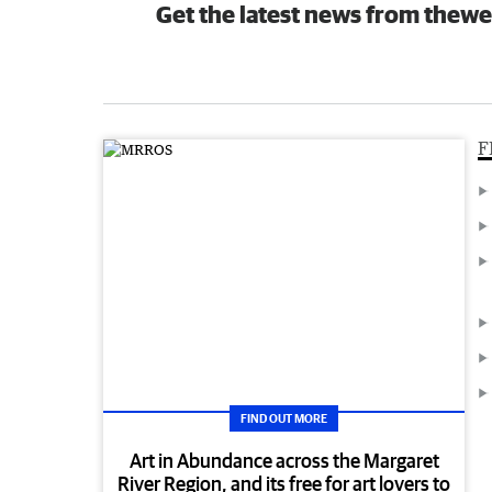
Get the latest news from thewe
F
FIND OUT MORE
Art in Abundance across the Margaret
River Region, and its free for art lovers to