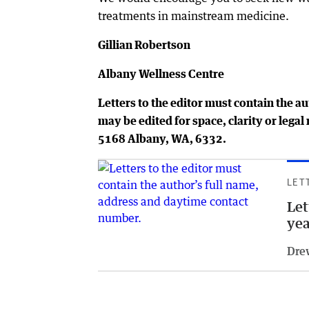
treatments in mainstream medicine.
Gillian Robertson
Albany Wellness Centre
Letters to the editor must contain the a
may be edited for space, clarity or leg
5168 Albany, WA, 6332.
LET
Let
yea
Dre