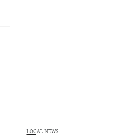
LOCAL NEWS