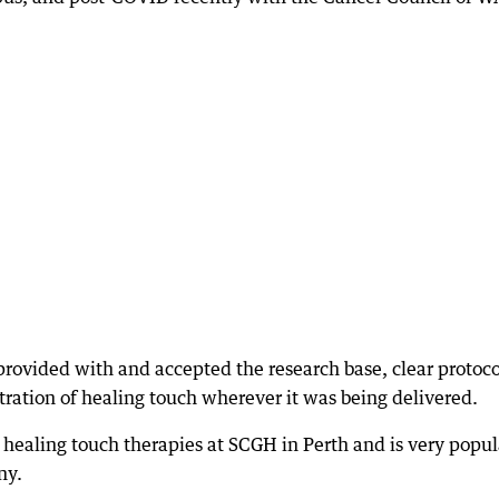
rovided with and accepted the research base, clear protoco
ation of healing touch wherever it was being delivered.
 healing touch therapies at SCGH in Perth and is very popul
ny.