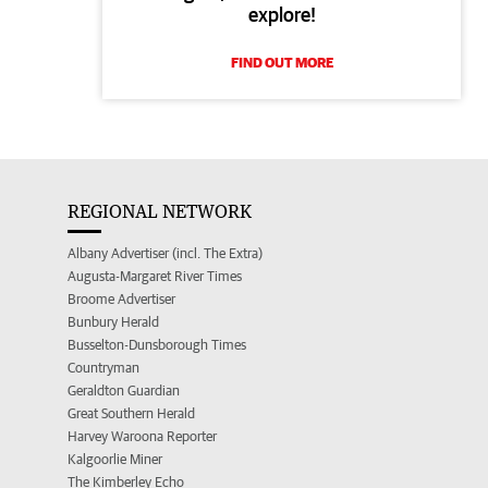
explore!
FIND OUT MORE
REGIONAL NETWORK
Albany Advertiser (incl. The Extra)
Augusta-Margaret River Times
Broome Advertiser
Bunbury Herald
Busselton-Dunsborough Times
Countryman
Geraldton Guardian
Great Southern Herald
Harvey Waroona Reporter
Kalgoorlie Miner
The Kimberley Echo