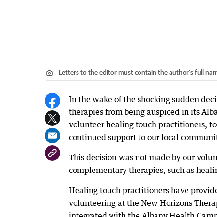
Letters to the editor must contain the author’s full 
In the wake of the shocking sudden dec
therapies from being auspiced in its Alb
volunteer healing touch practitioners, to
continued support to our local communi
This decision was not made by our volun
complementary therapies, such as healin
Healing touch practitioners have provide
volunteering at the New Horizons Therap
integrated with the Albany Health Camp