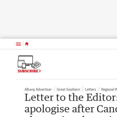
Menu
SUBSCRIBE
Albany Advertiser
Great Southern
Letters
Regional 
Letter to the Editor
apologise after Ca