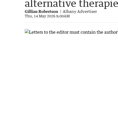
alternative therapi
Gillian Robertson
Albany Advertiser
Thu, 14 May 2026 9:00AM