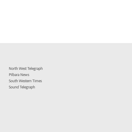
North West Telegraph
Pilbara News
South Western Times
Sound Telegraph