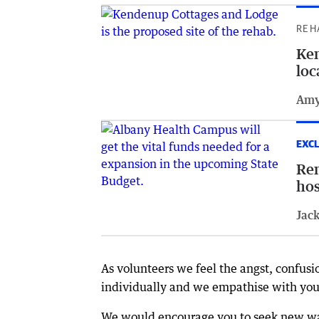
REH
Ken
loc
Amy
EXCL
Rem
hos
Jack
As volunteers we feel the angst, confusi
individually and we empathise with you 
We would encourage you to seek new way