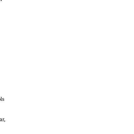
ls
ar,