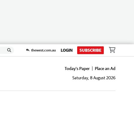
LOGIN
SUBSCRIBE
thewest.com.au
Today's Paper
Place an Ad
Saturday, 8 August 2026