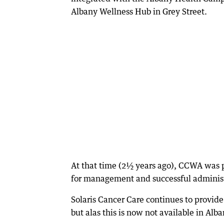
Albany Wellness Hub in Grey Street.
At that time (2½ years ago), CCWA was p
for management and successful administr
Solaris Cancer Care continues to provide
but alas this is now not available in Alba