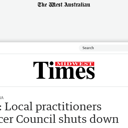
WA
: Local practitioners
ncer Council shuts down