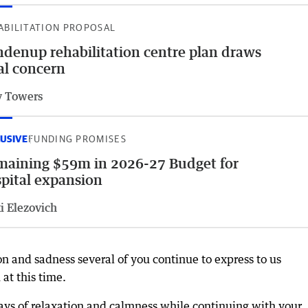
ABILITATION PROPOSAL
denup rehabilitation centre plan draws
al concern
 Towers
USIVE
FUNDING PROMISES
aining $59m in 2026-27 Budget for
pital expansion
i Elezovich
on and sadness several of you continue to express to us
at this time.
s of relaxation and calmness while continuing with your