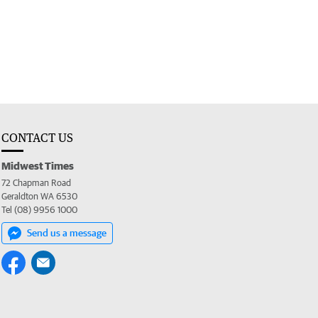
CONTACT US
Midwest Times
72 Chapman Road
Geraldton WA 6530
Tel (08) 9956 1000
Send us a message