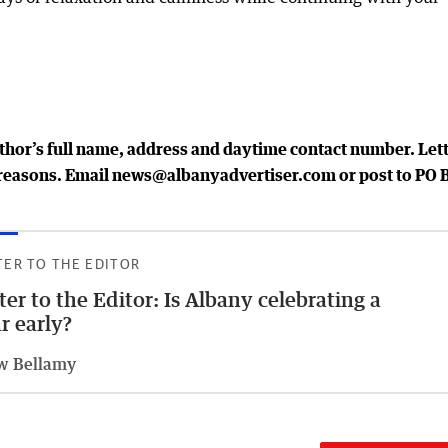
uthor’s full name, address and daytime contact number. Let
al reasons. Email news@albanyadvertiser.com or post to PO 
TER TO THE EDITOR
ter to the Editor: Is Albany celebrating a
r early?
w Bellamy