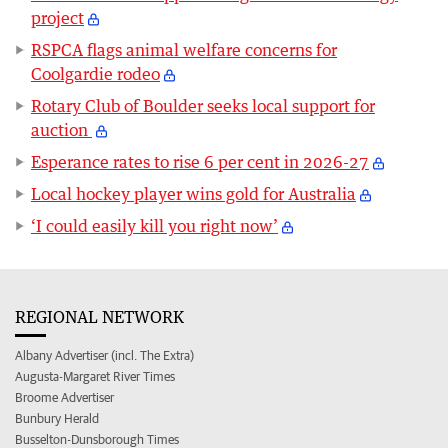
project
RSPCA flags animal welfare concerns for
Coolgardie rodeo
Rotary Club of Boulder seeks local support for
auction
Esperance rates to rise 6 per cent in 2026-27
Local hockey player wins gold for Australia
‘I could easily kill you right now’
REGIONAL NETWORK
Albany Advertiser (incl. The Extra)
Augusta-Margaret River Times
Broome Advertiser
Bunbury Herald
Busselton-Dunsborough Times