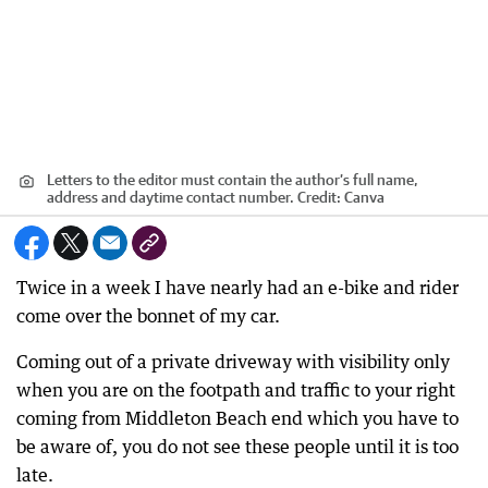
Letters to the editor must contain the author’s full name,
address and daytime contact number.
Credit:
Canva
Twice in a week I have nearly had an e-bike and rider
come over the bonnet of my car.
Coming out of a private driveway with visibility only
when you are on the footpath and traffic to your right
coming from Middleton Beach end which you have to
be aware of, you do not see these people until it is too
late.