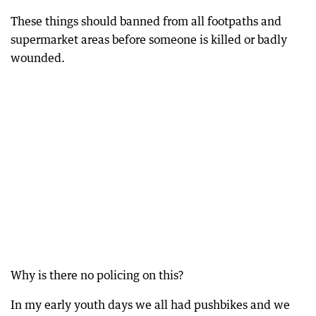
These things should banned from all footpaths and
supermarket areas before someone is killed or badly
wounded.
Why is there no policing on this?
In my early youth days we all had pushbikes and we