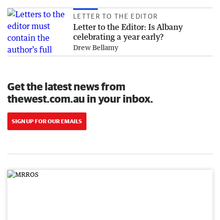
LETTER TO THE EDITOR
Letter to the Editor: Is Albany
celebrating a year early?
Drew Bellamy
Get the latest news from
thewest.com.au in your inbox.
SIGN UP FOR OUR EMAILS