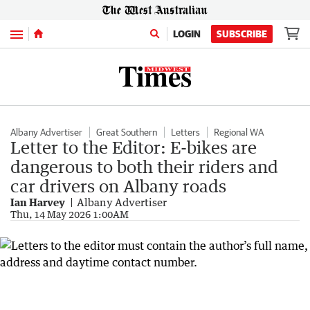
Menu
LOGIN
SUBSCRIBE
Albany Advertiser
Great Southern
Letters
Regional WA
Letter to the Editor: E-bikes are
dangerous to both their riders and
car drivers on Albany roads
Ian Harvey
Albany Advertiser
Thu, 14 May 2026 1:00AM