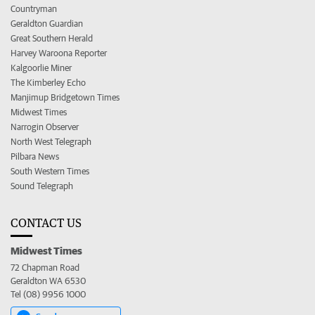
Countryman
Geraldton Guardian
Great Southern Herald
Harvey Waroona Reporter
Kalgoorlie Miner
The Kimberley Echo
Manjimup Bridgetown Times
Midwest Times
Narrogin Observer
North West Telegraph
Pilbara News
South Western Times
Sound Telegraph
CONTACT US
Midwest Times
72 Chapman Road
Geraldton WA 6530
Tel (08) 9956 1000