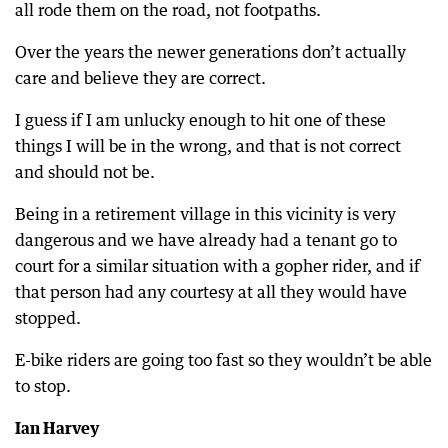
all rode them on the road, not footpaths.
Over the years the newer generations don’t actually
care and believe they are correct.
I guess if I am unlucky enough to hit one of these
things I will be in the wrong, and that is not correct
and should not be.
Being in a retirement village in this vicinity is very
dangerous and we have already had a tenant go to
court for a similar situation with a gopher rider, and if
that person had any courtesy at all they would have
stopped.
E-bike riders are going too fast so they wouldn’t be able
to stop.
Ian Harvey