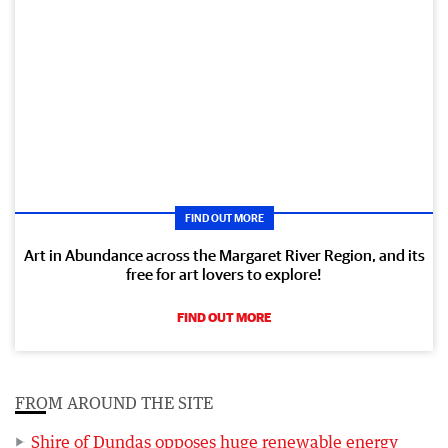
FIND OUT MORE
Art in Abundance across the Margaret River Region, and its
free for art lovers to explore!
FIND OUT MORE
FROM AROUND THE SITE
Shire of Dundas opposes huge renewable energy