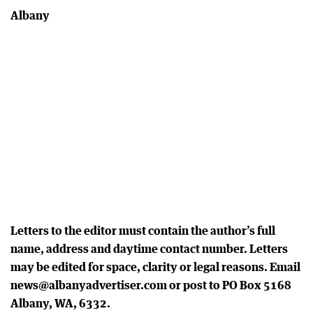
Albany
Letters to the editor must contain the author’s full
name, address and daytime contact number. Letters
may be edited for space, clarity or legal reasons. Email
news@albanyadvertiser.com or post to PO Box 5168
Albany, WA, 6332.