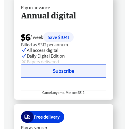
Pay in advance
Annual digital
$6
/ week
Save $104!
Billed as $312 per annum.
All access digital
Daily Digital Edition
Papers delivered
Subscribe
Cancel anytime. Min cost $312.
Free delivery
Pay as you go