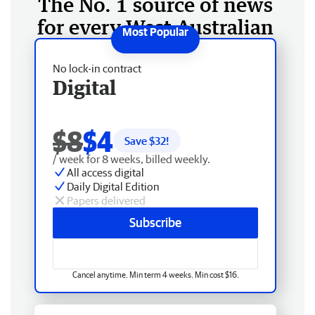
The No. 1 source of news
for every West Australian
No lock-in contract
Digital
$8
$4
Save $
32
!
/ week for 8 weeks, billed weekly.
All access digital
Daily Digital Edition
Papers delivered
Subscribe
Cancel anytime. Min term 4 weeks. Min cost $16.