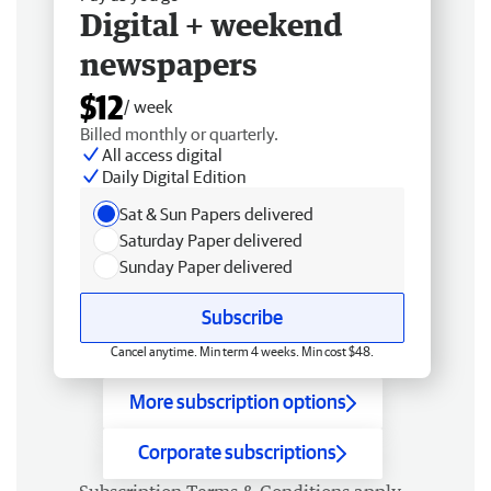
Digital + weekend
newspapers
$12
/ week
Billed monthly or quarterly.
All access digital
Daily Digital Edition
Sat & Sun Papers delivered
Saturday Paper delivered
Sunday Paper delivered
Subscribe
Cancel anytime. Min term 4 weeks. Min cost $48.
More subscription options
Corporate subscriptions