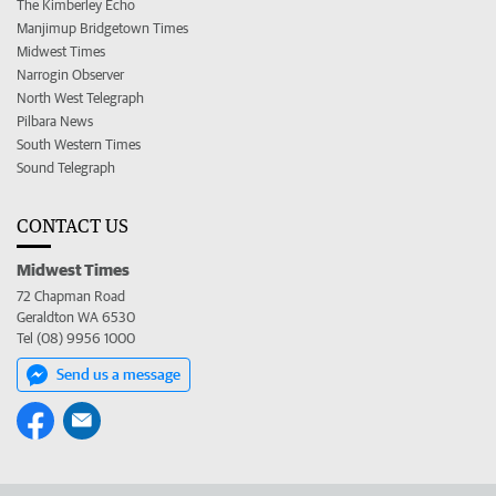
The Kimberley Echo
Manjimup Bridgetown Times
Midwest Times
Narrogin Observer
North West Telegraph
Pilbara News
South Western Times
Sound Telegraph
CONTACT US
Midwest Times
72 Chapman Road
Geraldton WA 6530
Tel (08) 9956 1000
Send us a message