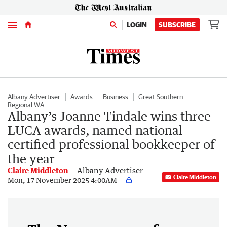
Menu
LOGIN
SUBSCRIBE
Albany Advertiser
Awards
Business
Great Southern
Regional WA
Albany’s Joanne Tindale wins three
LUCA awards, named national
certified professional bookkeeper of
the year
Claire Middleton
Albany Advertiser
Claire Middleton
Mon, 17 November 2025 4:00AM