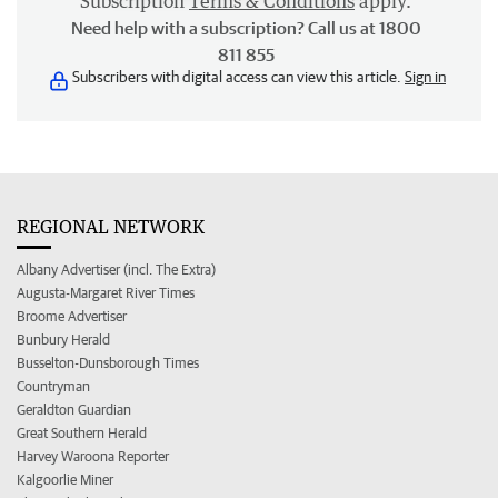
Subscription
Terms & Conditions
apply.
Need help with a subscription? Call us at 1800
811 855
Subscribers with digital access can view this article.
Sign in
REGIONAL NETWORK
Albany Advertiser (incl. The Extra)
Augusta-Margaret River Times
Broome Advertiser
Bunbury Herald
Busselton-Dunsborough Times
Countryman
Geraldton Guardian
Great Southern Herald
Harvey Waroona Reporter
Kalgoorlie Miner