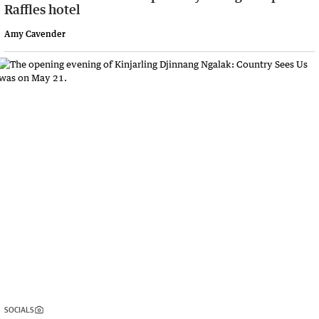
Raffles hotel
Amy Cavender
SOCIALS