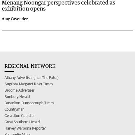
Menang Noongar perspectives celebrated as
exhibition opens
Amy Cavender
REGIONAL NETWORK
Albany Advertiser (incl. The Extra)
Augusta-Margaret River Times
Broome Advertiser
Bunbury Herald
Busselton-Dunsborough Times
Countryman
Geraldton Guardian
Great Southern Herald
Harvey Waroona Reporter
Kalgoorlie Miner