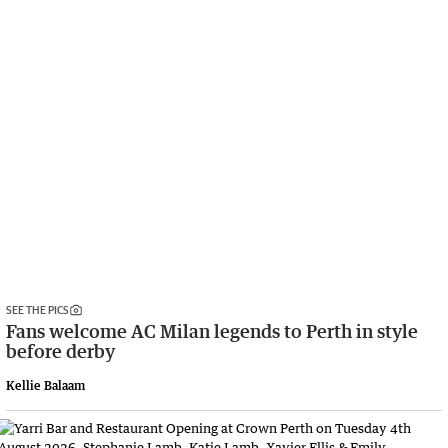
SEE THE PICS
Fans welcome AC Milan legends to Perth in style
before derby
Kellie Balaam