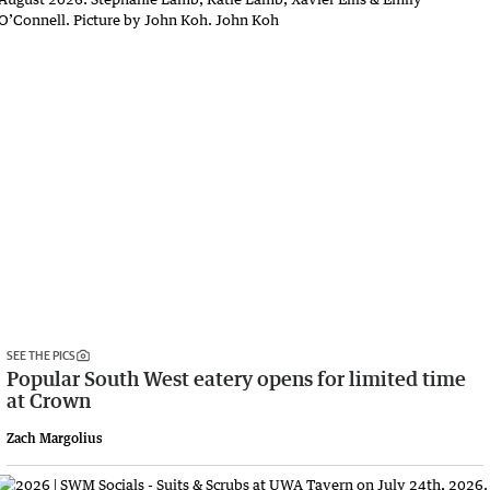
SEE THE PICS
Popular South West eatery opens for limited time
at Crown
Zach Margolius