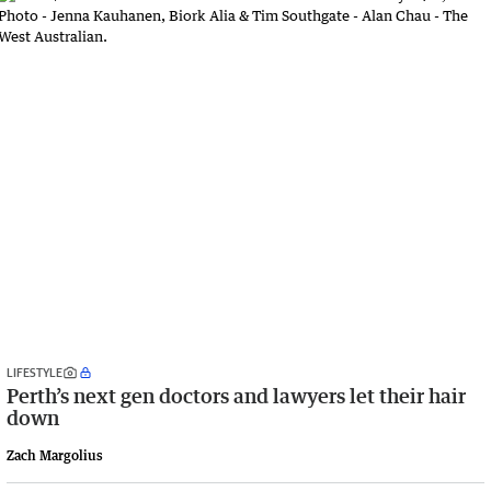
LIFESTYLE
Perth’s next gen doctors and lawyers let their hair
down
Zach Margolius