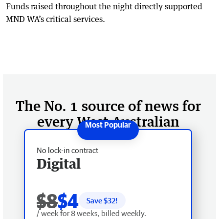
Funds raised throughout the night directly supported
MND WA’s critical services.
The No. 1 source of news for
every West Australian
No lock-in contract
Digital
$8
$4
Save $
32
!
/ week for 8 weeks, billed weekly.