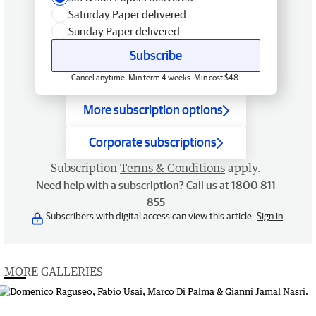
Saturday Paper delivered
Sunday Paper delivered
Subscribe
Cancel anytime. Min term 4 weeks. Min cost $48.
More subscription options
Corporate subscriptions
Subscription
Terms & Conditions
apply.
Need help with a subscription? Call us at 1800 811
855
Subscribers with digital access can view this article.
Sign in
MORE GALLERIES