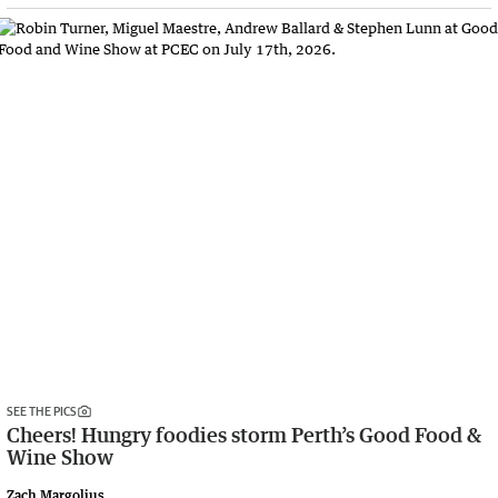
SEE THE PICS
Cheers! Hungry foodies storm Perth’s Good Food &
Wine Show
Zach Margolius