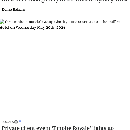
Kellie Balaam
SOCIALS
Private client event ‘Empire Royale’ lights up