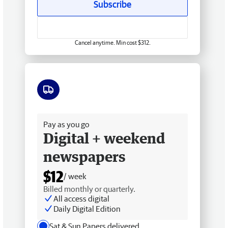
Subscribe
Cancel anytime. Min cost $312.
Free delivery
Pay as you go
Digital + weekend
newspapers
$12
/ week
Billed monthly or quarterly.
All access digital
Daily Digital Edition
Sat & Sun Papers delivered