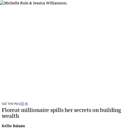
SEE THE PICS
Floreat millionaire spills her secrets on building
wealth
Kellie Balaam