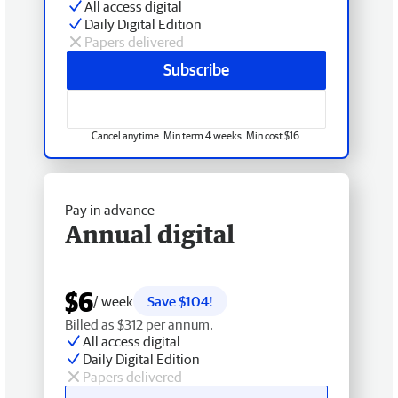
All access digital
Daily Digital Edition
Papers delivered
Subscribe
Cancel anytime. Min term 4 weeks. Min cost $16.
Pay in advance
Annual digital
$6
/ week
Save $104!
Billed as $312 per annum.
All access digital
Daily Digital Edition
Papers delivered