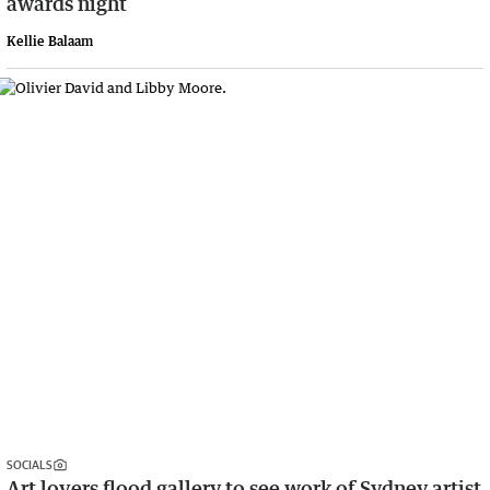
awards night
Kellie Balaam
SOCIALS
Art lovers flood gallery to see work of Sydney artist