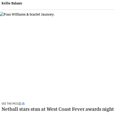
Kellie Balaam
SEE THE PICS
Netball stars stun at West Coast Fever awards night