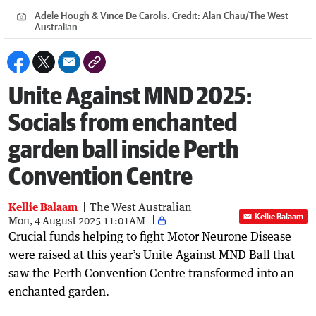
Adele Hough & Vince De Carolis.
Credit:
Alan Chau
/
The West
Australian
Unite Against MND 2025:
Socials from enchanted
garden ball inside Perth
Convention Centre
Kellie Balaam
The West Australian
Kellie Balaam
Mon, 4 August 2025 11:01AM
Crucial funds helping to fight Motor Neurone Disease
were raised at this year’s Unite Against MND Ball that
saw the Perth Convention Centre transformed into an
enchanted garden.