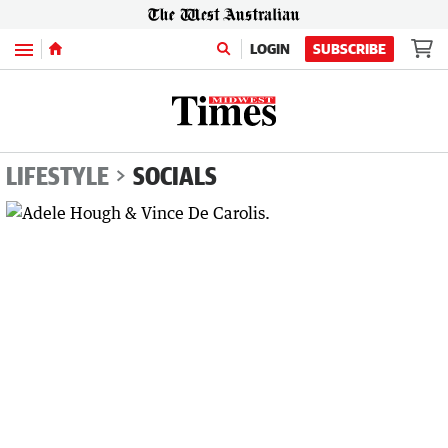
Menu
LOGIN
SUBSCRIBE
LIFESTYLE
SOCIALS