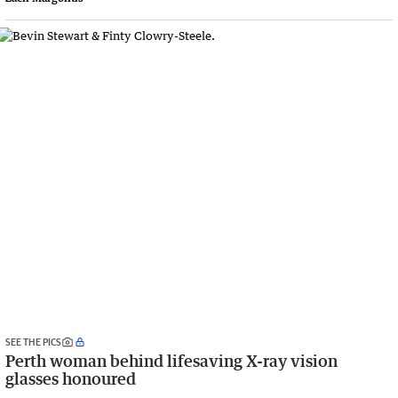
SEE THE PICS
Perth woman behind lifesaving X-ray vision
glasses honoured