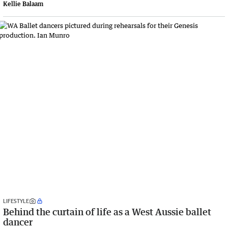
Kellie Balaam
LIFESTYLE
Behind the curtain of life as a West Aussie ballet
dancer