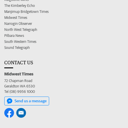
The Kimberley Echo
Manjimup Bridgetown Times
Midwest Times
Narrogin Observer
North West Telegraph
Pilbara News
South Western Times
Sound Telegraph
CONTACT US
Midwest Times
72 Chapman Road
Geraldton WA 6530
Tel (08) 9956 1000
Send us a message