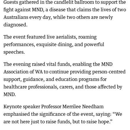
Guests gathered in the candlelit ballroom to support the
fight against MND, a disease that claims the lives of two
Australians every day, while two others are newly
diagnosed.
The event featured live aerialists, roaming
performances, exquisite dining, and powerful
speeches.
The evening raised vital funds, enabling the MND
Association of WA to continue providing person-centred
support, guidance, and education programs for
healthcare professionals, carers, and those affected by
MND.
Keynote speaker Professor Merrilee Needham
emphasised the significance of the event, saying: “We
are not here just to raise funds, but to raise hope.”