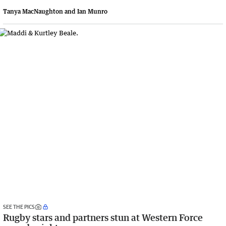
Tanya MacNaughton and Ian Munro
SEE THE PICS
Rugby stars and partners stun at Western Force