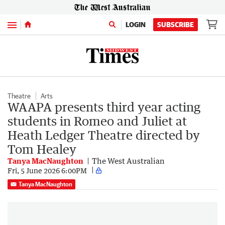
Menu
LOGIN
SUBSCRIBE
Theatre
Arts
WAAPA presents third year acting
students in Romeo and Juliet at
Heath Ledger Theatre directed by
Tom Healey
Tanya MacNaughton
The West Australian
Fri, 5 June 2026 6:00PM
Tanya MacNaughton