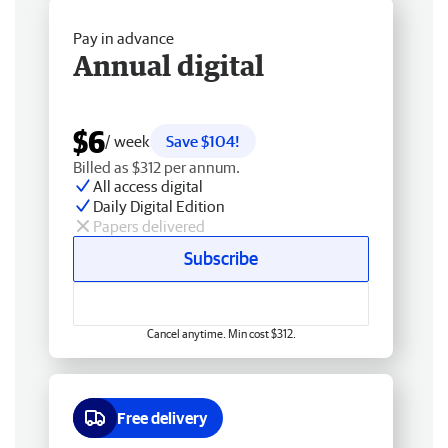
Pay in advance
Annual digital
$6
/ week
Save $104!
Billed as $312 per annum.
All access digital
Daily Digital Edition
Papers delivered
Subscribe
Cancel anytime. Min cost $312.
Free delivery