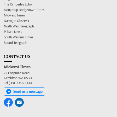
The Kimberley Echo
Manjimup Bridgetown Times
Midwest Times
Narrogin Observer
North West Telegraph
Pilbara News
South Western Times
Sound Telegraph
CONTACT US
Midwest Times
72 Chapman Road
Geraldton WA 6530
Tel (08) 9956 1000
Send us a message