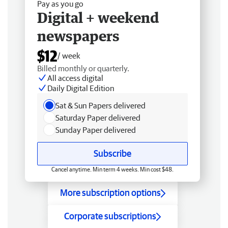
Pay as you go
Digital + weekend
newspapers
$12
/ week
Billed monthly or quarterly.
All access digital
Daily Digital Edition
Sat & Sun Papers delivered
Saturday Paper delivered
Sunday Paper delivered
Subscribe
Cancel anytime. Min term 4 weeks. Min cost $48.
More subscription options
Corporate subscriptions