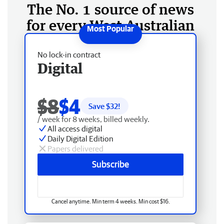
The No. 1 source of news
for every West Australian
No lock-in contract
Digital
$8
$4
Save $
32
!
/ week for 8 weeks, billed weekly.
All access digital
Daily Digital Edition
Papers delivered
Subscribe
Cancel anytime. Min term 4 weeks. Min cost $16.