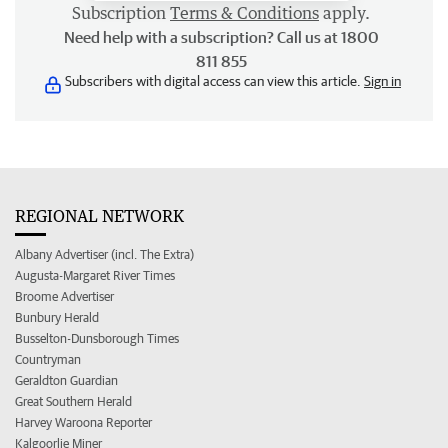
Subscription
Terms & Conditions
apply.
Need help with a subscription? Call us at 1800
811 855
Subscribers with digital access can view this article.
Sign in
REGIONAL NETWORK
Albany Advertiser (incl. The Extra)
Augusta-Margaret River Times
Broome Advertiser
Bunbury Herald
Busselton-Dunsborough Times
Countryman
Geraldton Guardian
Great Southern Herald
Harvey Waroona Reporter
Kalgoorlie Miner