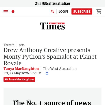
Menu
LOGIN
SUBSCRIBE
Theatre
Arts
Drew Anthony Creative presents
Monty Python’s Spamalot at Planet
Royale
Tanya MacNaughton
The West Australian
Fri, 22 May 2026 6:00PM
Tanya MacNaughton
The No. 1 source of news