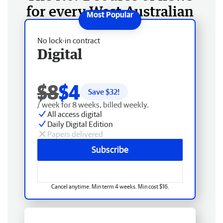
for every West Australian
No lock-in contract
Digital
$8
$4
Save $
32
!
/ week for 8 weeks, billed weekly.
All access digital
Daily Digital Edition
Papers delivered
Subscribe
Cancel anytime. Min term 4 weeks. Min cost $16.