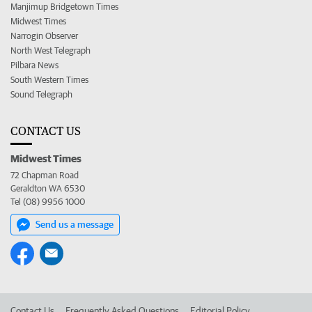
Manjimup Bridgetown Times
Midwest Times
Narrogin Observer
North West Telegraph
Pilbara News
South Western Times
Sound Telegraph
CONTACT US
Midwest Times
72 Chapman Road
Geraldton WA 6530
Tel (08) 9956 1000
Send us a message
Contact Us
Frequently Asked Questions
Editorial Policy