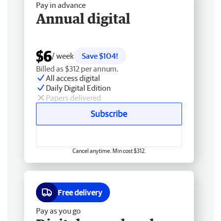
Pay in advance
Annual digital
$6
/ week
Save $104!
Billed as $312 per annum.
All access digital
Daily Digital Edition
Papers delivered
Subscribe
Cancel anytime. Min cost $312.
Free delivery
Pay as you go