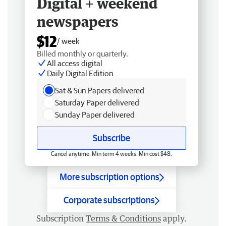
Digital + weekend
newspapers
$12
/ week
Billed monthly or quarterly.
All access digital
Daily Digital Edition
Sat & Sun Papers delivered
Saturday Paper delivered
Sunday Paper delivered
Subscribe
Cancel anytime. Min term 4 weeks. Min cost $48.
More subscription options
Corporate subscriptions
Subscription
Terms & Conditions
apply.