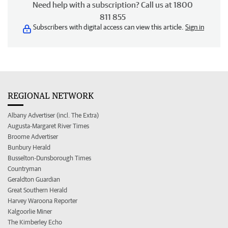
Need help with a subscription? Call us at 1800
811 855
Subscribers with digital access can view this article.
Sign in
REGIONAL NETWORK
Albany Advertiser (incl. The Extra)
Augusta-Margaret River Times
Broome Advertiser
Bunbury Herald
Busselton-Dunsborough Times
Countryman
Geraldton Guardian
Great Southern Herald
Harvey Waroona Reporter
Kalgoorlie Miner
The Kimberley Echo