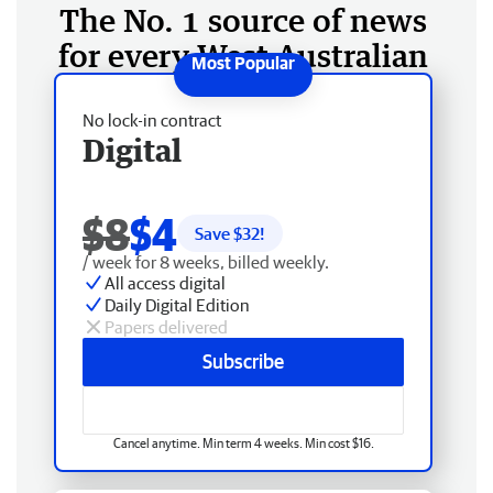
The No. 1 source of news
for every West Australian
No lock-in contract
Digital
$8
$4
Save $
32
!
/ week for 8 weeks, billed weekly.
All access digital
Daily Digital Edition
Papers delivered
Subscribe
Cancel anytime. Min term 4 weeks. Min cost $16.