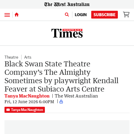
Menu
LOGIN
SUBSCRIBE
Theatre
Arts
Black Swan State Theatre
Company’s The Almighty
Sometimes by playwright Kendall
Feaver at Subiaco Arts Centre
Tanya MacNaughton
The West Australian
Fri, 12 June 2026 6:00PM
Tanya MacNaughton