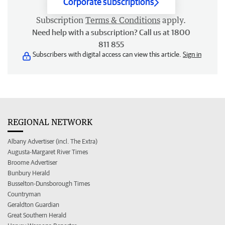
Corporate subscriptions
Subscription
Terms & Conditions
apply.
Need help with a subscription? Call us at 1800
811 855
Subscribers with digital access can view this article.
Sign in
REGIONAL NETWORK
Albany Advertiser (incl. The Extra)
Augusta-Margaret River Times
Broome Advertiser
Bunbury Herald
Busselton-Dunsborough Times
Countryman
Geraldton Guardian
Great Southern Herald