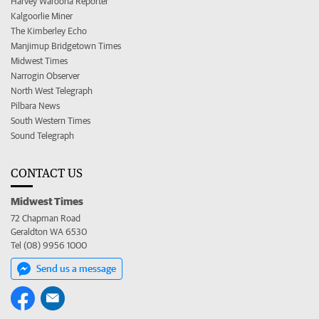
Harvey Waroona Reporter
Kalgoorlie Miner
The Kimberley Echo
Manjimup Bridgetown Times
Midwest Times
Narrogin Observer
North West Telegraph
Pilbara News
South Western Times
Sound Telegraph
CONTACT US
Midwest Times
72 Chapman Road
Geraldton WA 6530
Tel (08) 9956 1000
Send us a message