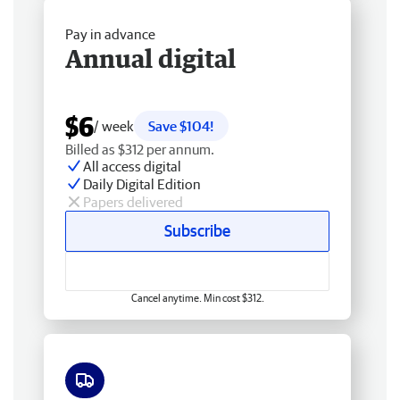
Pay in advance
Annual digital
$6
/ week
Save $104!
Billed as $312 per annum.
All access digital
Daily Digital Edition
Papers delivered
Subscribe
Cancel anytime. Min cost $312.