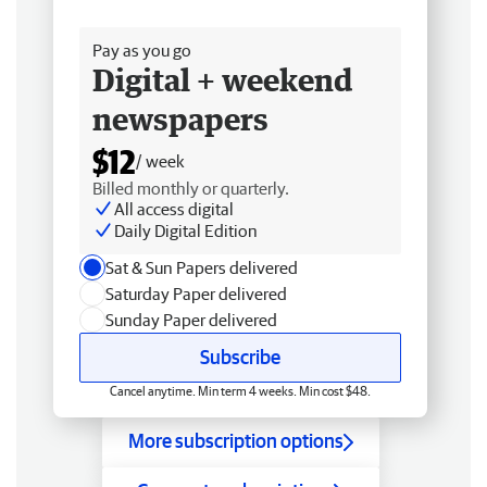
Free delivery
Pay as you go
Digital + weekend
newspapers
$12
/ week
Billed monthly or quarterly.
All access digital
Daily Digital Edition
Sat & Sun Papers delivered
Saturday Paper delivered
Sunday Paper delivered
Subscribe
Cancel anytime. Min term 4 weeks. Min cost $48.
More subscription options