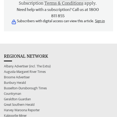
Subscription
Terms & Conditions
apply.
Need help with a subscription? Call us at 1800
811 855
Subscribers with digital access can view this article.
Sign in
REGIONAL NETWORK
Albany Advertiser (incl. The Extra)
Augusta-Margaret River Times
Broome Advertiser
Bunbury Herald
Busselton-Dunsborough Times
Countryman
Geraldton Guardian
Great Southern Herald
Harvey Waroona Reporter
Kalgoorlie Miner