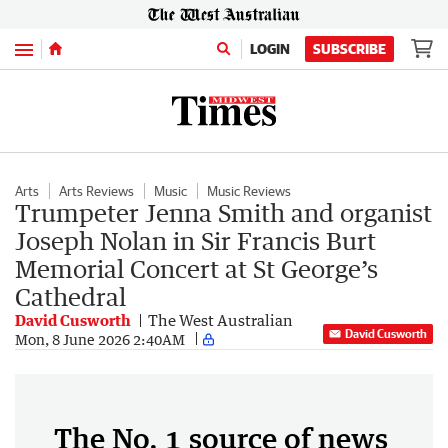
Menu
LOGIN
SUBSCRIBE
Arts
Arts Reviews
Music
Music Reviews
Trumpeter Jenna Smith and organist
Joseph Nolan in Sir Francis Burt
Memorial Concert at St George’s
Cathedral
David Cusworth
The West Australian
David Cusworth
Mon, 8 June 2026 2:40AM
The No. 1 source of news