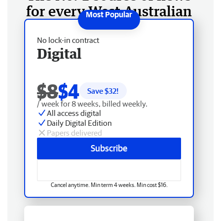
for every West Australian
No lock-in contract
Digital
$8
$4
Save $
32
!
/ week for 8 weeks, billed weekly.
All access digital
Daily Digital Edition
Papers delivered
Subscribe
Cancel anytime. Min term 4 weeks. Min cost $16.