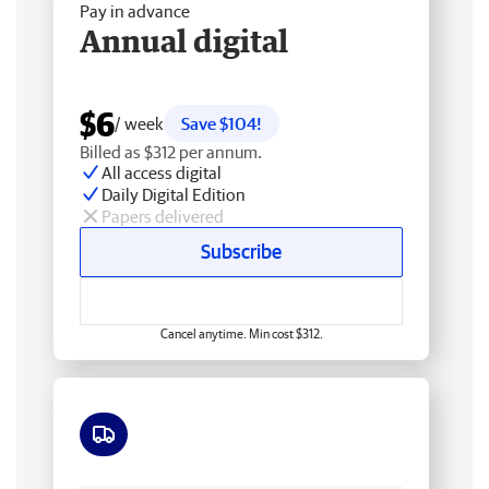
Pay in advance
Annual digital
$6
/ week
Save $104!
Billed as $312 per annum.
All access digital
Daily Digital Edition
Papers delivered
Subscribe
Cancel anytime. Min cost $312.
Free delivery