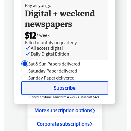
Pay as you go
Digital + weekend
newspapers
$12
/ week
Billed monthly or quarterly.
All access digital
Daily Digital Edition
Sat & Sun Papers delivered
Saturday Paper delivered
Sunday Paper delivered
Subscribe
Cancel anytime. Min term 4 weeks. Min cost $48.
More subscription options
Corporate subscriptions