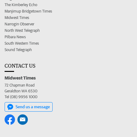
The Kimberley Echo
Manjimup Bridgetown Times
Midwest Times
Narrogin Observer
North West Telegraph
Pilbara News
South Western Times
Sound Telegraph
CONTACT US
Midwest Times
72 Chapman Road
Geraldton WA 6530
Tel (08) 9956 1000
Send us a message