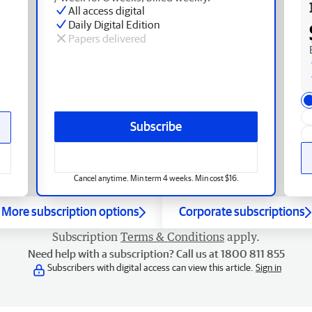
All access digital
Daily Digital Edition
Papers delivered
Subscribe
Cancel anytime. Min term 4 weeks. Min cost $16.
More subscription options
Corporate subscriptions
Subscription
Terms & Conditions
apply.
Need help with a subscription? Call us at 1800 811 855
Subscribers with digital access can view this article.
Sign in