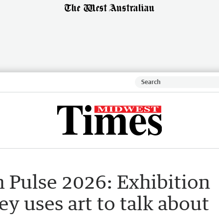
n Pulse 2026: Exhibition
y uses art to talk about