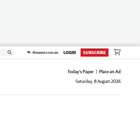
LOGIN
SUBSCRIBE
thewest.com.au
Today's Paper
Place an Ad
Saturday, 8 August 2026