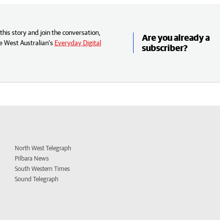
his story and join the conversation,
Are you already a
e West Australian’s
Everyday Digital
subscriber?
North West Telegraph
Pilbara News
South Western Times
Sound Telegraph