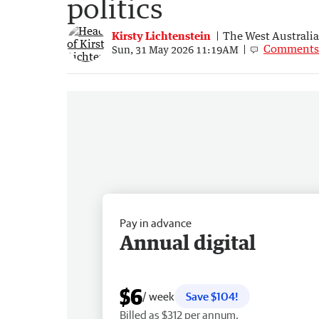
politics
Kirsty Lichtenstein
The West Australi
Comments
Sun, 31 May 2026 11:19AM
Pay in advance
Annual digital
$6
/ week
Save $104!
Billed as $312 per annum.