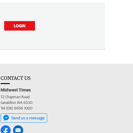
LOGIN
CONTACT US
Midwest Times
72 Chapman Road
Geraldton WA 6530
Tel (08) 9956 1000
Send us a message