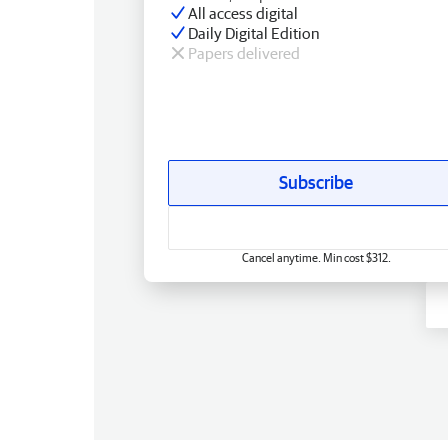
All access digital
Daily Digital Edition
Papers delivered
Subscribe
Cancel anytime. Min cost $312.