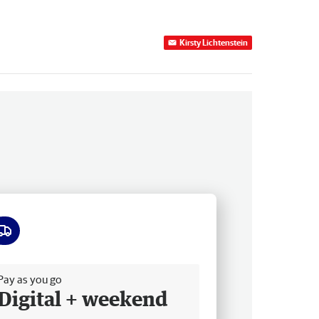
Kirsty Lichtenstein
ee delivery
Pay as you go
Digital + weekend