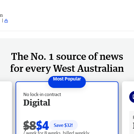
an
The No. 1 source of news
for every West Australian
No lock-in contract
Digital
Fr
$8
$4
Save $
32
!
/ week for 8 weeks, billed weekly.