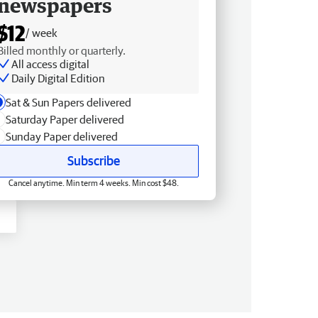
newspapers
$12
/ week
Billed monthly or quarterly.
All access digital
Daily Digital Edition
Sat & Sun Papers delivered
Saturday Paper delivered
Sunday Paper delivered
Subscribe
Cancel anytime. Min term 4 weeks. Min cost $48.