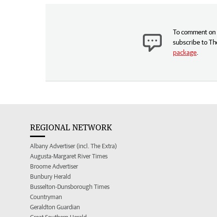
To comment on t
subscribe to Th
package
.
REGIONAL NETWORK
Albany Advertiser (incl. The Extra)
Augusta-Margaret River Times
Broome Advertiser
Bunbury Herald
Busselton-Dunsborough Times
Countryman
Geraldton Guardian