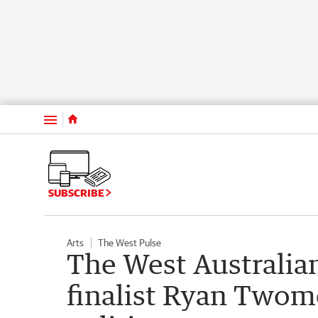
Menu
SUBSCRIBE
Arts
The West Pulse
The West Australia
finalist Ryan Twome