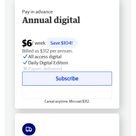
Pay in advance
Annual digital
$6
/ week
Save $104!
Billed as $312 per annum.
All access digital
Daily Digital Edition
Papers delivered
Subscribe
Cancel anytime. Min cost $312.