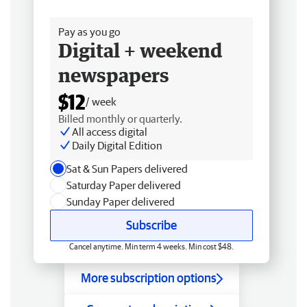
Free delivery
Pay as you go
Digital + weekend
newspapers
$12
/ week
Billed monthly or quarterly.
All access digital
Daily Digital Edition
Sat & Sun Papers delivered
Saturday Paper delivered
Sunday Paper delivered
Subscribe
Cancel anytime. Min term 4 weeks. Min cost $48.
More subscription options