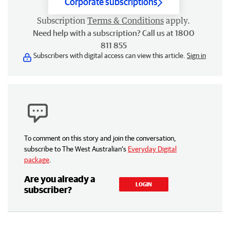
Corporate subscriptions
Subscription
Terms & Conditions
apply.
Need help with a subscription? Call us at 1800
811 855
Subscribers with digital access can view this article.
Sign in
To comment on this story and join the conversation,
subscribe to The West Australian’s
Everyday Digital
package
.
Are you already a
LOGIN
subscriber?