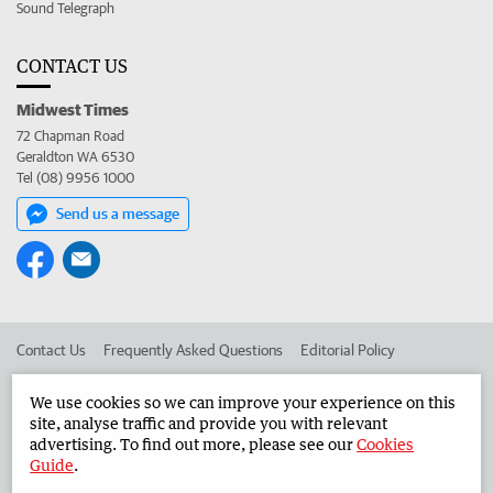
Sound Telegraph
CONTACT US
Midwest Times
72 Chapman Road
Geraldton WA 6530
Tel (08) 9956 1000
Send us a message
Contact Us
Frequently Asked Questions
Editorial Policy
Editorial Complaints
Place an ad in The West
We use cookies so we can improve your experience on this
site, analyse traffic and provide you with relevant
Advertise in the Midwest Times
Corporate
advertising. To find out more, please see our
Cookies
Guide
.