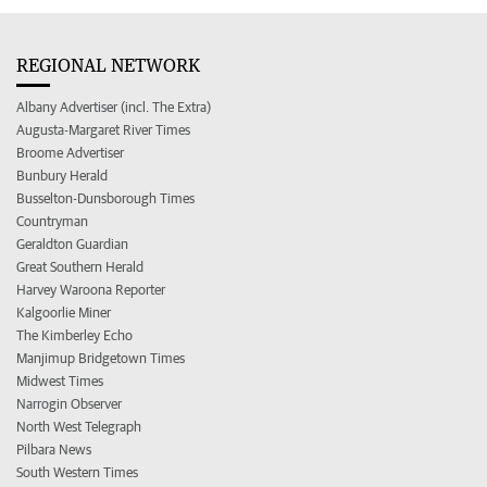
REGIONAL NETWORK
Albany Advertiser (incl. The Extra)
Augusta-Margaret River Times
Broome Advertiser
Bunbury Herald
Busselton-Dunsborough Times
Countryman
Geraldton Guardian
Great Southern Herald
Harvey Waroona Reporter
Kalgoorlie Miner
The Kimberley Echo
Manjimup Bridgetown Times
Midwest Times
Narrogin Observer
North West Telegraph
Pilbara News
South Western Times