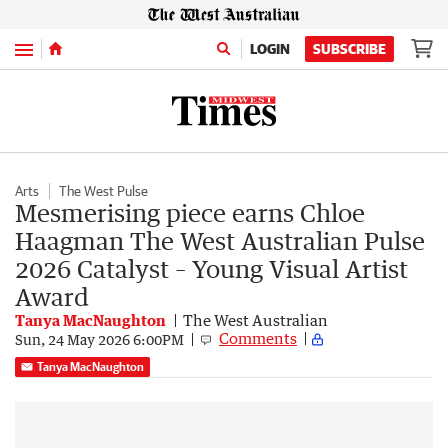
Menu
LOGIN
SUBSCRIBE
Arts
The West Pulse
Mesmerising piece earns Chloe
Haagman The West Australian Pulse
2026 Catalyst – Young Visual Artist
Award
Tanya MacNaughton
The West Australian
Comments
Sun, 24 May 2026 6:00PM
Tanya MacNaughton