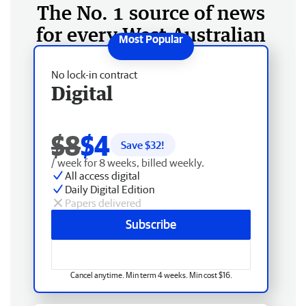
The No. 1 source of news
for every West Australian
No lock-in contract
Digital
$8
$4
Save $
32
!
/ week for 8 weeks, billed weekly.
All access digital
Daily Digital Edition
Papers delivered
Subscribe
Cancel anytime. Min term 4 weeks. Min cost $16.