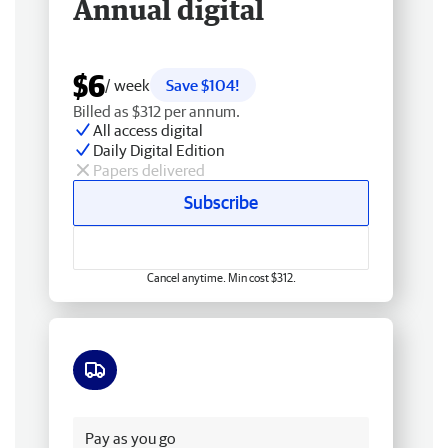
Annual digital
$6
/ week
Save $104!
Billed as $312 per annum.
All access digital
Daily Digital Edition
Papers delivered
Subscribe
Cancel anytime. Min cost $312.
Free delivery
Pay as you go