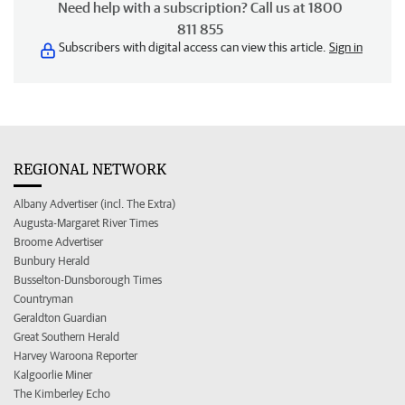
Need help with a subscription? Call us at 1800
811 855
Subscribers with digital access can view this article.
Sign in
REGIONAL NETWORK
Albany Advertiser (incl. The Extra)
Augusta-Margaret River Times
Broome Advertiser
Bunbury Herald
Busselton-Dunsborough Times
Countryman
Geraldton Guardian
Great Southern Herald
Harvey Waroona Reporter
Kalgoorlie Miner
The Kimberley Echo