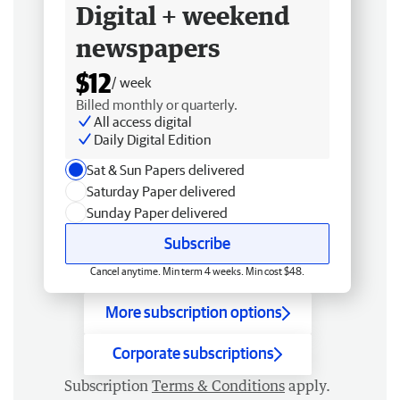
Digital + weekend
newspapers
$12
/ week
Billed monthly or quarterly.
All access digital
Daily Digital Edition
Sat & Sun Papers delivered
Saturday Paper delivered
Sunday Paper delivered
Subscribe
Cancel anytime. Min term 4 weeks. Min cost $48.
More subscription options
Corporate subscriptions
Subscription
Terms & Conditions
apply.