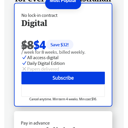
No lock-in contract
Digital
$8
$4
Save $
32
!
/ week for 8 weeks, billed weekly.
All access digital
Daily Digital Edition
Papers delivered
Subscribe
Cancel anytime. Min term 4 weeks. Min cost $16.
Pay in advance