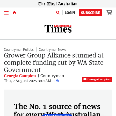
Menu
LOGIN
SUBSCRIBE
Countryman Politics
Countryman News
Grower Group Alliance stunned at
complete funding cut by WA State
Government
Georgia Campion
Countryman
Georgia Campion
Thu, 7 August 2025 3:02AM
The No. 1 source of news
for every West Australian