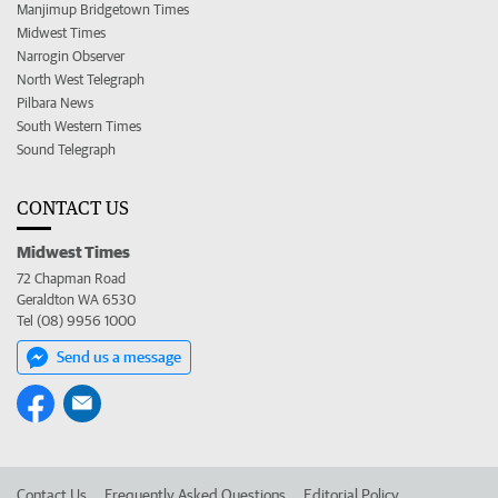
Manjimup Bridgetown Times
Midwest Times
Narrogin Observer
North West Telegraph
Pilbara News
South Western Times
Sound Telegraph
CONTACT US
Midwest Times
72 Chapman Road
Geraldton WA 6530
Tel (08) 9956 1000
Send us a message
Contact Us
Frequently Asked Questions
Editorial Policy