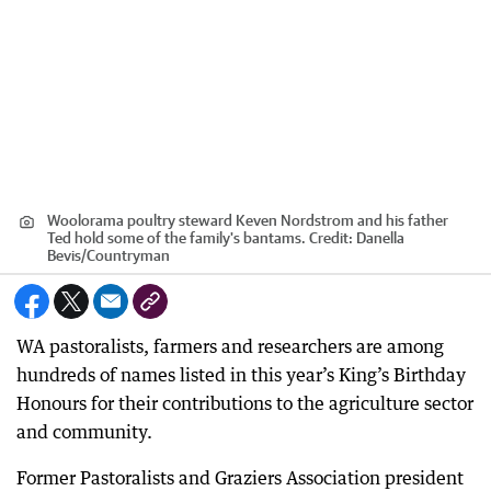
Woolorama poultry steward Keven Nordstrom and his father
Ted hold some of the family's bantams.
Credit:
Danella
Bevis
/
Countryman
WA pastoralists, farmers and researchers are among
hundreds of names listed in this year’s King’s Birthday
Honours for their contributions to the agriculture sector
and community.
Former Pastoralists and Graziers Association president