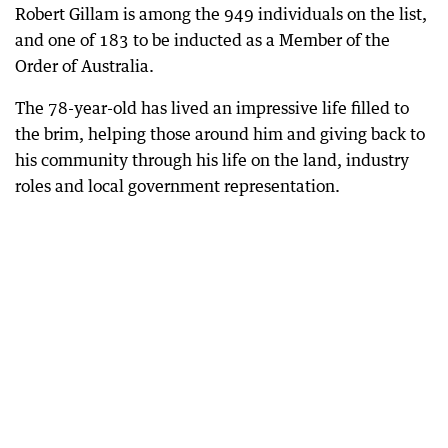
Robert Gillam is among the 949 individuals on the list,
and one of 183 to be inducted as a Member of the
Order of Australia.
The 78-year-old has lived an impressive life filled to
the brim, helping those around him and giving back to
his community through his life on the land, industry
roles and local government representation.