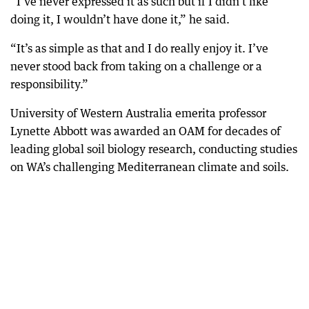
“I’ve never expressed it as such but if I didn’t like
doing it, I wouldn’t have done it,” he said.
“It’s as simple as that and I do really enjoy it. I’ve
never stood back from taking on a challenge or a
responsibility.”
University of Western Australia emerita professor
Lynette Abbott was awarded an OAM for decades of
leading global soil biology research, conducting studies
on WA’s challenging Mediterranean climate and soils.