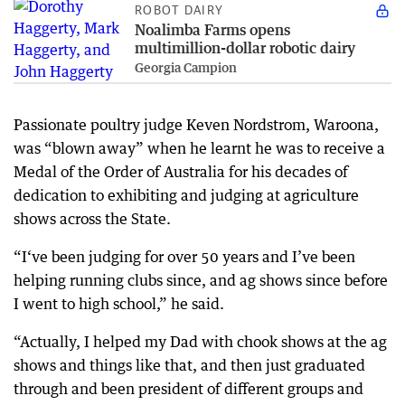
ROBOT DAIRY
Noalimba Farms opens
multimillion-dollar robotic dairy
Georgia Campion
Passionate poultry judge Keven Nordstrom, Waroona,
was “blown away” when he learnt he was to receive a
Medal of the Order of Australia for his decades of
dedication to exhibiting and judging at agriculture
shows across the State.
“I‘ve been judging for over 50 years and I’ve been
helping running clubs since, and ag shows since before
I went to high school,” he said.
“Actually, I helped my Dad with chook shows at the ag
shows and things like that, and then just graduated
through and been president of different groups and