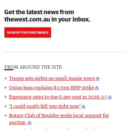
Get the latest news from
thewest.com.au in your inbox.
SIGN UP FOR OUR EMAILS
FROM AROUND THE SITE
Trump sets sights on small Aussie town
Union boss explains $120m BHP strike
Esperance rates to rise 6 per cent in 2026-27
‘I could easily kill you right now’
Rotary Club of Boulder seeks local support for
auction