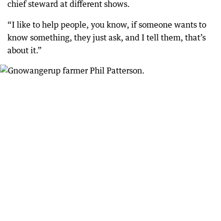
chief steward at different shows.
“I like to help people, you know, if someone wants to
know something, they just ask, and I tell them, that’s
about it.”