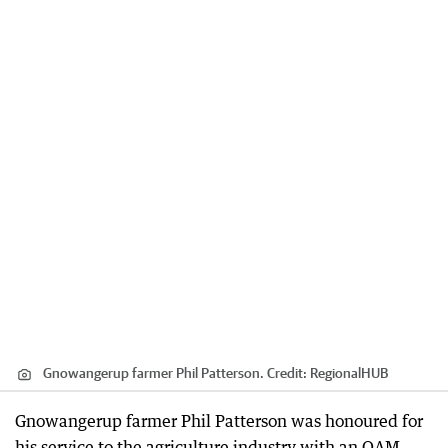
Gnowangerup farmer Phil Patterson.
Credit:
RegionalHUB
Gnowangerup farmer Phil Patterson was honoured for
his service to the agriculture industry with an OAM.