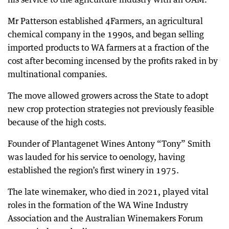
Mr Patterson established 4Farmers, an agricultural
chemical company in the 1990s, and began selling
imported products to WA farmers at a fraction of the
cost after becoming incensed by the profits raked in by
multinational companies.
The move allowed growers across the State to adopt
new crop protection strategies not previously feasible
because of the high costs.
Founder of Plantagenet Wines Antony “Tony” Smith
was lauded for his service to oenology, having
established the region’s first winery in 1975.
The late winemaker, who died in 2021, played vital
roles in the formation of the WA Wine Industry
Association and the Australian Winemakers Forum