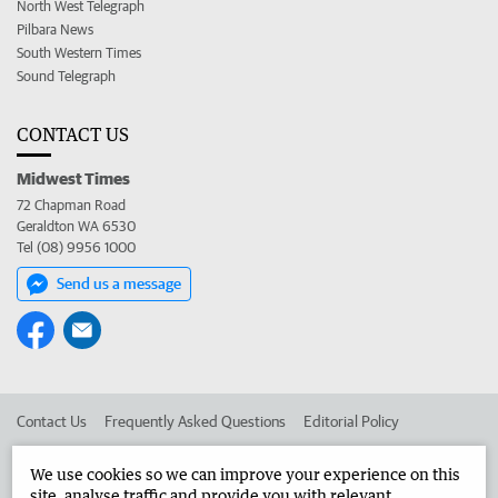
North West Telegraph
Pilbara News
South Western Times
Sound Telegraph
CONTACT US
Midwest Times
72 Chapman Road
Geraldton WA 6530
Tel (08) 9956 1000
Send us a message
Contact Us
Frequently Asked Questions
Editorial Policy
Editorial Complaints
Place an ad in The West
We use cookies so we can improve your experience on this
site, analyse traffic and provide you with relevant