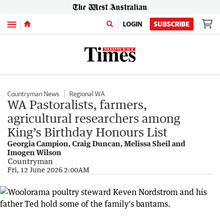
Menu
LOGIN
SUBSCRIBE
Countryman News
Regional WA
WA Pastoralists, farmers,
agricultural researchers among
King’s Birthday Honours List
Georgia Campion, Craig Duncan, Melissa Sheil and
Imogen Wilson
Countryman
Fri, 12 June 2026 2:00AM