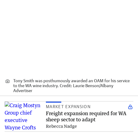
Tony Smith was posthumously awarded an OAM for his service
to the WA wine industry.
Credit:
Laurie Benson
/
Albany
Advertiser
MARKET EXPANSION
Freight expansion required for WA
sheep sector to adapt
Rebecca Nadge