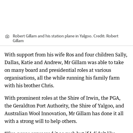
Robert Gillam and his station plane in Yalgoo.
Credit:
Robert
Gillam
With support from his wife Ros and four children Sally,
Dallas, Katie and Andrew, Mr Gillam was able to take
on many board and presidential roles at various
organisations, all the while running his family farm
with his brother Chris.
With prominent roles at the Shire of Irwin, the PGA,
the Geraldton Port Authority, the Shire of Yalgoo, and
Australian Wool Innovation, Mr Gillam has done it all
with a strong will to help others.