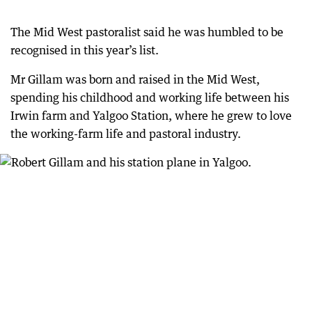
The Mid West pastoralist said he was humbled to be
recognised in this year’s list.
Mr Gillam was born and raised in the Mid West,
spending his childhood and working life between his
Irwin farm and Yalgoo Station, where he grew to love
the working-farm life and pastoral industry.