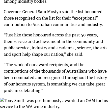
among industry bodies.
Governor-General Sam Mostyn said the list honoured
those recognised on the list for their “exceptional”
contribution to Australian communities and industry.
“Just like those honoured across the past 50 years,
their service and achievement in the community and
public service, industry and academia, science, the arts
and sport help shape our nation,” she said.
“The work of our award recipients, and the
contributions of the thousands of Australians who have
been nominated and recognised throughout the history
of our honours system, is something we can take great
pride in celebrating.”