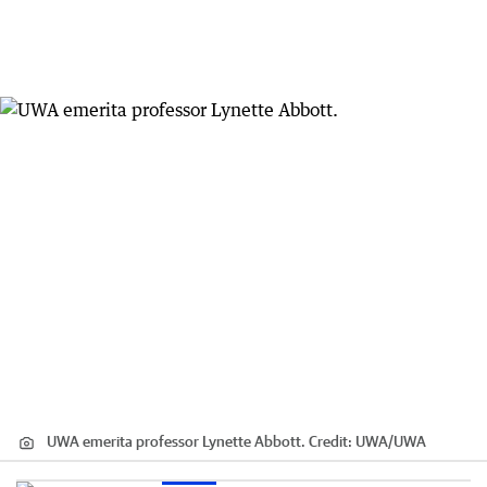
UWA emerita professor Lynette Abbott.
Credit:
UWA
/
UWA