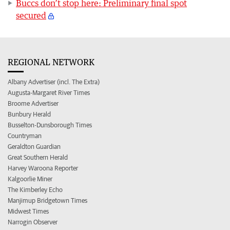
Buccs don’t stop here: Preliminary final spot
secured
REGIONAL NETWORK
Albany Advertiser (incl. The Extra)
Augusta-Margaret River Times
Broome Advertiser
Bunbury Herald
Busselton-Dunsborough Times
Countryman
Geraldton Guardian
Great Southern Herald
Harvey Waroona Reporter
Kalgoorlie Miner
The Kimberley Echo
Manjimup Bridgetown Times
Midwest Times
Narrogin Observer