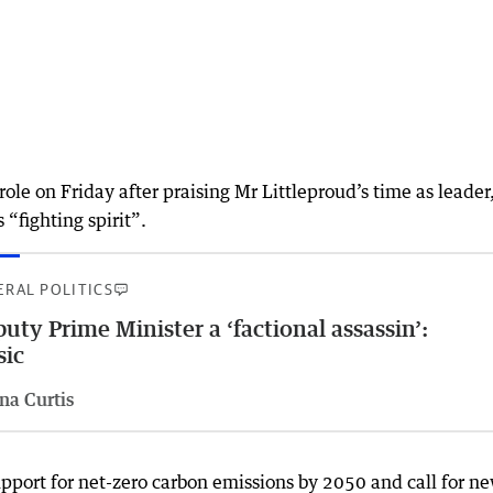
ole on Friday after praising Mr Littleproud’s time as leader
 “fighting spirit”.
ERAL POLITICS
uty Prime Minister a ‘factional assassin’:
sic
na Curtis
pport for net-zero carbon emissions by 2050 and call for n