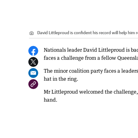
David Littleproud is confident his record will help him 
Nationals leader David Littleproud is bac
faces a challenge from a fellow Queensl
The minor coalition party faces a leade
hat in the ring.
Mr Littleproud welcomed the challenge, 
hand.