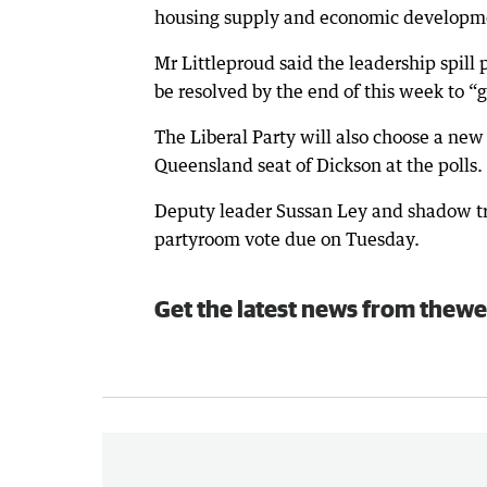
housing supply and economic development
Mr Littleproud said the leadership spill 
be resolved by the end of this week to “g
The Liberal Party will also choose a ne
Queensland seat of Dickson at the polls.
Deputy leader Sussan Ley and shadow tre
partyroom vote due on Tuesday.
Get the latest news from thewe