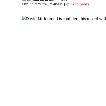
Comments
Sun, 11 May 2025 2:40AM