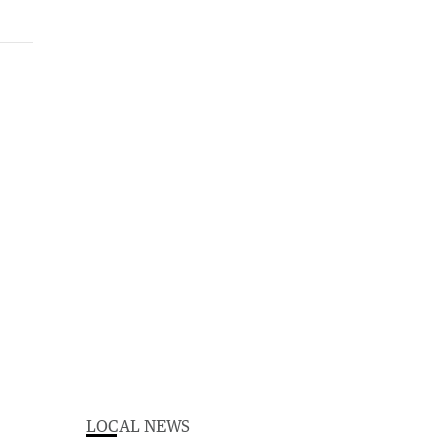
LOCAL NEWS