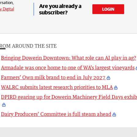
rsation,
Are you already a
 Digital
LOGIN
subscriber?
ROM AROUND THE SITE
Bringing Dowerin Downtown: What role can AI play in ag?
Armadale was once home to one of WA’s largest vineyards
Farmers’ Own milk brand to end in July 2027
WALRC submits latest research priorities to MLA
DPIRD gearing up for Dowerin Machinery Field Days exhib
Dairy Producers’ Committee is full steam ahead