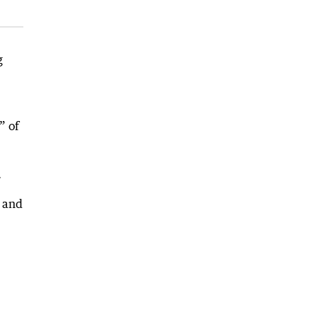
g
” of
.
e and