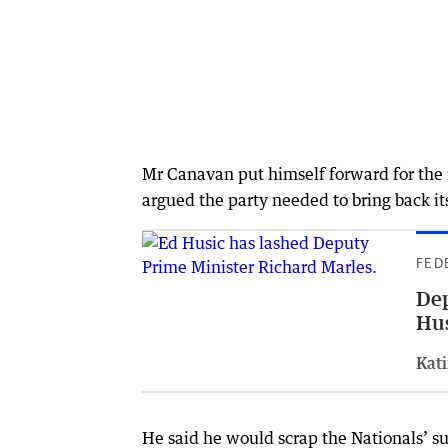
Mr Canavan put himself forward for the r
argued the party needed to bring back its
FED
Dep
Hu
Kati
He said he would scrap the Nationals’ su