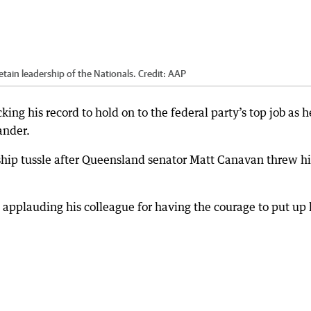
retain leadership of the Nationals.
Credit:
AAP
king his record to hold on to the federal party’s top job as h
ander.
rship tussle after Queensland senator Matt Canavan threw hi
applauding his colleague for having the courage to put up 