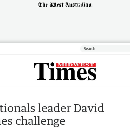
ationals leader David
es challenge