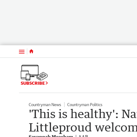
Menu
SUBSCRIBE
Countryman News
Countryman Politics
'This is healthy': N
Littleproud welcom
Savannah Meacham
AAP