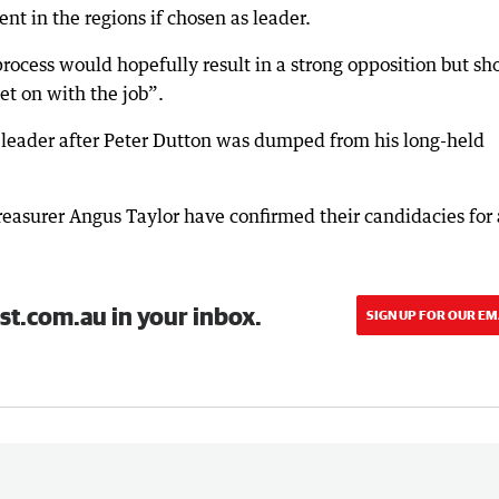
 in the regions if chosen as leader.
process would hopefully result in a strong opposition but sh
et on with the job”.
w leader after Peter Dutton was dumped from his long-held
asurer Angus Taylor have confirmed their candidacies for 
st.com.au in your inbox.
SIGN UP FOR OUR EM