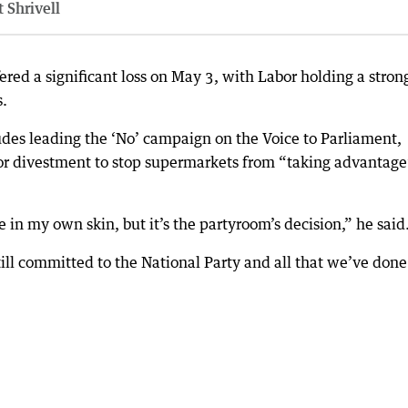
 Shrivell
ered a significant loss on May 3, with Labor holding a stron
s.
ludes leading the ‘No’ campaign on the Voice to Parliament,
for divestment to stop supermarkets from “taking advantage
 in my own skin, but it’s the partyroom’s decision,” he said
ll committed to the National Party and all that we’ve don