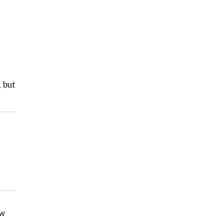
, but
ew