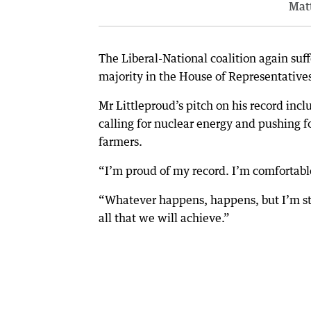
Matt
The Liberal-National coalition again suff
majority in the House of Representative
Mr Littleproud’s pitch on his record inc
calling for nuclear energy and pushing 
farmers.
“I’m proud of my record. I’m comfortable
“Whatever happens, happens, but I’m sti
all that we will achieve.”