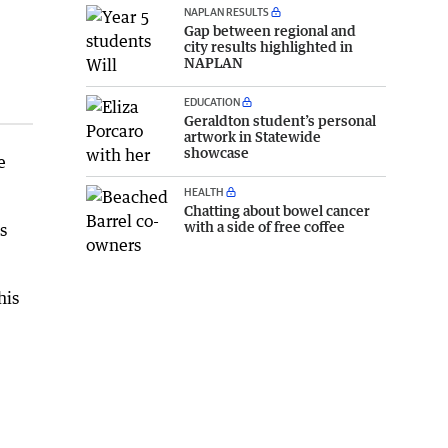
NAPLAN RESULTS
Gap between regional and
city results highlighted in
NAPLAN
EDUCATION
Geraldton student’s personal
artwork in Statewide
showcase
e
HEALTH
Chatting about bowel cancer
with a side of free coffee
s
his