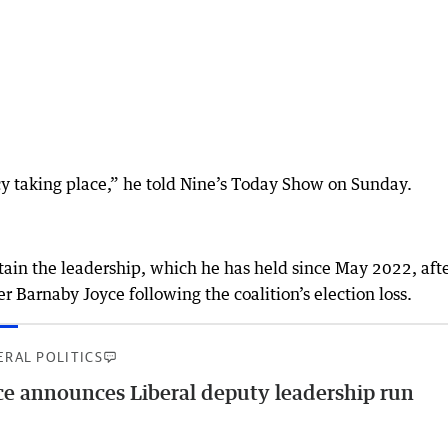
y taking place,” he told Nine’s Today Show on Sunday.
etain the leadership, which he has held since May 2022, aft
 Barnaby Joyce following the coalition’s election loss.
ERAL POLITICS
ce announces Liberal deputy leadership run