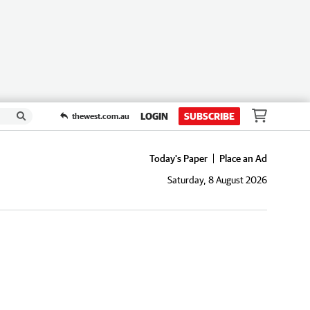
LOGIN
SUBSCRIBE
thewest.com.au
Today's Paper
Place an Ad
Saturday, 8 August 2026