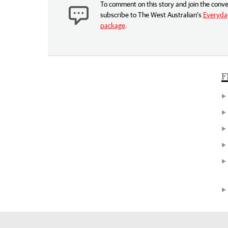
To comment on this story and join the conve
subscribe to The West Australian’s
Everyday
package
.
F