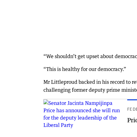
“We shouldn’t get upset about democrac
“This is healthy for our democracy.”
Mr Littleproud backed in his record to r
challenging former deputy prime minister
FED
Pri