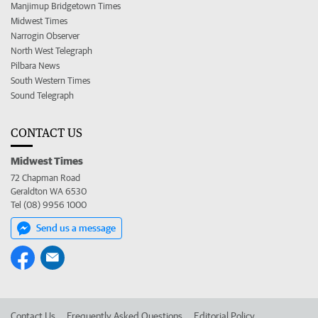
Manjimup Bridgetown Times
Midwest Times
Narrogin Observer
North West Telegraph
Pilbara News
South Western Times
Sound Telegraph
CONTACT US
Midwest Times
72 Chapman Road
Geraldton WA 6530
Tel (08) 9956 1000
Send us a message
Contact Us
Frequently Asked Questions
Editorial Policy