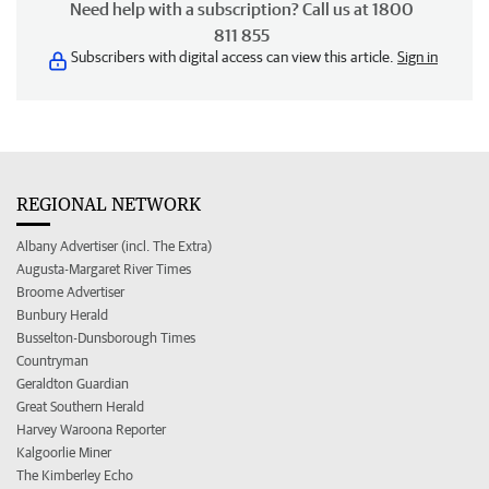
Need help with a subscription? Call us at 1800
811 855
Subscribers with digital access can view this article.
Sign in
REGIONAL NETWORK
Albany Advertiser (incl. The Extra)
Augusta-Margaret River Times
Broome Advertiser
Bunbury Herald
Busselton-Dunsborough Times
Countryman
Geraldton Guardian
Great Southern Herald
Harvey Waroona Reporter
Kalgoorlie Miner
The Kimberley Echo