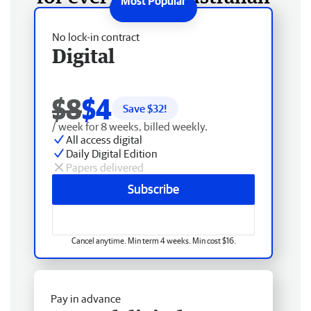
No lock-in contract
Digital
$8
$4
Save $
32
!
/ week for 8 weeks, billed weekly.
All access digital
Daily Digital Edition
Papers delivered
Subscribe
Cancel anytime. Min term 4 weeks. Min cost $16.
Pay in advance