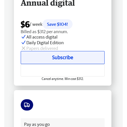
Annual digital
$6
/ week
Save $104!
Billed as $312 per annum.
All access digital
Daily Digital Edition
Papers delivered
Subscribe
Cancel anytime. Min cost $312.
Free delivery
Pay as you go