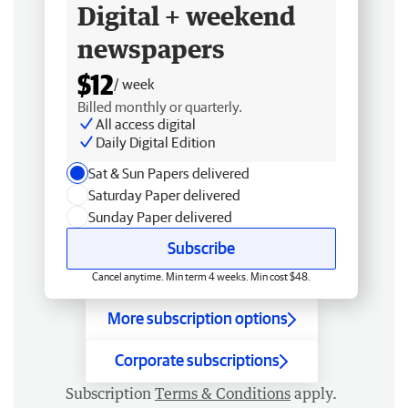
Digital + weekend
newspapers
$12
/ week
Billed monthly or quarterly.
All access digital
Daily Digital Edition
Sat & Sun Papers delivered
Saturday Paper delivered
Sunday Paper delivered
Subscribe
Cancel anytime. Min term 4 weeks. Min cost $48.
More subscription options
Corporate subscriptions
Subscription
Terms & Conditions
apply.