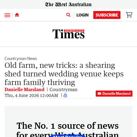
Menu
LOGIN
SUBSCRIBE
Countryman News
Old farm, new tricks: a shearing
shed turned wedding venue keeps
farm family thriving
Danielle Marsland
Countryman
Danielle Marsland
Thu, 4 June 2026 12:00AM
The No. 1 source of news
for every West Australian