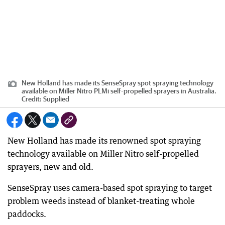
New Holland has made its SenseSpray spot spraying technology
available on Miller Nitro PLMi self-propelled sprayers in Australia.
Credit:
Supplied
New Holland has made its renowned spot spraying
technology available on Miller Nitro self-propelled
sprayers, new and old.
SenseSpray uses camera-based spot spraying to target
problem weeds instead of blanket-treating whole
paddocks.