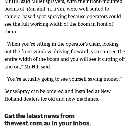
Mr Hill said Miller sprayers, with their front-mounted
booms of 36m and 41.15m, were well suited to
camera-based spot-spraying because operators could
see the full working width of the boom in front of
them.
“When you’re sitting in the operator’s chair, looking
out the front window, driving forward, you can see the
entire width of the boom and you will see it cutting off
and on,” Mr Hill said.
“You’re actually going to see yourself saving money.”
SenseSpray can be ordered and installed at New
Holland dealers for old and new machines.
Get the latest news from
thewest.com.au in your inbox.