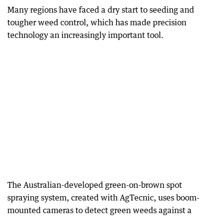
Many regions have faced a dry start to seeding and
tougher weed control, which has made precision
technology an increasingly important tool.
The Australian-developed green-on-brown spot
spraying system, created with AgTecnic, uses boom-
mounted cameras to detect green weeds against a