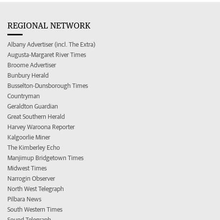
REGIONAL NETWORK
Albany Advertiser (incl. The Extra)
Augusta-Margaret River Times
Broome Advertiser
Bunbury Herald
Busselton-Dunsborough Times
Countryman
Geraldton Guardian
Great Southern Herald
Harvey Waroona Reporter
Kalgoorlie Miner
The Kimberley Echo
Manjimup Bridgetown Times
Midwest Times
Narrogin Observer
North West Telegraph
Pilbara News
South Western Times
Sound Telegraph