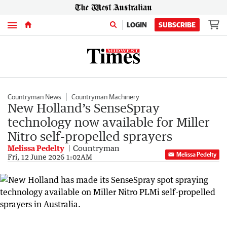
Menu
LOGIN
SUBSCRIBE
Countryman News
Countryman Machinery
New Holland’s SenseSpray
technology now available for Miller
Nitro self-propelled sprayers
Melissa Pedelty
Countryman
Melissa Pedelty
Fri, 12 June 2026 1:02AM