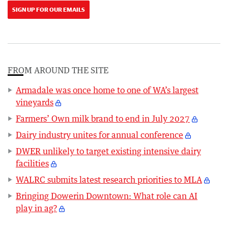
SIGN UP FOR OUR EMAILS
FROM AROUND THE SITE
Armadale was once home to one of WA’s largest
vineyards
Farmers’ Own milk brand to end in July 2027
Dairy industry unites for annual conference
DWER unlikely to target existing intensive dairy
facilities
WALRC submits latest research priorities to MLA
Bringing Dowerin Downtown: What role can AI
play in ag?