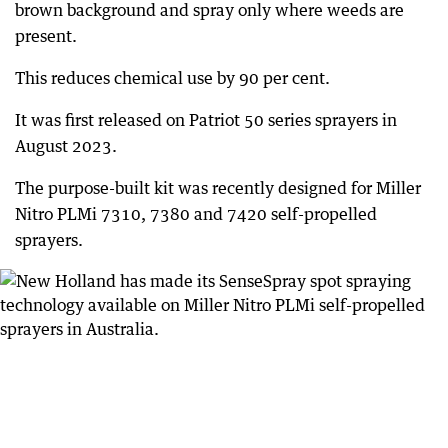
brown background and spray only where weeds are
present.
This reduces chemical use by 90 per cent.
It was first released on Patriot 50 series sprayers in
August 2023.
The purpose-built kit was recently designed for Miller
Nitro PLMi 7310, 7380 and 7420 self-propelled
sprayers.