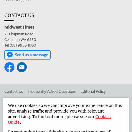
CONTACT US
Midwest Times
72 Chapman Road
Geraldton WA 6530
Tel (08) 9956 1000
Send us a message
Contact Us
Frequently Asked Questions
Editorial Policy
Editorial Complaints
Place an ad in The West
We use cookies so we can improve your experience on this
site, analyse traffic and provide you with relevant
Advertise in the Midwest Times
Corporate
advertising. To find out more, please see our
Cookies
Guide
.
By continuing to use this site, you agree to our use of
©
West Australian Newspapers Limited 2026
Privacy Policy