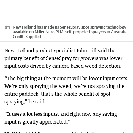
New Holland has made its SenseSpray spot spraying technology
available on Miller Nitro PLMi self-propelled sprayers in Australia.
Credit:
Supplied
New Holland product specialist John Hill said the
primary benefit of SenseSpray for growers was lower
input costs driven by camera-based weed detection.
“The big thing at the moment will be lower input costs.
We’re only spraying the weed, we’re not spraying the
entire paddock, that’s the whole benefit of spot
spraying,” he said.
“It uses a lot less inputs, and right now any saving
input is greatly appreciated.”