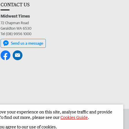
CONTACT US
Midwest Times
72 Chapman Road
Geraldton WA 6530
Tel (08) 9956 1000
Send us a message
e your experience on this site, analyse traffic and provide
 the Midwest Times
Corporate
To find out more, please see our
Cookies Guide
.
you agree to our use of cookies.