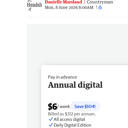
Danielle Marsland
Countryman
Mon, 8 June 2026 8:00AM
Pay in advance
Annual digital
$6
/ week
Save $104!
Billed as $312 per annum.
All access digital
Daily Digital Edition