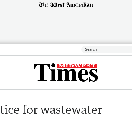
tice for wastewater