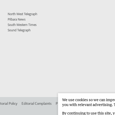
North West Telegraph
Pilbara News
South Western Times
Sound Telegraph
We use cookies so we can improv
torial Policy
Editorial Complaints
Place an ad in The West
Advertise in
you with relevant advertising. 
By continuing to use this site, 