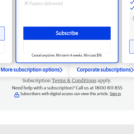
Papers delivered
Subscribe
Cancel anytime. Min term 4 weeks. Min cost $16.
More subscription options
Corporate subscriptions
Subscription
Terms & Conditions
apply.
Need help with a subscription? Call us at 1800 811 855
Subscribers with digital access can view this article.
Sign in