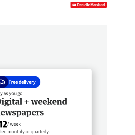
Danielle Marsland
Free delivery
y as you go
igital + weekend
newspapers
12
/ week
lled monthly or quarterly.