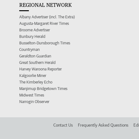
REGIONAL NETWORK
Albany Advertiser (incl. The Extra)
Augusta-Margaret River Times
Broome Advertiser
Bunbury Herald
Busselton-Dunsborough Times
Countryman
Geraldton Guardian
Great Southern Herald
Harvey Waroona Reporter
Kalgoorlie Miner
The Kimberley Echo
Manjimup Bridgetown Times
Midwest Times
Narrogin Observer
Contact Us
Frequently Asked Questions
Edi