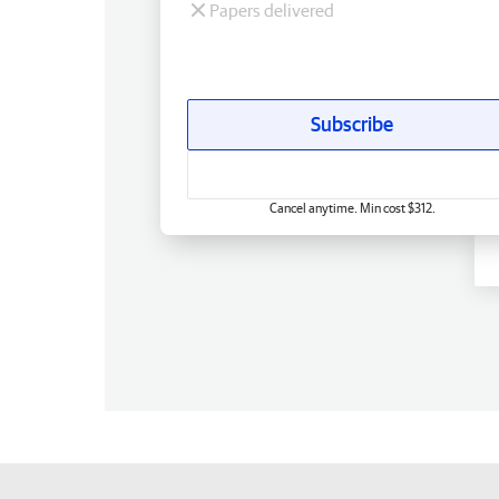
Papers delivered
Subscribe
Cancel anytime. Min cost $312.