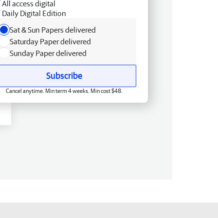
All access digital
Daily Digital Edition
Sat & Sun Papers delivered
Saturday Paper delivered
Sunday Paper delivered
Subscribe
Cancel anytime. Min term 4 weeks. Min cost $48.