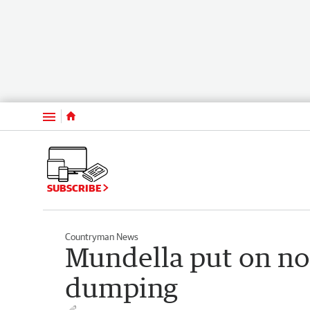
Menu
SUBSCRIBE
Countryman News
Mundella put on no
dumping