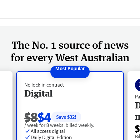
The No. 1 source of news
for every West Australian
No lock-in contract
Digital
Pa
D
$8
$4
Save $
32
!
/ week for 8 weeks, billed weekly.
$
All access digital
Bi
Daily Digital Edition