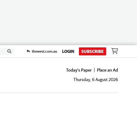
LOGIN
SUBSCRIBE
thewest.com.au
Today's Paper
Place an Ad
Thursday, 6 August 2026