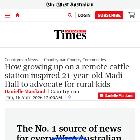
Menu
LOGIN
SUBSCRIBE
Countryman News
Countryman Country Communities
How growing up on a remote cattle
station inspired 21-year-old Madi
Hall to advocate for rural kids
Danielle Marsland
Countryman
Danielle Marsland
Thu, 16 April 2026 12:00AM
The No. 1 source of news
for every West Australian