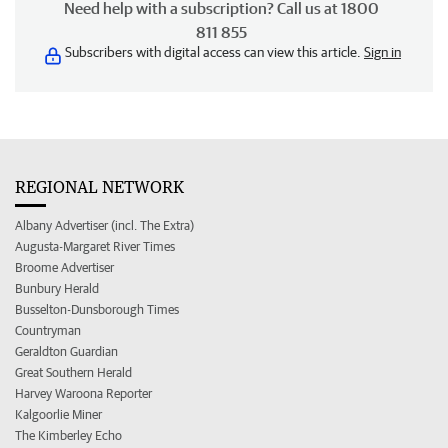
Need help with a subscription? Call us at 1800
811 855
Subscribers with digital access can view this article.
Sign in
REGIONAL NETWORK
Albany Advertiser (incl. The Extra)
Augusta-Margaret River Times
Broome Advertiser
Bunbury Herald
Busselton-Dunsborough Times
Countryman
Geraldton Guardian
Great Southern Herald
Harvey Waroona Reporter
Kalgoorlie Miner
The Kimberley Echo