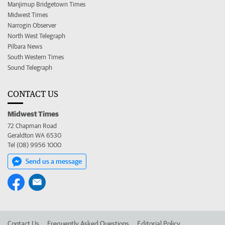
Manjimup Bridgetown Times
Midwest Times
Narrogin Observer
North West Telegraph
Pilbara News
South Western Times
Sound Telegraph
CONTACT US
Midwest Times
72 Chapman Road
Geraldton WA 6530
Tel (08) 9956 1000
Send us a message
Contact Us
Frequently Asked Questions
Editorial Policy