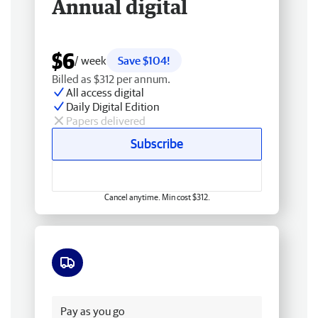
Annual digital
$6
/ week
Save $104!
Billed as $312 per annum.
All access digital
Daily Digital Edition
Papers delivered
Subscribe
Cancel anytime. Min cost $312.
Free delivery
Pay as you go