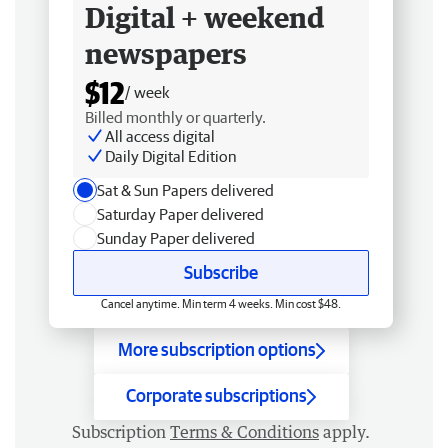
Digital + weekend
newspapers
$12
/ week
Billed monthly or quarterly.
All access digital
Daily Digital Edition
Sat & Sun Papers delivered
Saturday Paper delivered
Sunday Paper delivered
Subscribe
Cancel anytime. Min term 4 weeks. Min cost $48.
More subscription options
Corporate subscriptions
Subscription
Terms & Conditions
apply.