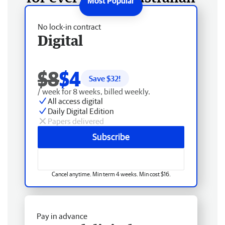
No lock-in contract
Digital
$8
$4
Save $
32
!
/ week for 8 weeks, billed weekly.
All access digital
Daily Digital Edition
Papers delivered
Subscribe
Cancel anytime. Min term 4 weeks. Min cost $16.
Pay in advance