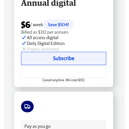
Annual digital
$6
/ week
Save $104!
Billed as $312 per annum.
All access digital
Daily Digital Edition
Papers delivered
Subscribe
Cancel anytime. Min cost $312.
Free delivery
Pay as you go