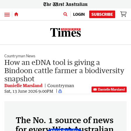
Menu
LOGIN
SUBSCRIBE
Countryman News
How an eDNA tool is giving a
Bindoon cattle farmer a biodiversity
snapshot
Danielle Marsland
Countryman
Danielle Marsland
Sat, 13 June 2026 9:00PM
The No. 1 source of news
for every West Australian