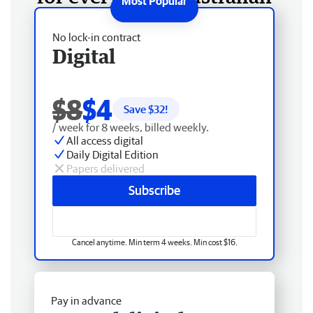
No lock-in contract
Digital
$8
$4
Save $
32
!
/ week for 8 weeks, billed weekly.
All access digital
Daily Digital Edition
Papers delivered
Subscribe
Cancel anytime. Min term 4 weeks. Min cost $16.
Pay in advance