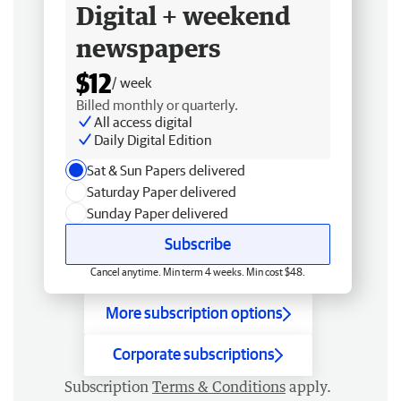
Digital + weekend
newspapers
$12
/ week
Billed monthly or quarterly.
All access digital
Daily Digital Edition
Sat & Sun Papers delivered
Saturday Paper delivered
Sunday Paper delivered
Subscribe
Cancel anytime. Min term 4 weeks. Min cost $48.
More subscription options
Corporate subscriptions
Subscription
Terms & Conditions
apply.