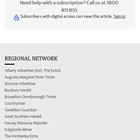
Need help with a subscription? Call us at 1800
811 855
Subscribers with digital access can view this article.
Sign in
REGIONAL NETWORK
Albany Advertiser (incl. The Extra)
Augusta-Margaret River Times
Broome Advertiser
Bunbury Herald
Busselton-Dunsborough Times
Countryman
Geraldton Guardian
Great Southern Herald
Harvey Waroona Reporter
Kalgoorlie Miner
The Kimberley Echo