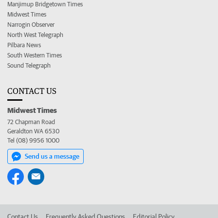
Manjimup Bridgetown Times
Midwest Times
Narrogin Observer
North West Telegraph
Pilbara News
South Western Times
Sound Telegraph
CONTACT US
Midwest Times
72 Chapman Road
Geraldton WA 6530
Tel (08) 9956 1000
Send us a message
Contact Us
Frequently Asked Questions
Editorial Policy