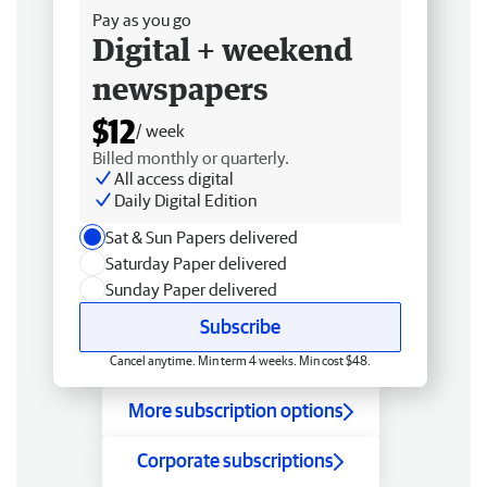
Pay as you go
Digital + weekend
newspapers
$12
/ week
Billed monthly or quarterly.
All access digital
Daily Digital Edition
Sat & Sun Papers delivered
Saturday Paper delivered
Sunday Paper delivered
Subscribe
Cancel anytime. Min term 4 weeks. Min cost $48.
More subscription options
Corporate subscriptions