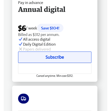
Pay in advance
Annual digital
$6
/ week
Save $104!
Billed as $312 per annum.
All access digital
Daily Digital Edition
Papers delivered
Subscribe
Cancel anytime. Min cost $312.
Free delivery