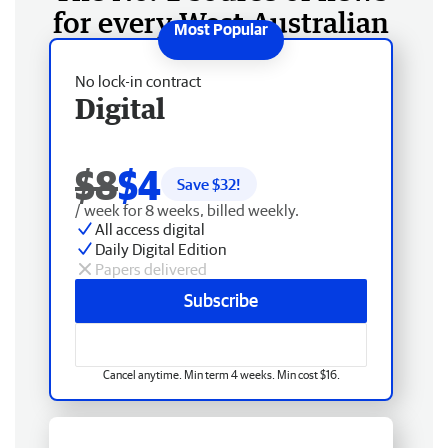
for every West Australian
No lock-in contract
Digital
$8
$4
Save $
32
!
/ week for 8 weeks, billed weekly.
All access digital
Daily Digital Edition
Papers delivered
Subscribe
Cancel anytime. Min term 4 weeks. Min cost $16.