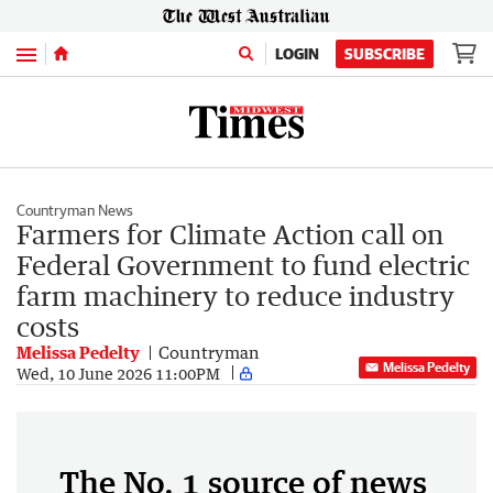
Menu
LOGIN
SUBSCRIBE
Countryman News
Farmers for Climate Action call on
Federal Government to fund electric
farm machinery to reduce industry
costs
Melissa Pedelty
Countryman
Melissa Pedelty
Wed, 10 June 2026 11:00PM
The No. 1 source of news