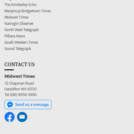
The Kimberley Echo
Manjimup Bridgetown Times
Midwest Times
Narrogin Observer
North West Telegraph
Pilbara News
South Western Times
Sound Telegraph
CONTACT US
Midwest Times
72 Chapman Road
Geraldton WA 6530
Tel (08) 9956 1000
Send us a message