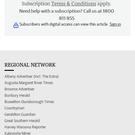
Subscription
Terms & Conditions
apply.
Need help with a subscription? Call us at 1800
811 855
Subscribers with digital access can view this article.
Sign in
REGIONAL NETWORK
Albany Advertiser (incl. The Extra)
Augusta-Margaret River Times
Broome Advertiser
Bunbury Herald
Busselton-Dunsborough Times
Countryman
Geraldton Guardian
Great Southern Herald
Harvey Waroona Reporter
Kalgoorlie Miner