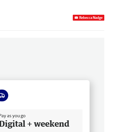
Rebecca Nadge
ee delivery
Pay as you go
Digital + weekend