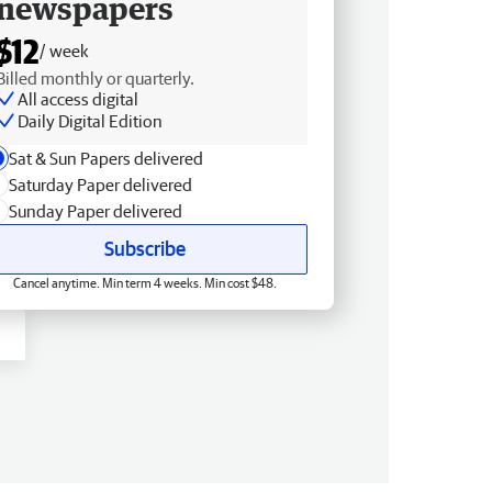
newspapers
$12
/ week
Billed monthly or quarterly.
All access digital
Daily Digital Edition
Sat & Sun Papers delivered
Saturday Paper delivered
Sunday Paper delivered
Subscribe
Cancel anytime. Min term 4 weeks. Min cost $48.