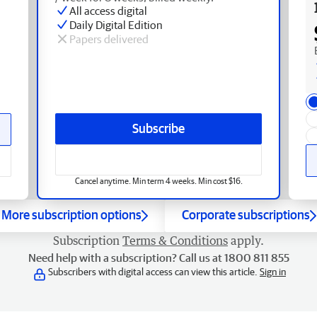
All access digital
Daily Digital Edition
Papers delivered
Subscribe
Cancel anytime. Min term 4 weeks. Min cost $16.
More subscription options
Corporate subscriptions
Subscription
Terms & Conditions
apply.
Need help with a subscription? Call us at 1800 811 855
Subscribers with digital access can view this article.
Sign in