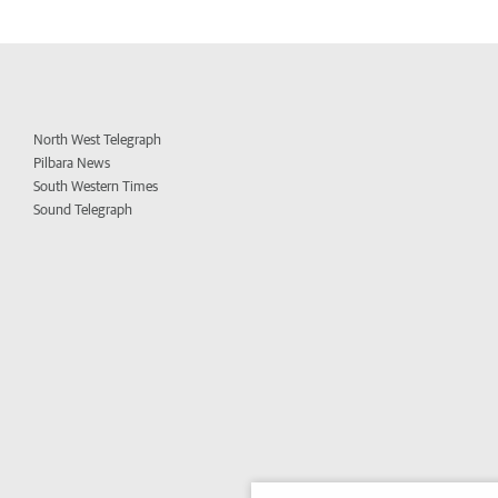
North West Telegraph
Pilbara News
South Western Times
Sound Telegraph