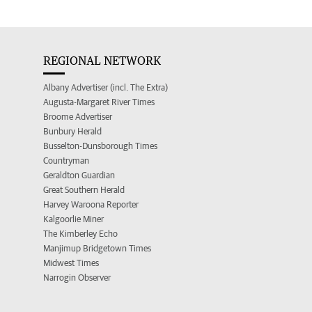
REGIONAL NETWORK
Albany Advertiser (incl. The Extra)
Augusta-Margaret River Times
Broome Advertiser
Bunbury Herald
Busselton-Dunsborough Times
Countryman
Geraldton Guardian
Great Southern Herald
Harvey Waroona Reporter
Kalgoorlie Miner
The Kimberley Echo
Manjimup Bridgetown Times
Midwest Times
Narrogin Observer