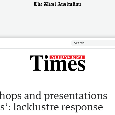
hops and presentations
s’: lacklustre response