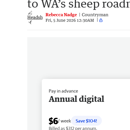
to WA’s sheep roa
Rebecca Nadge
Countryman
Fri, 5 June 2026 12:30AM
Pay in advance
Annual digital
$6
/ week
Save $104!
Billed as $312 per annum.