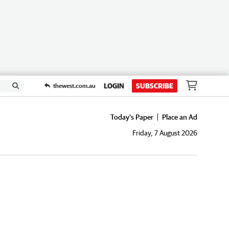
LOGIN
SUBSCRIBE
thewest.com.au
Today's Paper
Place an Ad
Friday, 7 August 2026