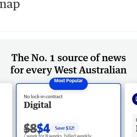
dmap
The No. 1 source of news
for every West Australian
No lock-in contract
Digital
Fr
$8
$4
Save $
32
!
/ week for 8 weeks, billed weekly.