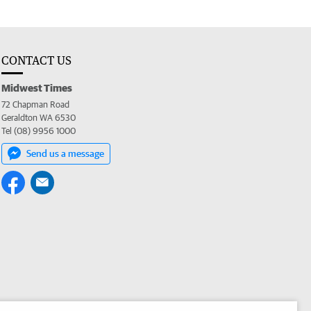
CONTACT US
Midwest Times
72 Chapman Road
Geraldton WA 6530
Tel (08) 9956 1000
Send us a message