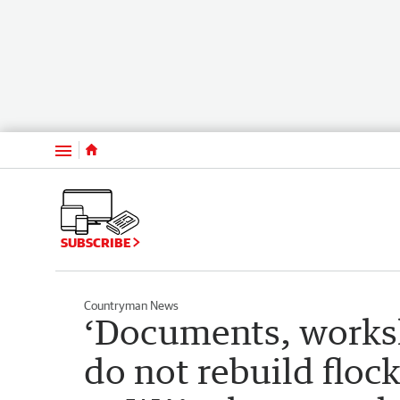
Menu
SUBSCRIBE
Countryman News
‘Documents, works
do not rebuild flock