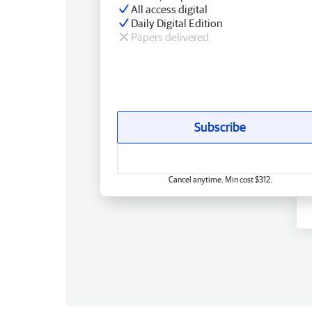
All access digital
Daily Digital Edition
Papers delivered
Subscribe
Cancel anytime. Min cost $312.