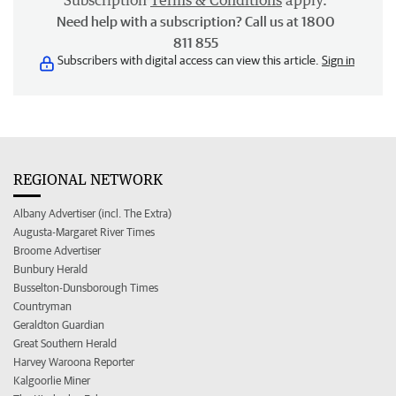
Subscription
Terms & Conditions
apply.
Need help with a subscription? Call us at 1800
811 855
Subscribers with digital access can view this article.
Sign in
REGIONAL NETWORK
Albany Advertiser (incl. The Extra)
Augusta-Margaret River Times
Broome Advertiser
Bunbury Herald
Busselton-Dunsborough Times
Countryman
Geraldton Guardian
Great Southern Herald
Harvey Waroona Reporter
Kalgoorlie Miner