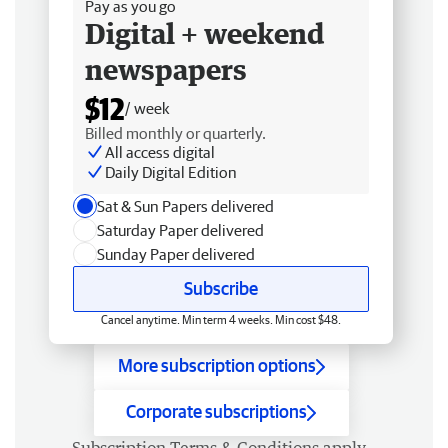
Pay as you go
Digital + weekend
newspapers
$12
/ week
Billed monthly or quarterly.
All access digital
Daily Digital Edition
Sat & Sun Papers delivered
Saturday Paper delivered
Sunday Paper delivered
Subscribe
Cancel anytime. Min term 4 weeks. Min cost $48.
More subscription options
Corporate subscriptions