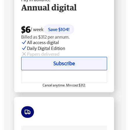
Annual digital
$6
/ week
Save $104!
Billed as $312 per annum.
All access digital
Daily Digital Edition
Papers delivered
Subscribe
Cancel anytime. Min cost $312.
Free delivery