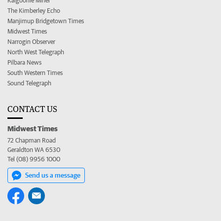
Kalgoorlie Miner
The Kimberley Echo
Manjimup Bridgetown Times
Midwest Times
Narrogin Observer
North West Telegraph
Pilbara News
South Western Times
Sound Telegraph
CONTACT US
Midwest Times
72 Chapman Road
Geraldton WA 6530
Tel (08) 9956 1000
Send us a message