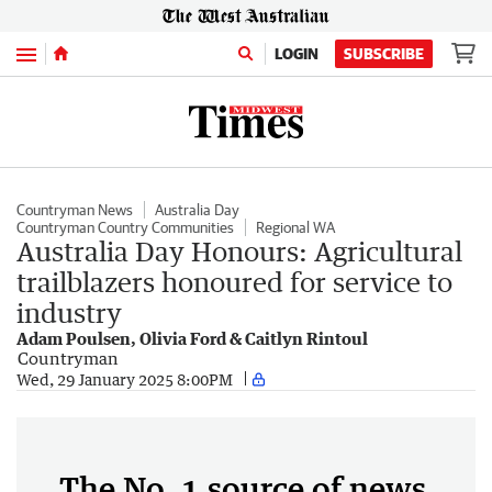
Menu
LOGIN
SUBSCRIBE
Countryman News
Australia Day
Countryman Country Communities
Regional WA
Australia Day Honours: Agricultural
trailblazers honoured for service to
industry
Adam Poulsen, Olivia Ford & Caitlyn Rintoul
Countryman
Wed, 29 January 2025 8:00PM
The No. 1 source of news