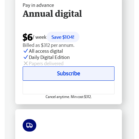
Pay in advance
Annual digital
$6
/ week
Save $104!
Billed as $312 per annum.
All access digital
Daily Digital Edition
Papers delivered
Subscribe
Cancel anytime. Min cost $312.
Free delivery