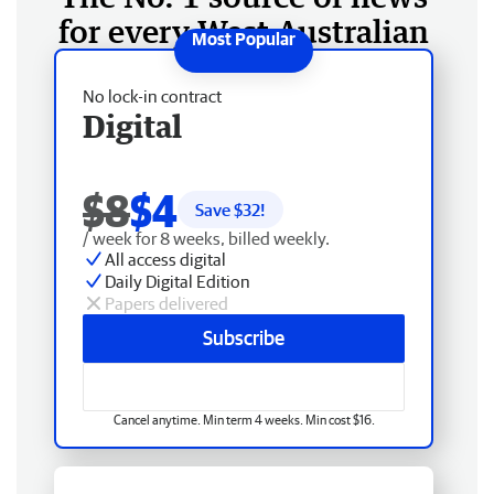
for every West Australian
No lock-in contract
Digital
$8
$4
Save $
32
!
/ week for 8 weeks, billed weekly.
All access digital
Daily Digital Edition
Papers delivered
Subscribe
Cancel anytime. Min term 4 weeks. Min cost $16.