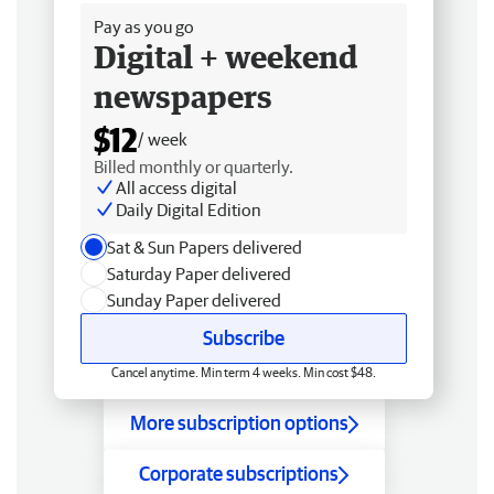
Pay as you go
Digital + weekend
newspapers
$12
/ week
Billed monthly or quarterly.
All access digital
Daily Digital Edition
Sat & Sun Papers delivered
Saturday Paper delivered
Sunday Paper delivered
Subscribe
Cancel anytime. Min term 4 weeks. Min cost $48.
More subscription options
Corporate subscriptions