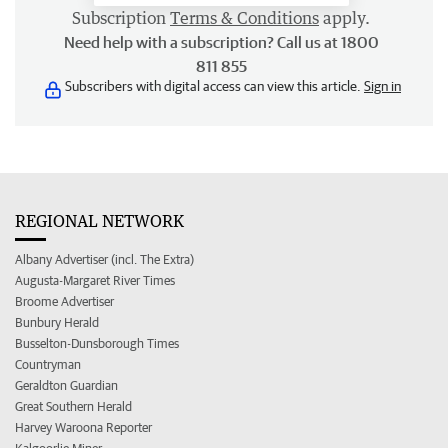
Subscription
Terms & Conditions
apply.
Need help with a subscription? Call us at 1800
811 855
Subscribers with digital access can view this article.
Sign in
REGIONAL NETWORK
Albany Advertiser (incl. The Extra)
Augusta-Margaret River Times
Broome Advertiser
Bunbury Herald
Busselton-Dunsborough Times
Countryman
Geraldton Guardian
Great Southern Herald
Harvey Waroona Reporter