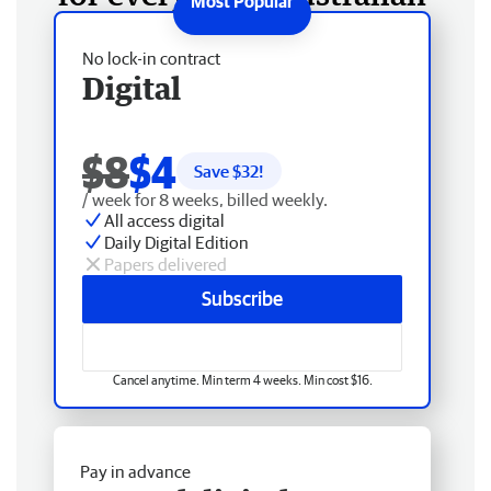
No lock-in contract
Digital
$8
$4
Save $
32
!
/ week for 8 weeks, billed weekly.
All access digital
Daily Digital Edition
Papers delivered
Subscribe
Cancel anytime. Min term 4 weeks. Min cost $16.
Pay in advance