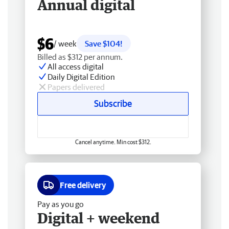
Annual digital
$6
/ week
Save $104!
Billed as $312 per annum.
All access digital
Daily Digital Edition
Papers delivered
Subscribe
Cancel anytime. Min cost $312.
Free delivery
Pay as you go
Digital + weekend