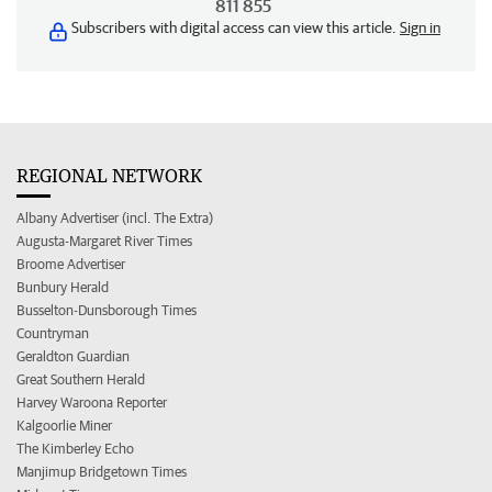
811 855
Subscribers with digital access can view this article.
Sign in
REGIONAL NETWORK
Albany Advertiser (incl. The Extra)
Augusta-Margaret River Times
Broome Advertiser
Bunbury Herald
Busselton-Dunsborough Times
Countryman
Geraldton Guardian
Great Southern Herald
Harvey Waroona Reporter
Kalgoorlie Miner
The Kimberley Echo
Manjimup Bridgetown Times