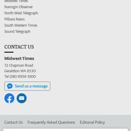
Midwest Times
Narrogin Observer
North West Telegraph
Pilbara News
South Western Times
Sound Telegraph
CONTACT US
Midwest Times
72 Chapman Road
Geraldton WA 6530
Tel (08) 9956 1000
Send us a message
Contact Us
Frequently Asked Questions
Editorial Policy