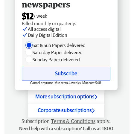
newspapers
$12
/ week
Billed monthly or quarterly.
All access digital
Daily Digital Edition
Sat & Sun Papers delivered
Saturday Paper delivered
Sunday Paper delivered
Subscribe
Cancel anytime. Min term 4 weeks. Min cost $48.
More subscription options
Corporate subscriptions
Subscription
Terms & Conditions
apply.
Need help with a subscription? Call us at 1800