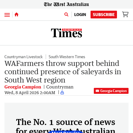
Menu
LOGIN
SUBSCRIBE
Countryman Livestock
South Western Times
WAFarmers throw support behind
continued presence of saleyards in
South West region
Georgia Campion
Countryman
Georgia Campion
Wed, 8 April 2026 2:00AM
The No. 1 source of news
for every West Australian