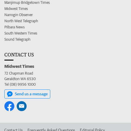
Manjimup Bridgetown Times
Midwest Times
Narrogin Observer
North West Telegraph
Pilbara News
South Western Times
Sound Telegraph
CONTACT US
Midwest Times
72 Chapman Road
Geraldton WA 6530
Tel (08) 9956 1000
Send us a message
Contact Us
Frequently Asked Questions
Editorial Policy