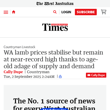
Menu
LOGIN
SUBSCRIBE
Countryman Livestock
WA lamb prices stabilise but remain
at near-record high thanks to age-
old adage of supply and demand
Cally Dupe
Countryman
Cally Dupe
Tue, 2 September 2025 2:24AM
The No. 1 source of news
for every West Australian