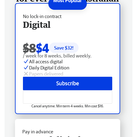
No lock-in contract
Digital
$8
$4
Save $
32
!
/ week for 8 weeks, billed weekly.
All access digital
Daily Digital Edition
Papers delivered
Subscribe
Cancel anytime. Min term 4 weeks. Min cost $16.
Pay in advance