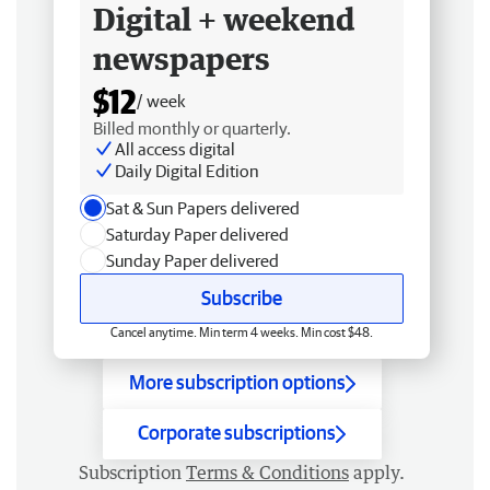
Digital + weekend
newspapers
$12
/ week
Billed monthly or quarterly.
All access digital
Daily Digital Edition
Sat & Sun Papers delivered
Saturday Paper delivered
Sunday Paper delivered
Subscribe
Cancel anytime. Min term 4 weeks. Min cost $48.
More subscription options
Corporate subscriptions
Subscription
Terms & Conditions
apply.