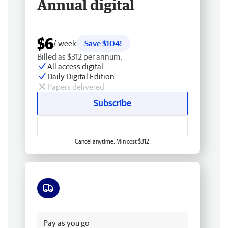
Annual digital
$6
/ week
Save $104!
Billed as $312 per annum.
All access digital
Daily Digital Edition
Papers delivered
Subscribe
Cancel anytime. Min cost $312.
Free delivery
Pay as you go