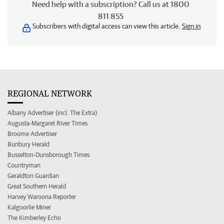
Need help with a subscription? Call us at 1800
811 855
Subscribers with digital access can view this article.
Sign in
REGIONAL NETWORK
Albany Advertiser (incl. The Extra)
Augusta-Margaret River Times
Broome Advertiser
Bunbury Herald
Busselton-Dunsborough Times
Countryman
Geraldton Guardian
Great Southern Herald
Harvey Waroona Reporter
Kalgoorlie Miner
The Kimberley Echo