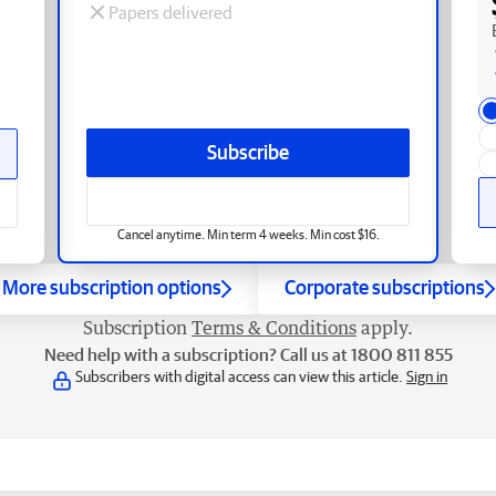
Papers delivered
Subscribe
Cancel anytime. Min term 4 weeks. Min cost $16.
More subscription options
Corporate subscriptions
Subscription
Terms & Conditions
apply.
Need help with a subscription? Call us at 1800 811 855
Subscribers with digital access can view this article.
Sign in