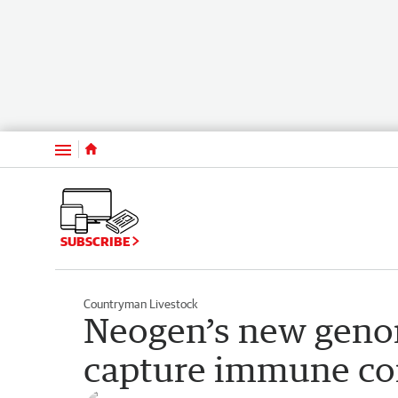
Menu
SUBSCRIBE
Countryman Livestock
Neogen’s new genom
capture immune co