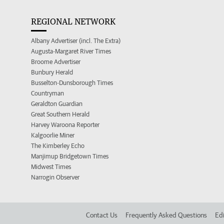
REGIONAL NETWORK
Albany Advertiser (incl. The Extra)
Augusta-Margaret River Times
Broome Advertiser
Bunbury Herald
Busselton-Dunsborough Times
Countryman
Geraldton Guardian
Great Southern Herald
Harvey Waroona Reporter
Kalgoorlie Miner
The Kimberley Echo
Manjimup Bridgetown Times
Midwest Times
Narrogin Observer
Contact Us
Frequently Asked Questions
Edi