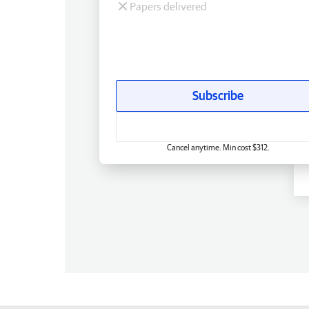
Papers delivered
Subscribe
Cancel anytime. Min cost $312.