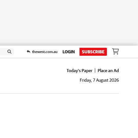
LOGIN
SUBSCRIBE
thewest.com.au
Today's Paper
Place an Ad
Friday, 7 August 2026