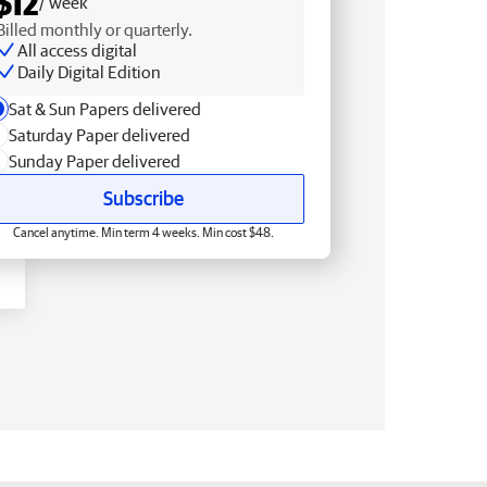
$12
/ week
Billed monthly or quarterly.
All access digital
Daily Digital Edition
Sat & Sun Papers delivered
Saturday Paper delivered
Sunday Paper delivered
Subscribe
Cancel anytime. Min term 4 weeks. Min cost $48.