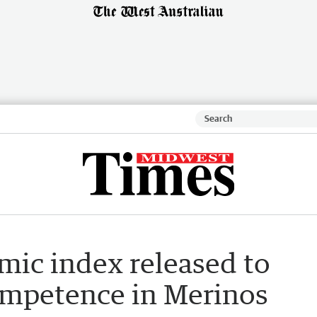
ic index released to
mpetence in Merinos