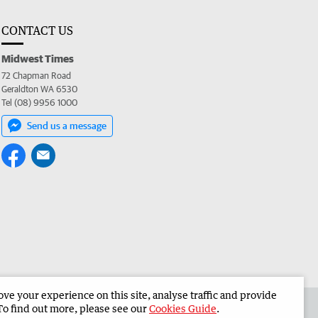
CONTACT US
Midwest Times
72 Chapman Road
Geraldton WA 6530
Tel (08) 9956 1000
Send us a message
e your experience on this site, analyse traffic and provide
 the Midwest Times
Corporate
To find out more, please see our
Cookies Guide
.