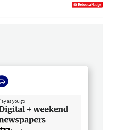
Rebecca Nadge
ee delivery
Pay as you go
Digital + weekend
newspapers