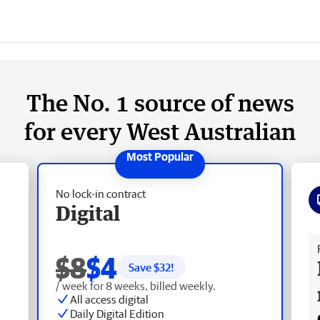
The No. 1 source of news
for every West Australian
No lock-in contract
Digital
Fr
$8
$4
Save $
32
!
/ week for 8 weeks, billed weekly.
All access digital
Daily Digital Edition