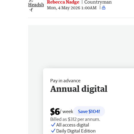
Rebecca Nadge
Countryman
Mon, 4 May 2026 1:00AM
Pay in advance
Annual digital
$6
/ week
Save $104!
Billed as $312 per annum.
All access digital
Daily Digital Edition