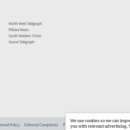
North West Telegraph
Pilbara News
South Western Times
Sound Telegraph
We use cookies so we can improv
torial Policy
Editorial Complaints
Place an ad in The West
Advertise in
you with relevant advertising. 