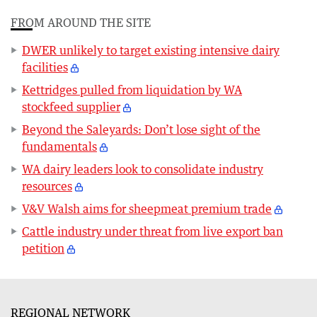
FROM AROUND THE SITE
DWER unlikely to target existing intensive dairy
facilities
Kettridges pulled from liquidation by WA
stockfeed supplier
Beyond the Saleyards: Don’t lose sight of the
fundamentals
WA dairy leaders look to consolidate industry
resources
V&V Walsh aims for sheepmeat premium trade
Cattle industry under threat from live export ban
petition
REGIONAL NETWORK