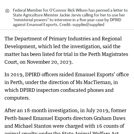
Federal Member for O'Connor Rick Wilson has penned a letter to
State Agriculture Minister Jackie Jarvis calling for her to use her
"ministerial powers" to intervene in a five year case by DPIRD
against Emanuel Exports.
Credit:
supplied
/
supplied
The Department of Primary Industries and Regional
Development, which led the investigation, said the
matter has been listed for trial in the Perth Magistrates
Court, on November 20, 2023.
In 2019, DPIRD officers raided Emanuel Exports’ office
in Perth, under the direction of Ms MacTiernan, in
which DPIRD inspectors confiscated phones and
computers.
After an 18-month investigation, in July 2019, former
Perth-based Emanuel Exports directors Graham Daws
and Michael Stanton were charged with 16 counts of
animal cruelty under the State Animal Welfare Act