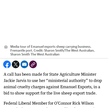
Media tour of Emanuel exports sheep carrying business.
Fremantle port.
Credit:
Sharon Smith
/
The West Australian,
Sharon Smith The West Australian
A call has been made for State Agriculture Minister
Jackie Jarvis to use her “ministerial authority” to drop
animal cruelty charges against Emanuel Exports, in a
bid to show support for the live sheep export trade.
Federal Liberal Member for O’Connor Rick Wilson