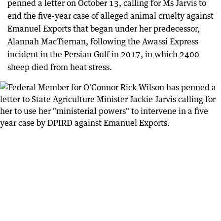
penned a letter on October 13, calling for Ms Jarvis to
end the five-year case of alleged animal cruelty against
Emanuel Exports that began under her predecessor,
Alannah MacTiernan, following the Awassi Express
incident in the Persian Gulf in 2017, in which 2400
sheep died from heat stress.