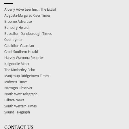
Albany Advertiser (incl. The Extra)
Augusta-Margaret River Times
Broome Advertiser
Bunbury Herald
Busselton-Dunsborough Times
Countryman
Geraldton Guardian
Great Southern Herald
Harvey Waroona Reporter
Kalgoorlie Miner
The Kimberley Echo
Manjimup Bridgetown Times
Midwest Times
Narrogin Observer
North West Telegraph
Pilbara News
South Western Times
Sound Telegraph
CONTACT US