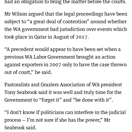
had an obligation to bring the matter before the courts.
Mr Wilson argued that the legal proceedings have been
subject to “a great deal of contention” around whether
the WA government had jurisdiction over events which
took place in Qatar in August of 2017.
“A precedent would appear to have been set when a
previous WA Labor Government brought an action
against exporters in 2007 only to have the case thrown
out of court,” he said.
Pastoralists and Graziers Association of WA president
Tony Seabrook said it was well and truly time for the
Government to “forget it” and “be done with it”.
“I don’t know if politicians can interfere in the judicial
process — I’m not sure if she has the power,” Mr
Seabrook said.