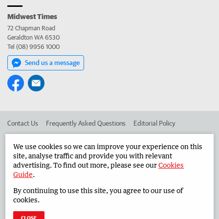
Midwest Times
72 Chapman Road
Geraldton WA 6530
Tel (08) 9956 1000
Send us a message
Contact Us
Frequently Asked Questions
Editorial Policy
Editorial Complaints
Place an ad in The West
We use cookies so we can improve your experience on this
site, analyse traffic and provide you with relevant
Advertise in the Midwest Times
Corporate
advertising. To find out more, please see our
Cookies
Guide
.
By continuing to use this site, you agree to our use of
©
West Australian Newspapers Limited 2026
Privacy Policy
cookies.
Terms of Use
CLOSE