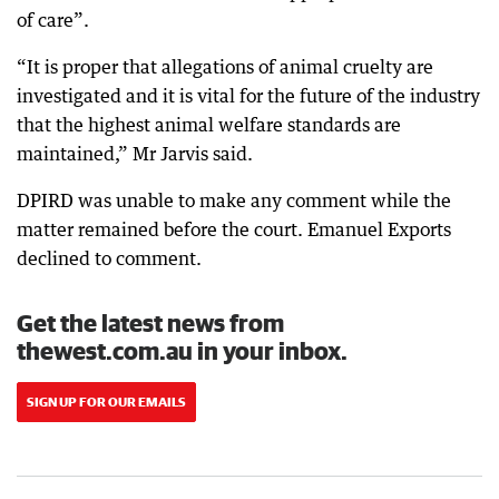
of care”.
“It is proper that allegations of animal cruelty are
investigated and it is vital for the future of the industry
that the highest animal welfare standards are
maintained,” Mr Jarvis said.
DPIRD was unable to make any comment while the
matter remained before the court. Emanuel Exports
declined to comment.
Get the latest news from
thewest.com.au in your inbox.
SIGN UP FOR OUR EMAILS