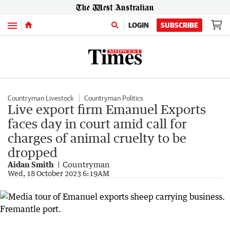
Menu
LOGIN
SUBSCRIBE
Countryman Livestock
Countryman Politics
Live export firm Emanuel Exports
faces day in court amid call for
charges of animal cruelty to be
dropped
Aidan Smith
Countryman
Wed, 18 October 2023 6:19AM