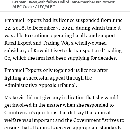
Graham Daws,with fellow Hall of Fame member Ian McIvor.
ALEC
Credit:
ALEC
/
ALEC
Emanuel Exports had its licence suspended from June
22, 2018, to December 3, 2021, during which time it
was able to continue operating locally and support
Rural Export and Trading WA, a wholly-owned
subsidiary of Kuwait Livestock Transport and Trading
Co, which the firm had been supplying for decades.
Emanuel Exports only regained its licence after
fighting a successful appeal through the
Administrative Appeals Tribunal.
Ms Jarvis did not give any indication that she would
get involved in the matter when she responded to
Countryman’s questions, but did say that animal
welfare was important and the Government “strives to
ensure that all animals receive appropriate standards