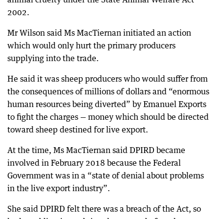
2002.
Mr Wilson said Ms MacTiernan initiated an action
which would only hurt the primary producers
supplying into the trade.
He said it was sheep producers who would suffer from
the consequences of millions of dollars and “enormous
human resources being diverted” by Emanuel Exports
to fight the charges — money which should be directed
toward sheep destined for live export.
At the time, Ms MacTiernan said DPIRD became
involved in February 2018 because the Federal
Government was in a “state of denial about problems
in the live export industry”.
She said DPIRD felt there was a breach of the Act, so