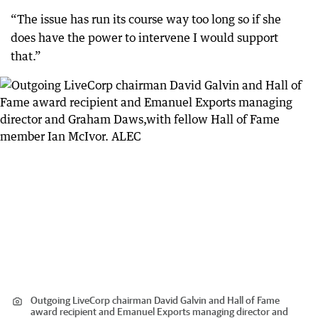
“The issue has run its course way too long so if she
does have the power to intervene I would support
that.”
Outgoing LiveCorp chairman David Galvin and Hall of Fame
award recipient and Emanuel Exports managing director and