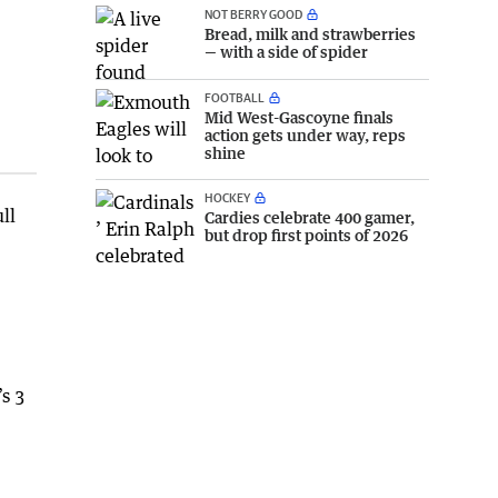
NOT BERRY GOOD
Bread, milk and strawberries
— with a side of spider
FOOTBALL
Mid West-Gascoyne finals
action gets under way, reps
shine
HOCKEY
ll
Cardies celebrate 400 gamer,
but drop first points of 2026
’s 3