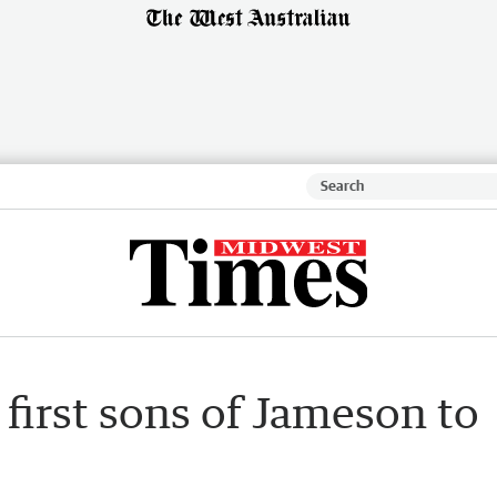
first sons of Jameson to