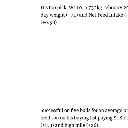
His top pick, W110, a 732kg February 20
day weight (+71) and Net Feed Intake (-
(+0.58)
Successful on five bulls for an average
bred son on his buying list paying $18,
(+2.9) and high mile (+26).