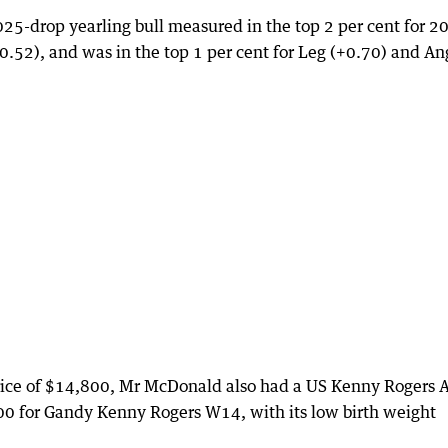
25-drop yearling bull measured in the top 2 per cent for 2
0.52), and was in the top 1 per cent for Leg (+0.70) and An
 price of $14,800, Mr McDonald also had a US Kenny Rogers A
000 for Gandy Kenny Rogers W14, with its low birth weight