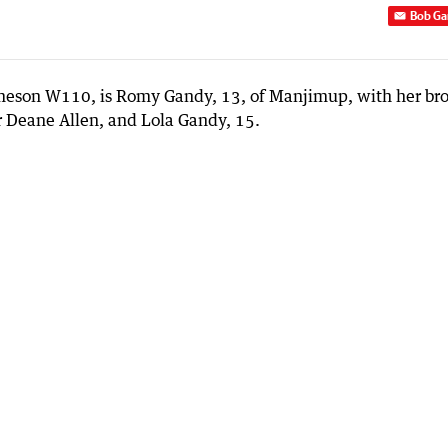
Bob Ga