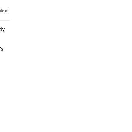
le of
dy