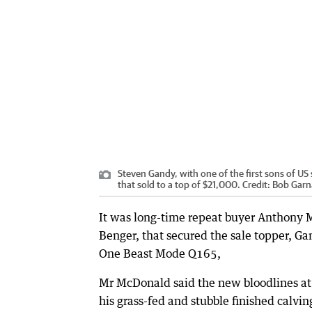
Steven Gandy, with one of the first sons of US 
that sold to a top of $21,000.
Credit:
Bob Garn
It was long-time repeat buyer Anthony
Benger, that secured the sale topper, 
One Beast Mode Q165,
Mr McDonald said the new bloodlines at t
his grass-fed and stubble finished calvi