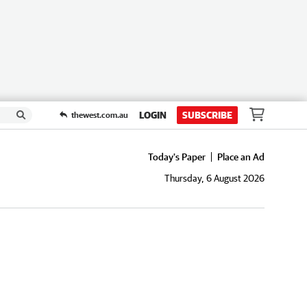
LOGIN
SUBSCRIBE
thewest.com.au
Today's Paper
Place an Ad
Thursday, 6 August 2026