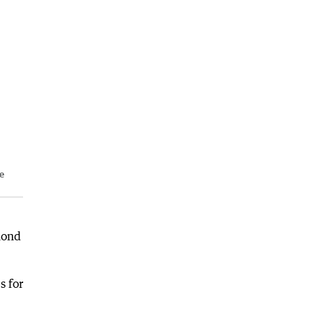
le
mond
s for