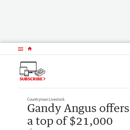
Menu
SUBSCRIBE
Countryman Livestock
Gandy Angus offers 
a top of $21,000