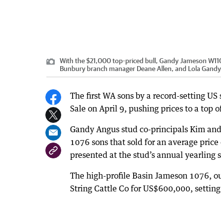
With the $21,000 top-priced bull, Gandy Jameson W110
Bunbury branch manager Deane Allen, and Lola Gandy,
The first WA sons by a record-setting US
Sale on April 9, pushing prices to a top 
Gandy Angus stud co-principals Kim and
1076 sons that sold for an average price 
presented at the stud’s annual yearling s
The high-profile Basin Jameson 1076, out
String Cattle Co for US$600,000, setting