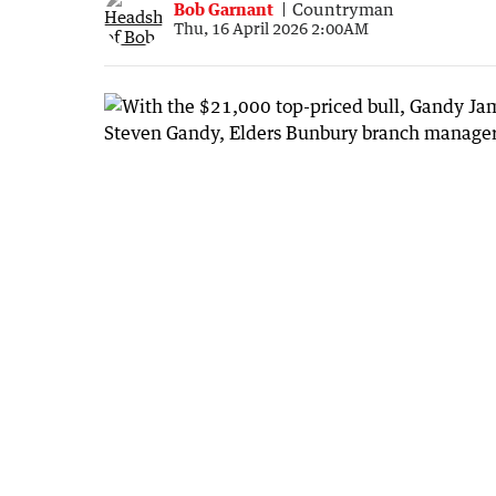
Bob Garnant
Countryman
Thu, 16 April 2026 2:00AM