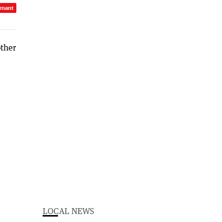
rnant
LOCAL NEWS