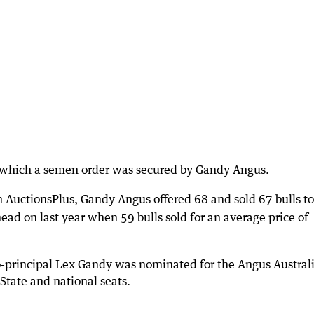
n which a semen order was secured by Gandy Angus.
 AuctionsPlus, Gandy Angus offered 68 and sold 67 bulls to
ead on last year when 59 bulls sold for an average price of