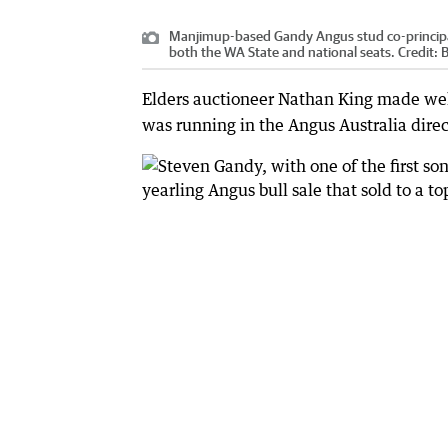
Manjimup-based Gandy Angus stud co-principal
both the WA State and national seats.
Credit:
B
Elders auctioneer Nathan King made we
was running in the Angus Australia direc