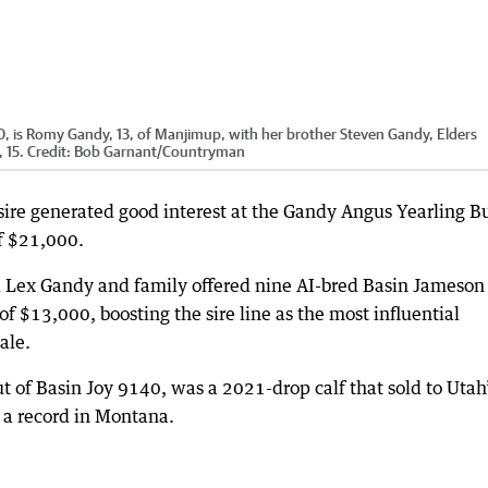
, is Romy Gandy, 13, of Manjimup, with her brother Steven Gandy, Elders
 15.
Credit:
Bob Garnant
/
Countryman
 sire generated good interest at the Gandy Angus Yearling Bu
of $21,000.
 Lex Gandy and family offered nine AI-bred Basin Jameson
of $13,000, boosting the sire line as the most influential
ale.
 of Basin Joy 9140, was a 2021-drop calf that sold to Utah
 a record in Montana.