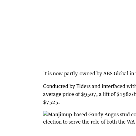
It is now partly-owned by ABS Global i
Conducted by Elders and interfaced with
average price of $9507, a lift of $1982/h
$7525.