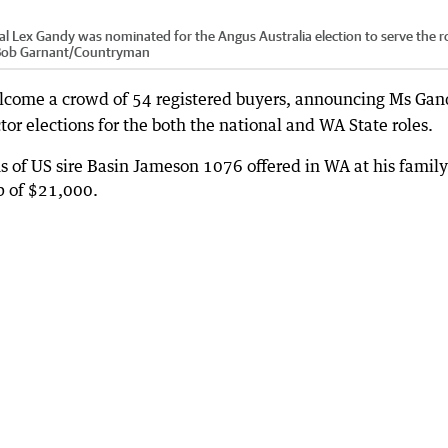
 Lex Gandy was nominated for the Angus Australia election to serve the ro
ob Garnant
/
Countryman
lcome a crowd of 54 registered buyers, announcing Ms Gan
tor elections for the both the national and WA State roles.