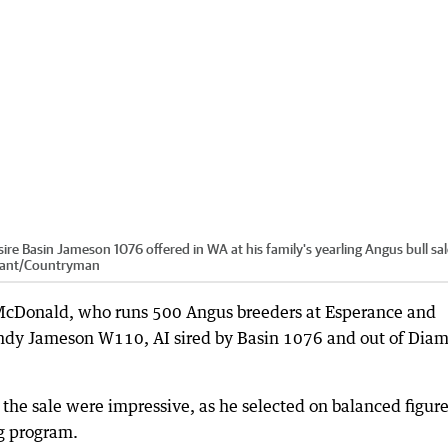
sire Basin Jameson 1076 offered in WA at his family's yearling Angus bull sa
ant
/
Countryman
 McDonald, who runs 500 Angus breeders at Esperance and
Gandy Jameson W110, AI sired by Basin 1076 and out of Dia
he sale were impressive, as he selected on balanced figure
ng program.