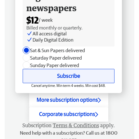
newspapers
$12
/ week
Billed monthly or quarterly.
All access digital
Daily Digital Edition
Sat & Sun Papers delivered
Saturday Paper delivered
Sunday Paper delivered
Subscribe
Cancel anytime. Min term 4 weeks. Min cost $48.
More subscription options
Corporate subscriptions
Subscription
Terms & Conditions
apply.
Need help with a subscription? Call us at 1800