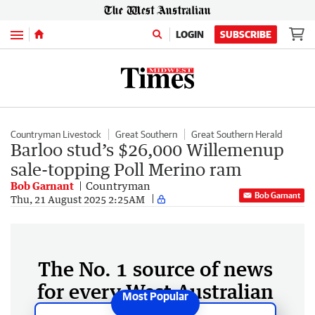
Menu
LOGIN
SUBSCRIBE
Countryman Livestock
Great Southern
Great Southern Herald
Barloo stud’s $26,000 Willemenup
sale-topping Poll Merino ram
Bob Garnant
Countryman
Bob Garnant
Thu, 21 August 2025 2:25AM
The No. 1 source of news
for every West Australian