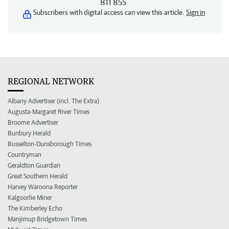
811 855
Subscribers with digital access can view this article.
Sign in
REGIONAL NETWORK
Albany Advertiser (incl. The Extra)
Augusta-Margaret River Times
Broome Advertiser
Bunbury Herald
Busselton-Dunsborough Times
Countryman
Geraldton Guardian
Great Southern Herald
Harvey Waroona Reporter
Kalgoorlie Miner
The Kimberley Echo
Manjimup Bridgetown Times