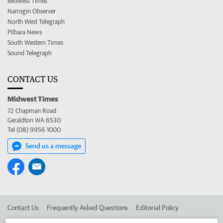
Midwest Times
Narrogin Observer
North West Telegraph
Pilbara News
South Western Times
Sound Telegraph
CONTACT US
Midwest Times
72 Chapman Road
Geraldton WA 6530
Tel (08) 9956 1000
Send us a message
Contact Us
Frequently Asked Questions
Editorial Policy