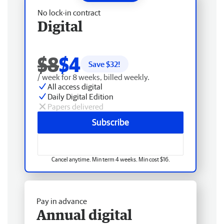
No lock-in contract
Digital
$8
$4
Save $
32
!
/ week for 8 weeks, billed weekly.
All access digital
Daily Digital Edition
Papers delivered
Subscribe
Cancel anytime. Min term 4 weeks. Min cost $16.
Pay in advance
Annual digital