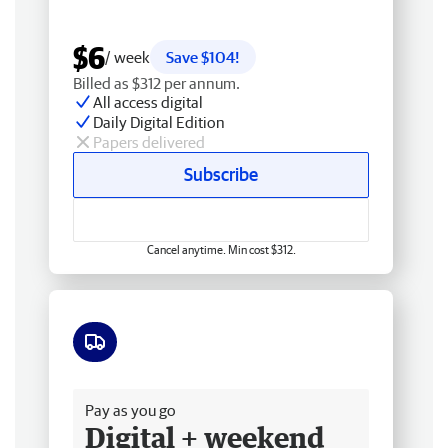
$6
/ week
Save $104!
Billed as $312 per annum.
All access digital
Daily Digital Edition
Papers delivered
Subscribe
Cancel anytime. Min cost $312.
Free delivery
Pay as you go
Digital + weekend