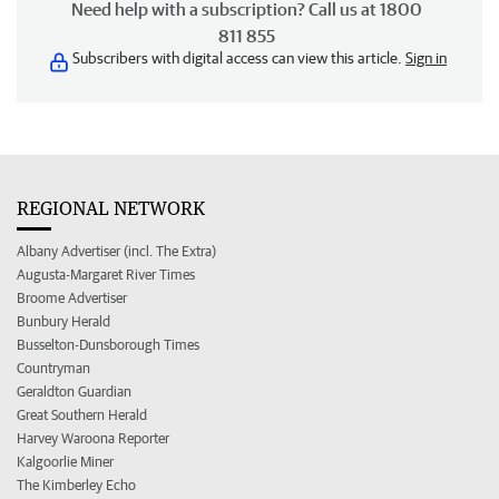
Need help with a subscription? Call us at 1800
811 855
Subscribers with digital access can view this article.
Sign in
REGIONAL NETWORK
Albany Advertiser (incl. The Extra)
Augusta-Margaret River Times
Broome Advertiser
Bunbury Herald
Busselton-Dunsborough Times
Countryman
Geraldton Guardian
Great Southern Herald
Harvey Waroona Reporter
Kalgoorlie Miner
The Kimberley Echo