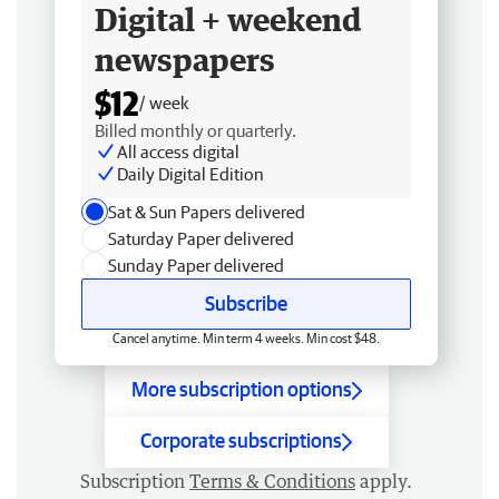
Digital + weekend
newspapers
$12
/ week
Billed monthly or quarterly.
All access digital
Daily Digital Edition
Sat & Sun Papers delivered
Saturday Paper delivered
Sunday Paper delivered
Subscribe
Cancel anytime. Min term 4 weeks. Min cost $48.
More subscription options
Corporate subscriptions
Subscription
Terms & Conditions
apply.