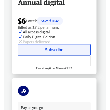
Annual digital
$6
/ week
Save $104!
Billed as $312 per annum.
All access digital
Daily Digital Edition
Papers delivered
Subscribe
Cancel anytime. Min cost $312.
Free delivery
Pay as you go