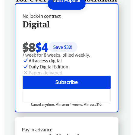
No lock-in contract
Digital
$8
$4
Save $
32
!
/ week for 8 weeks, billed weekly.
All access digital
Daily Digital Edition
Papers delivered
Subscribe
Cancel anytime. Min term 4 weeks. Min cost $16.
Pay in advance