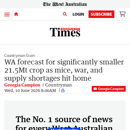
Menu
LOGIN
SUBSCRIBE
Countryman Grain
WA forecast for significantly smaller
21.5Mt crop as mice, war, and
supply shortages hit home
Georgia Campion
Countryman
Georgia Campion
Wed, 10 June 2026 8:00AM
The No. 1 source of news
for every West Australian