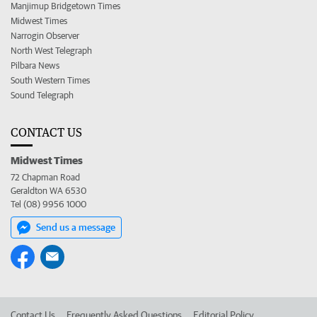
Manjimup Bridgetown Times
Midwest Times
Narrogin Observer
North West Telegraph
Pilbara News
South Western Times
Sound Telegraph
CONTACT US
Midwest Times
72 Chapman Road
Geraldton WA 6530
Tel (08) 9956 1000
Send us a message
Contact Us
Frequently Asked Questions
Editorial Policy