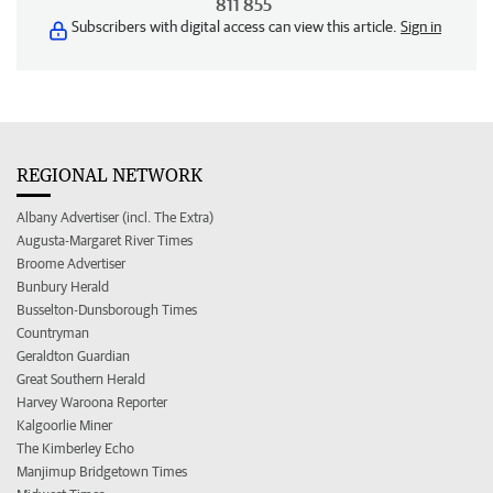
811 855
Subscribers with digital access can view this article.
Sign in
REGIONAL NETWORK
Albany Advertiser (incl. The Extra)
Augusta-Margaret River Times
Broome Advertiser
Bunbury Herald
Busselton-Dunsborough Times
Countryman
Geraldton Guardian
Great Southern Herald
Harvey Waroona Reporter
Kalgoorlie Miner
The Kimberley Echo
Manjimup Bridgetown Times