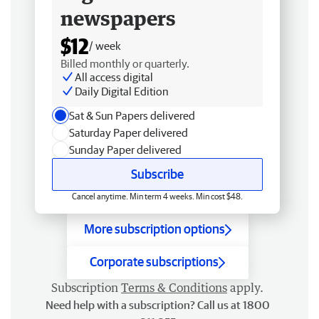
newspapers
$12
/ week
Billed monthly or quarterly.
All access digital
Daily Digital Edition
Sat & Sun Papers delivered
Saturday Paper delivered
Sunday Paper delivered
Subscribe
Cancel anytime. Min term 4 weeks. Min cost $48.
More subscription options
Corporate subscriptions
Subscription
Terms & Conditions
apply.
Need help with a subscription? Call us at 1800