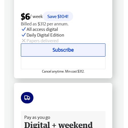
$6
/ week
Save $104!
Billed as $312 per annum.
All access digital
Daily Digital Edition
Papers delivered
Subscribe
Cancel anytime. Min cost $312.
Free delivery
Pay as you go
Digital + weekend