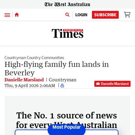
Menu
LOGIN
SUBSCRIBE
Countryman Country Communities
High-flying family fun lands in
Beverley
Danielle Marsland
Countryman
Danielle Marsland
Thu, 9 April 2026 2:00AM
The No. 1 source of news
for every West Australian