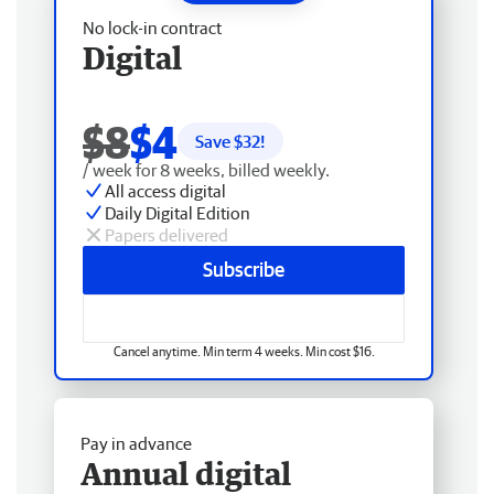
No lock-in contract
Digital
$8
$4
Save $
32
!
/ week for 8 weeks, billed weekly.
All access digital
Daily Digital Edition
Papers delivered
Subscribe
Cancel anytime. Min term 4 weeks. Min cost $16.
Pay in advance
Annual digital