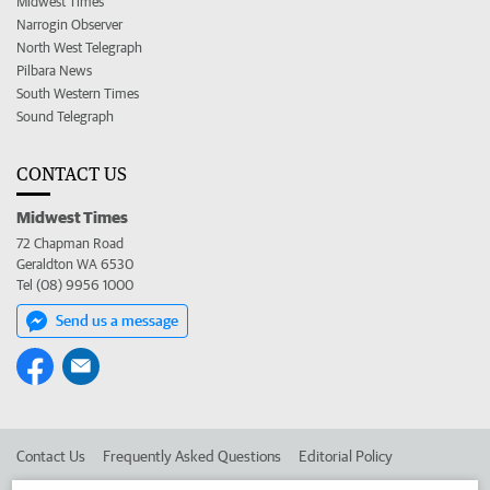
Midwest Times
Narrogin Observer
North West Telegraph
Pilbara News
South Western Times
Sound Telegraph
CONTACT US
Midwest Times
72 Chapman Road
Geraldton WA 6530
Tel (08) 9956 1000
Send us a message
Contact Us
Frequently Asked Questions
Editorial Policy