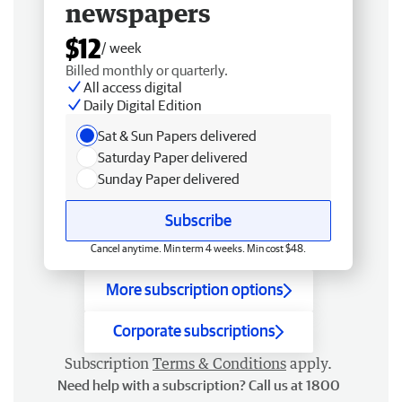
newspapers
$12
/ week
Billed monthly or quarterly.
All access digital
Daily Digital Edition
Sat & Sun Papers delivered
Saturday Paper delivered
Sunday Paper delivered
Subscribe
Cancel anytime. Min term 4 weeks. Min cost $48.
More subscription options
Corporate subscriptions
Subscription
Terms & Conditions
apply.
Need help with a subscription? Call us at 1800