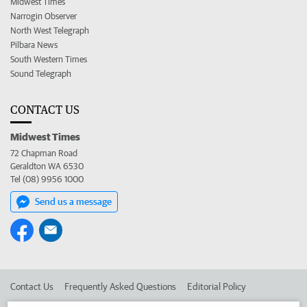
Midwest Times
Narrogin Observer
North West Telegraph
Pilbara News
South Western Times
Sound Telegraph
CONTACT US
Midwest Times
72 Chapman Road
Geraldton WA 6530
Tel (08) 9956 1000
Send us a message
Contact Us
Frequently Asked Questions
Editorial Policy