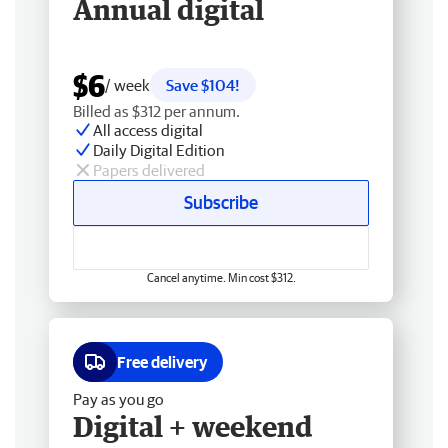
Annual digital
$6
/ week
Save $104!
Billed as $312 per annum.
All access digital
Daily Digital Edition
Papers delivered
Subscribe
Cancel anytime. Min cost $312.
Free delivery
Pay as you go
Digital + weekend