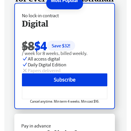
No lock-in contract
Digital
$8
$4
Save $
32
!
/ week for 8 weeks, billed weekly.
All access digital
Daily Digital Edition
Papers delivered
Subscribe
Cancel anytime. Min term 4 weeks. Min cost $16.
Pay in advance