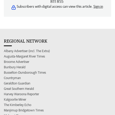
811 855
Subscribers with digital access can view this article.
Sign in
REGIONAL NETWORK
Albany Advertiser (incl. The Extra)
Augusta-Margaret River Times
Broome Advertiser
Bunbury Herald
Busselton-Dunsborough Times
Countryman
Geraldton Guardian
Great Southern Herald
Harvey Waroona Reporter
Kalgoorlie Miner
The Kimberley Echo
Manjimup Bridgetown Times