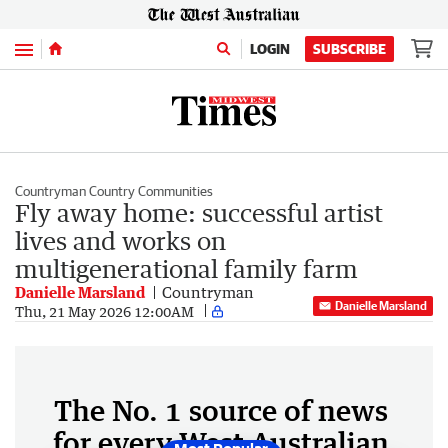
Menu
LOGIN
SUBSCRIBE
Countryman Country Communities
Fly away home: successful artist
lives and works on
multigenerational family farm
Danielle Marsland
Countryman
Danielle Marsland
Thu, 21 May 2026 12:00AM
The No. 1 source of news
for every West Australian