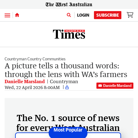
Menu
LOGIN
SUBSCRIBE
Countryman Country Communities
A picture tells a thousand words:
through the lens with WA’s farmers
Danielle Marsland
Countryman
Danielle Marsland
Wed, 22 April 2026 8:00AM
The No. 1 source of news
for every West Australian