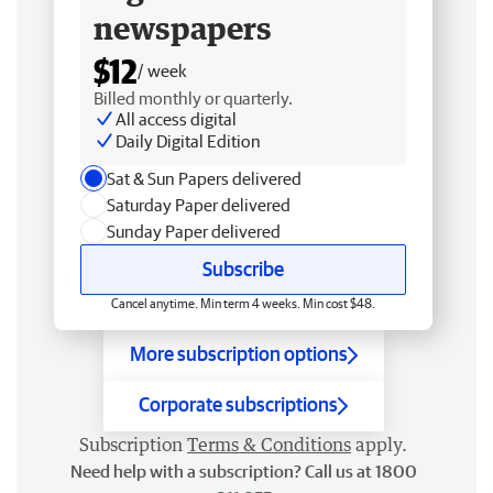
newspapers
$12
/ week
Billed monthly or quarterly.
All access digital
Daily Digital Edition
Sat & Sun Papers delivered
Saturday Paper delivered
Sunday Paper delivered
Subscribe
Cancel anytime. Min term 4 weeks. Min cost $48.
More subscription options
Corporate subscriptions
Subscription
Terms & Conditions
apply.
Need help with a subscription? Call us at 1800