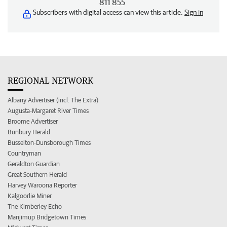
811 855
Subscribers with digital access can view this article.
Sign in
REGIONAL NETWORK
Albany Advertiser (incl. The Extra)
Augusta-Margaret River Times
Broome Advertiser
Bunbury Herald
Busselton-Dunsborough Times
Countryman
Geraldton Guardian
Great Southern Herald
Harvey Waroona Reporter
Kalgoorlie Miner
The Kimberley Echo
Manjimup Bridgetown Times