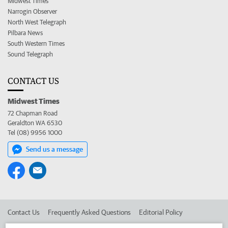
Midwest Times
Narrogin Observer
North West Telegraph
Pilbara News
South Western Times
Sound Telegraph
CONTACT US
Midwest Times
72 Chapman Road
Geraldton WA 6530
Tel (08) 9956 1000
Send us a message
Contact Us
Frequently Asked Questions
Editorial Policy