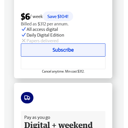
$6
/ week
Save $104!
Billed as $312 per annum.
All access digital
Daily Digital Edition
Papers delivered
Subscribe
Cancel anytime. Min cost $312.
Free delivery
Pay as you go
Digital + weekend