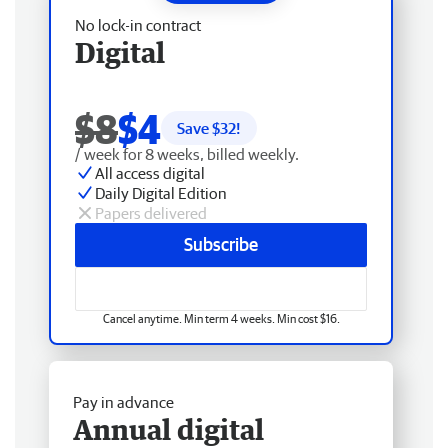
No lock-in contract
Digital
$8
$4
Save $
32
!
/ week for 8 weeks, billed weekly.
All access digital
Daily Digital Edition
Papers delivered
Subscribe
Cancel anytime. Min term 4 weeks. Min cost $16.
Pay in advance
Annual digital