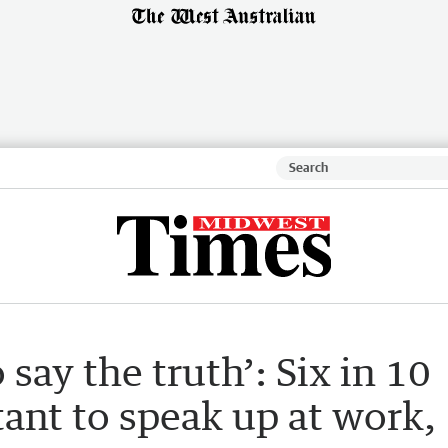
 say the truth’: Six in 10
ant to speak up at work,