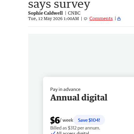
says survey
Sophie Caldwell
CNBC
Comments
Tue, 12 May 2026 1:00AM
Pay in advance
Annual digital
$6
/ week
Save $104!
Billed as $312 per annum.
All access digital