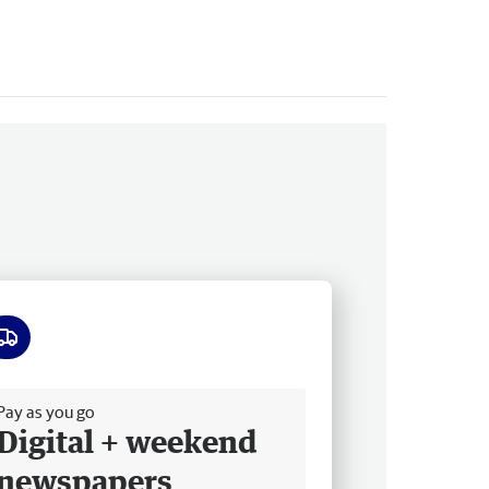
ee delivery
Pay as you go
Digital + weekend
newspapers