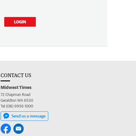
LOGIN
CONTACT US
Midwest Times
72 Chapman Road
Geraldton WA 6530
Tel (08) 9956 1000
Send us a message