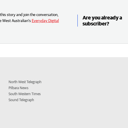
his story and join the conversation,
Are you already a
e West Australian’s
Everyday Digital
subscriber?
North West Telegraph
Pilbara News
South Western Times
Sound Telegraph