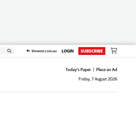
LOGIN
SUBSCRIBE
thewest.com.au
Today's Paper
Place an Ad
Friday, 7 August 2026