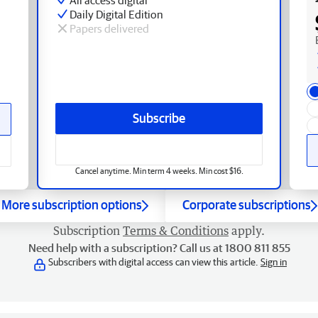
Daily Digital Edition
Papers delivered
Subscribe
Cancel anytime. Min term 4 weeks. Min cost $16.
More subscription options
Corporate subscriptions
Subscription
Terms & Conditions
apply.
Need help with a subscription? Call us at 1800 811 855
Subscribers with digital access can view this article.
Sign in