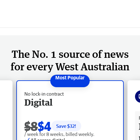
The No. 1 source of news
for every West Australian
No lock-in contract
Digital
Fr
$8
$4
Save $
32
!
/ week for 8 weeks, billed weekly.
All access digital