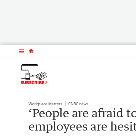
Menu
SUBSCRIBE
Workplace Matters
CNBC news
‘People are afraid to
employees are hesit