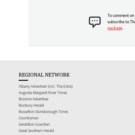
To comment on t
subscribe to Th
package
.
REGIONAL NETWORK
Albany Advertiser (incl. The Extra)
Augusta-Margaret River Times
Broome Advertiser
Bunbury Herald
Busselton-Dunsborough Times
Countryman
Geraldton Guardian
Great Southern Herald