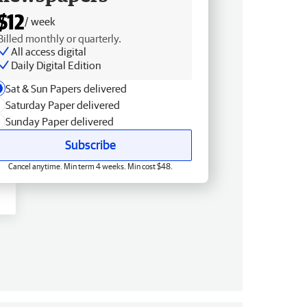
$12
/ week
Billed monthly or quarterly.
All access digital
Daily Digital Edition
Sat & Sun Papers delivered
Saturday Paper delivered
Sunday Paper delivered
Subscribe
Cancel anytime. Min term 4 weeks. Min cost $48.