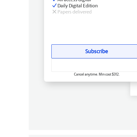
Daily Digital Edition
Papers delivered
Subscribe
Cancel anytime. Min cost $312.