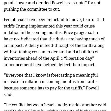
points lower and derided Powell as “stupid” for not
pushing the committee to cut.
Fed officials have been reluctant to move, fearful that
tariffs Trump implemented this year could cause
inflation in the coming months. Price gauges so far
have not indicated that the duties are having much of
an impact. A delay in feed-through of the tariffs along
with softening consumer demand and a buildup of
inventories ahead of the April 2 “liberation day”
announcement have helped deflect their impact.
“Everyone that I know is forecasting a meaningful
increase in inflation in coming months from tariffs
because someone has to pay for the tariffs,” Powell
said.
The conflict between Israel and Iran adds another wild