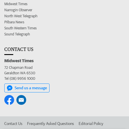
Midwest Times
Narrogin Observer
North West Telegraph
Pilbara News
South Western Times
Sound Telegraph
CONTACT US
Midwest Times
72 Chapman Road
Geraldton WA 6530
Tel (08) 9956 1000
Send us a message
Contact Us
Frequently Asked Questions
Editorial Policy