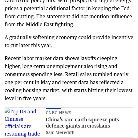
card to the policy mix, with prospects of higher energy
prices a potential additional factor in keeping the Fed
from cutting. The statement did not mention influence
from the Middle East fighting.
A gradually softening economy could provide incentive
to cut later this year.
Recent labor market data shows layoffs creeping
higher, long-term unemployment also rising and
consumers spending less. Retail sales tumbled nearly
one per cent in May and recent data has reflected a
cooling housing market, with starts hitting their lowest
level in five years.
CNBC NEWS
China’s rare earth squeeze puts
defence giants in crosshairs
Sam Meredith