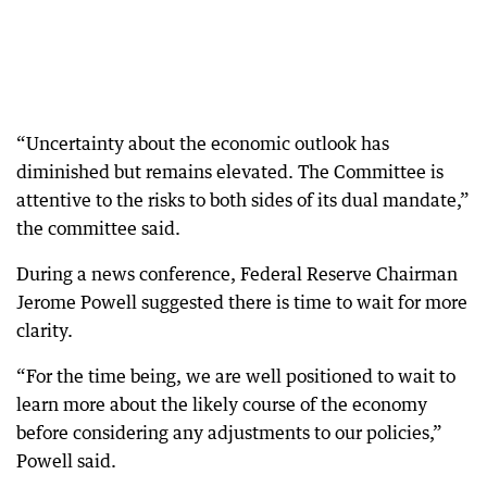
“Uncertainty about the economic outlook has
diminished but remains elevated. The Committee is
attentive to the risks to both sides of its dual mandate,”
the committee said.
During a news conference, Federal Reserve Chairman
Jerome Powell suggested there is time to wait for more
clarity.
“For the time being, we are well positioned to wait to
learn more about the likely course of the economy
before considering any adjustments to our policies,”
Powell said.