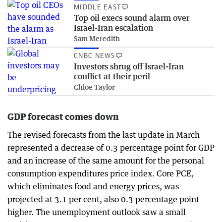
MIDDLE EAST
Top oil execs sound alarm over
Israel-Iran escalation
Sam Meredith
CNBC NEWS
Investors shrug off Israel-Iran
conflict at their peril
Chloe Taylor
GDP forecast comes down
The revised forecasts from the last update in March
represented a decrease of 0.3 percentage point for GDP
and an increase of the same amount for the personal
consumption expenditures price index. Core PCE,
which eliminates food and energy prices, was
projected at 3.1 per cent, also 0.3 percentage point
higher. The unemployment outlook saw a small