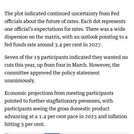
The plot indicated continued uncertainty from Fed
officials about the future of rates. Each dot represents
one official’s expectations for rates. There was a wide
dispersion on the matrix, with an outlook pointing to a
fed funds rate around 3.4 per cent in 2027.
Seven of the 19 participants indicated they wanted no
cuts this year, up from four in March. However, the
committee approved the policy statement
unanimously.
Economic projections from meeting participants
pointed to further stagflationary pressures, with
participants seeing the gross domestic product
advancing at a 1.4 per cent pace in 2025 and inflation
hitting 3 per cent.