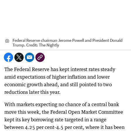
Federal Reserve chairman Jerome Powell and President Donald
Trump.
Credit:
The Nightly
The Federal Reserve has kept interest rates steady
amid expectations of higher inflation and lower
economic growth ahead, and still pointed to two
reductions later this year.
With markets expecting no chance of a central bank
move this week, the Federal Open Market Committee
kept its key borrowing rate targeted in a range
between 4.25 per cent-4.5 per cent, where it has been