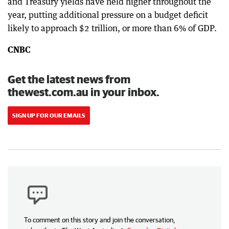
and Treasury yields have held higher throughout the
year, putting additional pressure on a budget deficit
likely to approach $2 trillion, or more than 6% of GDP.
CNBC
Get the latest news from
thewest.com.au in your inbox.
SIGN UP FOR OUR EMAILS
To comment on this story and join the conversation,