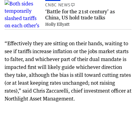
CNBC NEWS
‘Battle for the 21st century’ as
China, US hold trade talks
Holly Ellyatt
“Effectively they are sitting on their hands, waiting to
see if tariffs increase inflation or the jobs market starts
to falter, and whichever part of their dual mandate is
impacted first will likely guide whichever direction
they take, although the bias is still toward cutting rates
(or at least keeping rates unchanged; not raising
rates),” said Chris Zaccarelli, chief investment officer at
Northlight Asset Management.