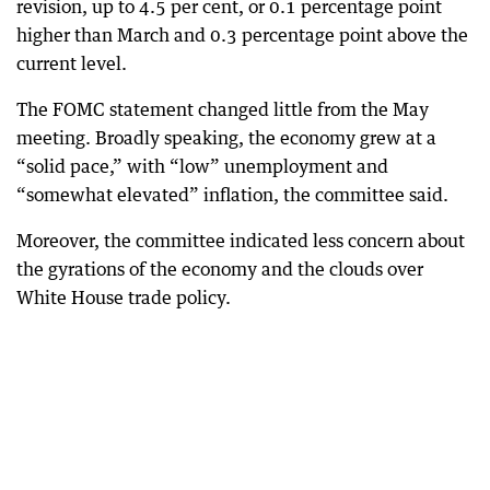
revision, up to 4.5 per cent, or 0.1 percentage point
higher than March and 0.3 percentage point above the
current level.
The FOMC statement changed little from the May
meeting. Broadly speaking, the economy grew at a
“solid pace,” with “low” unemployment and
“somewhat elevated” inflation, the committee said.
Moreover, the committee indicated less concern about
the gyrations of the economy and the clouds over
White House trade policy.