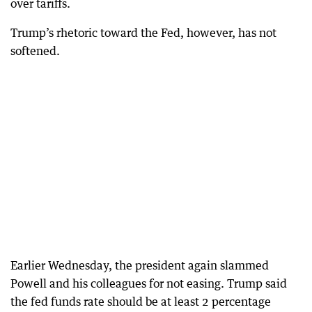
over tariffs.
Trump’s rhetoric toward the Fed, however, has not
softened.
Earlier Wednesday, the president again slammed
Powell and his colleagues for not easing. Trump said
the fed funds rate should be at least 2 percentage