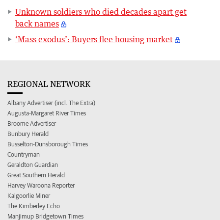
Unknown soldiers who died decades apart get
back names
‘Mass exodus’: Buyers flee housing market
REGIONAL NETWORK
Albany Advertiser (incl. The Extra)
Augusta-Margaret River Times
Broome Advertiser
Bunbury Herald
Busselton-Dunsborough Times
Countryman
Geraldton Guardian
Great Southern Herald
Harvey Waroona Reporter
Kalgoorlie Miner
The Kimberley Echo
Manjimup Bridgetown Times