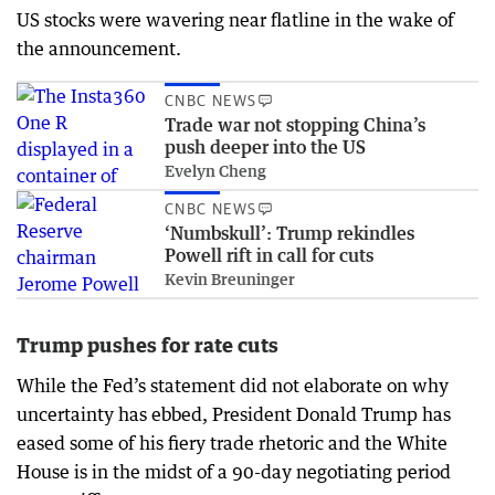
US stocks were wavering near flatline in the wake of
the announcement.
CNBC NEWS
Trade war not stopping China’s
push deeper into the US
Evelyn Cheng
CNBC NEWS
‘Numbskull’: Trump rekindles
Powell rift in call for cuts
Kevin Breuninger
Trump pushes for rate cuts
While the Fed’s statement did not elaborate on why
uncertainty has ebbed, President Donald Trump has
eased some of his fiery trade rhetoric and the White
House is in the midst of a 90-day negotiating period