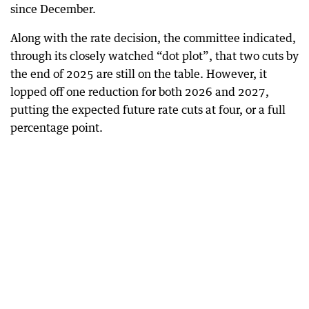
since December.
Along with the rate decision, the committee indicated,
through its closely watched “dot plot”, that two cuts by
the end of 2025 are still on the table. However, it
lopped off one reduction for both 2026 and 2027,
putting the expected future rate cuts at four, or a full
percentage point.