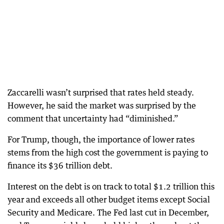
Zaccarelli wasn’t surprised that rates held steady.
However, he said the market was surprised by the
comment that uncertainty had “diminished.”
For Trump, though, the importance of lower rates
stems from the high cost the government is paying to
finance its $36 trillion debt.
Interest on the debt is on track to total $1.2 trillion this
year and exceeds all other budget items except Social
Security and Medicare. The Fed last cut in December,