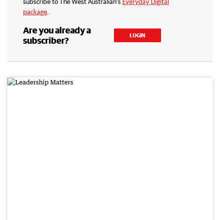
subscribe to The West Australian’s
Everyday Digital
package
.
Are you already a
LOGIN
subscriber?