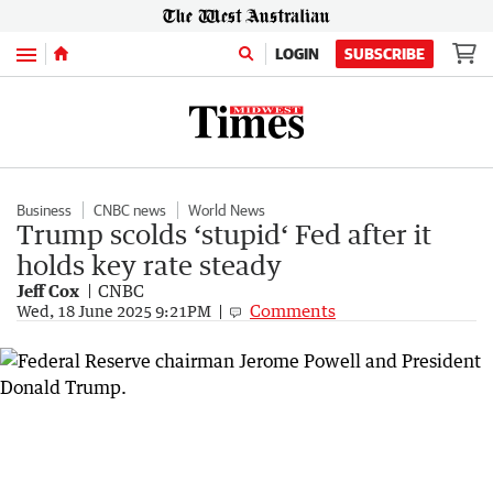
Menu
LOGIN
SUBSCRIBE
Business
CNBC news
World News
Trump scolds ‘stupid‘ Fed after it
holds key rate steady
Jeff Cox
CNBC
Comments
Wed, 18 June 2025 9:21PM