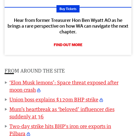
Buy Tickets
Hear from former Treasurer Hon Ben Wyatt AO as he
brings a rare perspective on how WA can navigate the next
chapter.
FIND OUT MORE
FROM AROUND THE SITE
‘Elon Musk lemons’: Space threat exposed after
moon crash
Union boss explains $120m BHP strike
Mum’s heartbreak as ‘beloved’ influencer dies
suddenly at 36
Two-day strike hits BHP's iron ore exports in
Pilbara