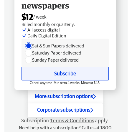
newspapers
$12
/ week
Billed monthly or quarterly.
All access digital
Daily Digital Edition
Sat & Sun Papers delivered
Saturday Paper delivered
Sunday Paper delivered
Subscribe
Cancel anytime. Min term 4 weeks. Min cost $48.
More subscription options
Corporate subscriptions
Subscription
Terms & Conditions
apply.
Need help with a subscription? Call us at 1800