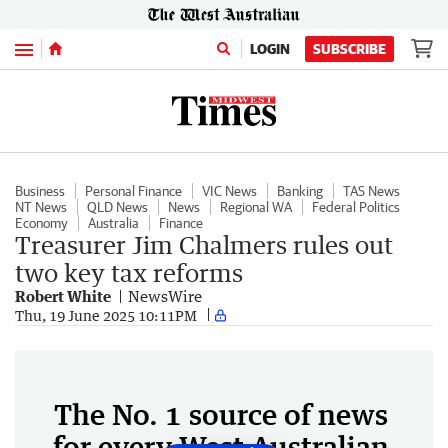
Menu
LOGIN
SUBSCRIBE
Business
Personal Finance
VIC News
Banking
TAS News
NT News
QLD News
News
Regional WA
Federal Politics
Economy
Australia
Finance
Treasurer Jim Chalmers rules out
two key tax reforms
Robert White
NewsWire
Thu, 19 June 2025 10:11PM
The No. 1 source of news
for every West Australian