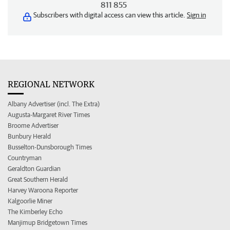
811 855
Subscribers with digital access can view this article.
Sign in
REGIONAL NETWORK
Albany Advertiser (incl. The Extra)
Augusta-Margaret River Times
Broome Advertiser
Bunbury Herald
Busselton-Dunsborough Times
Countryman
Geraldton Guardian
Great Southern Herald
Harvey Waroona Reporter
Kalgoorlie Miner
The Kimberley Echo
Manjimup Bridgetown Times