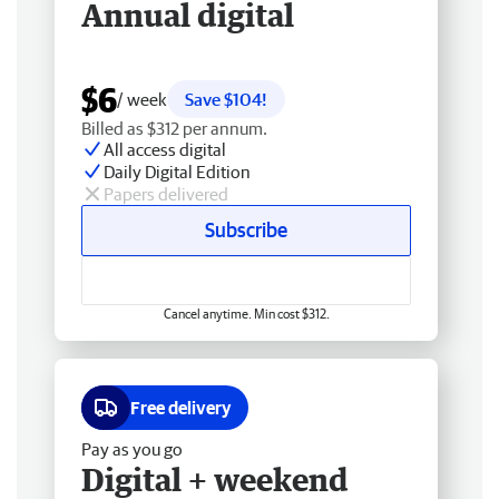
Annual digital
$6
/ week
Save $104!
Billed as $312 per annum.
All access digital
Daily Digital Edition
Papers delivered
Subscribe
Cancel anytime. Min cost $312.
Free delivery
Pay as you go
Digital + weekend