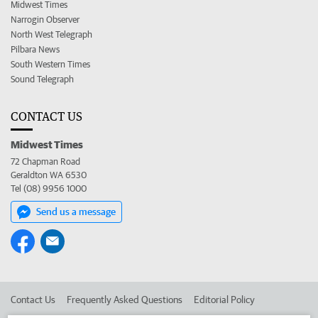
Midwest Times
Narrogin Observer
North West Telegraph
Pilbara News
South Western Times
Sound Telegraph
CONTACT US
Midwest Times
72 Chapman Road
Geraldton WA 6530
Tel (08) 9956 1000
Send us a message
Contact Us
Frequently Asked Questions
Editorial Policy