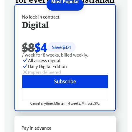
No lock-in contract
Digital
$8
$4
Save $
32
!
/ week for 8 weeks, billed weekly.
All access digital
Daily Digital Edition
Papers delivered
Subscribe
Cancel anytime. Min term 4 weeks. Min cost $16.
Pay in advance