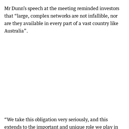
Mr Dunn’s speech at the meeting reminded investors
that “large, complex networks are not infallible, nor
are they available in every part of a vast country like
Australia”.
“We take this obligation very seriously, and this
extends to the important and unique role we play in