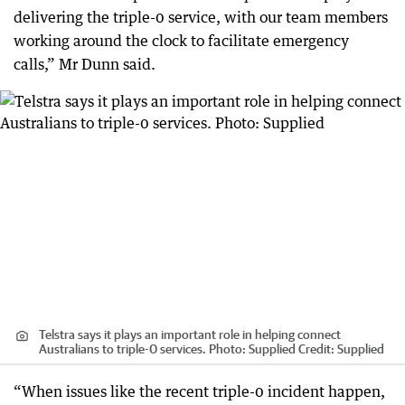
delivering the triple-0 service, with our team members
working around the clock to facilitate emergency
calls,” Mr Dunn said.
Telstra says it plays an important role in helping connect
Australians to triple-0 services. Photo: Supplied
Credit:
Supplied
“When issues like the recent triple-0 incident happen,