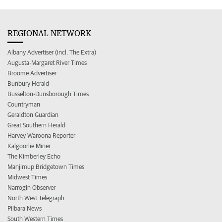
REGIONAL NETWORK
Albany Advertiser (incl. The Extra)
Augusta-Margaret River Times
Broome Advertiser
Bunbury Herald
Busselton-Dunsborough Times
Countryman
Geraldton Guardian
Great Southern Herald
Harvey Waroona Reporter
Kalgoorlie Miner
The Kimberley Echo
Manjimup Bridgetown Times
Midwest Times
Narrogin Observer
North West Telegraph
Pilbara News
South Western Times