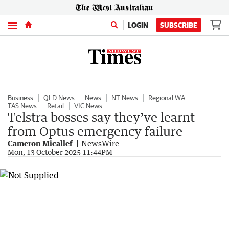
Menu
LOGIN
SUBSCRIBE
Business
QLD News
News
NT News
Regional WA
TAS News
Retail
VIC News
Telstra bosses say they’ve learnt
from Optus emergency failure
Cameron Micallef
NewsWire
Mon, 13 October 2025 11:44PM