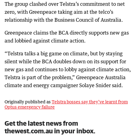
The group clashed over Telstra’s commitment to net
zero, with Greenpeace taking aim at the telco’s
relationship with the Business Council of Australia.
Greenpeace claims the BCA directly supports new gas
and lobbied against climate action.
“Telstra talks a big game on climate, but by staying
silent while the BCA doubles down on its support for
new gas and continues to lobby against climate action,
Telstra is part of the problem,” Greenpeace Australia
climate and energy campaigner Solaye Snider said.
Originally published as
Telstra bosses say they’ve learnt from
Optus emergency failure
Get the latest news from
thewest.com.au in your inbox.