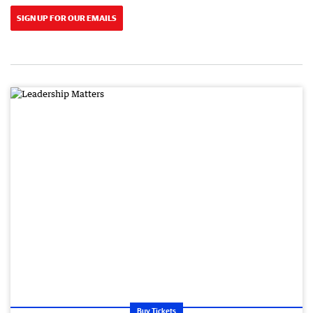
SIGN UP FOR OUR EMAILS
Buy Tickets