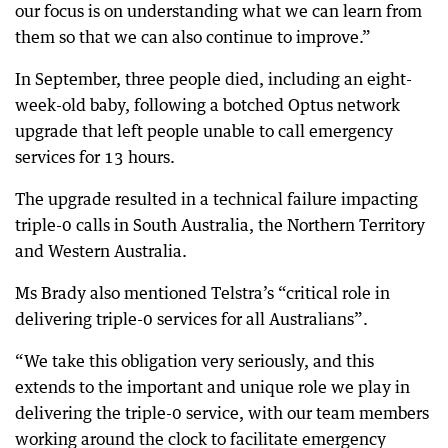
our focus is on understanding what we can learn from
them so that we can also continue to improve.”
In September, three people died, including an eight-
week-old baby, following a botched Optus network
upgrade that left people unable to call emergency
services for 13 hours.
The upgrade resulted in a technical failure impacting
triple-0 calls in South Australia, the Northern Territory
and Western Australia.
Ms Brady also mentioned Telstra’s “critical role in
delivering triple-0 services for all Australians”.
“We take this obligation very seriously, and this
extends to the important and unique role we play in
delivering the triple-0 service, with our team members
working around the clock to facilitate emergency