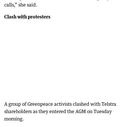
calls,” she said.
Clash with protesters
A group of Greenpeace activists clashed with Telstra
shareholders as they entered the AGM on Tuesday
morning.