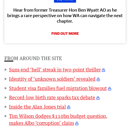
Hear from former Treasurer Hon Ben Wyatt AO as he
brings a rare perspective on how WA can navigate the next
chapter.
FIND OUT MORE
FROM AROUND THE SITE
Suns end ‘hell’ streak in two-point thriller
Identity of ‘unknown soldiers’ revealed
Student visa families fuel migration blowout
Record-low birth rate sparks tax debate
Inside the Alan Jones trial
Tim Wilson dodges $110bn budget question,
makes Albo ‘corruption’ claim