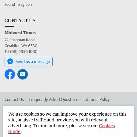
Sound Telegraph
CONTACT US
Midwest Times
72 Chapman Road
Geraldton WA 6530
Tel (08) 9956 1000
Send us a message
Contact Us
Frequently Asked Questions
Editorial Policy
Editorial Complaints
Place an ad in The West
We use cookies so we can improve your experience on this
site, analyse traffic and provide you with relevant
Advertise in the Midwest Times
Corporate
advertising. To find out more, please see our
Cookies
Guide
.