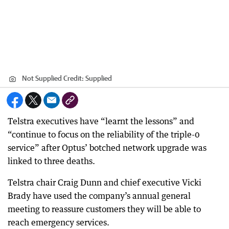
Not Supplied
Credit:
Supplied
Telstra executives have “learnt the lessons” and
“continue to focus on the reliability of the triple-0
service” after Optus’ botched network upgrade was
linked to three deaths.
Telstra chair Craig Dunn and chief executive Vicki
Brady have used the company’s annual general
meeting to reassure customers they will be able to
reach emergency services.