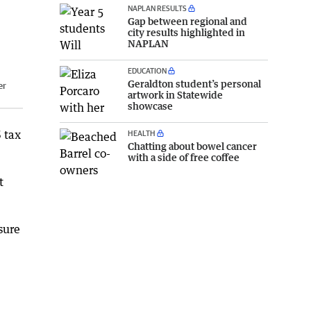
NAPLAN RESULTS
Gap between regional and
city results highlighted in
NAPLAN
EDUCATION
Geraldton student’s personal
er
artwork in Statewide
showcase
 tax
HEALTH
Chatting about bowel cancer
with a side of free coffee
t
sure