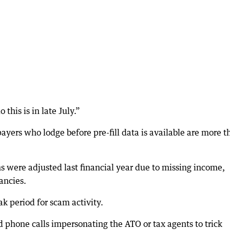
this is in late July.”
ayers who lodge before pre-fill data is available are more t
s were adjusted last financial year due to missing income,
ancies.
 period for scam activity.
phone calls impersonating the ATO or tax agents to trick