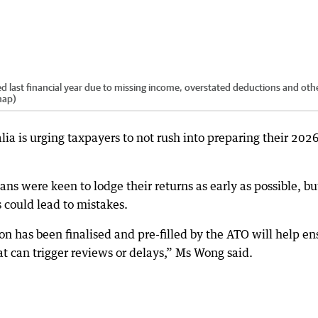
d last financial year due to missing income, overstated deductions and oth
nap)
ia is urging taxpayers to not rush into preparing their 2026
s were keen to lodge their returns as early as possible, bu
 could lead to mistakes.
on has been finalised and pre-filled by the ATO will help en
at can trigger reviews or delays,” Ms Wong said.