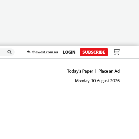
LOGIN
SUBSCRIBE
thewest.com.au
Today's Paper
Place an Ad
Monday, 10 August 2026