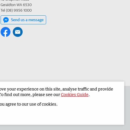
Geraldton WA 6530
Tel (08) 9956 1000
Send us a message
e your experience on this site, analyse traffic and provide
 the Midwest Times
Corporate
To find out more, please see our
Cookies Guide
.
you agree to our use of cookies.