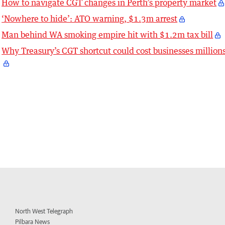
How to navigate CGT changes in Perth’s property market
‘Nowhere to hide’: ATO warning, $1.3m arrest
Man behind WA smoking empire hit with $1.2m tax bill
Why Treasury’s CGT shortcut could cost businesses million
North West Telegraph
Pilbara News