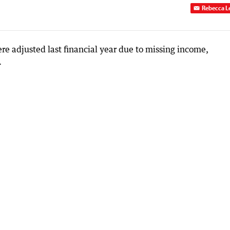
Rebecca L