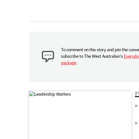
To comment on this story and join the conve
subscribe to The West Australian’s
Everyday
package
.
F