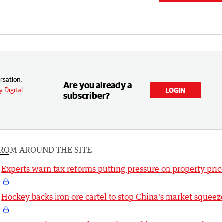
rsation,
Are you already a
 Digital
LOGIN
subscriber?
ROM AROUND THE SITE
Experts warn tax reforms putting pressure on property pric
Hockey backs iron ore cartel to stop China's market squeez