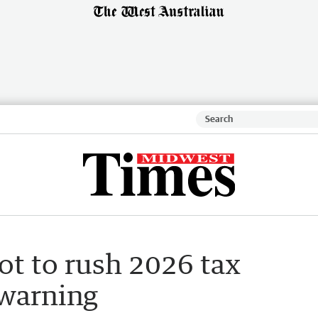
ot to rush 2026 tax
 warning