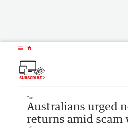
Menu
SUBSCRIBE
Tax
Australians urged n
returns amid scam