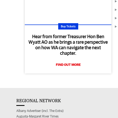
Buy Tickets
Hear from former Treasurer Hon Ben
Wyatt AO as he brings a rare perspective
on how WA can navigate the next
chapter.
FIND OUT MORE
REGIONAL NETWORK
Albany Advertiser (incl. The Extra)
Augusta-Margaret River Times