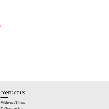
s
CONTACT US
Midwest Times
72 Chapman Road