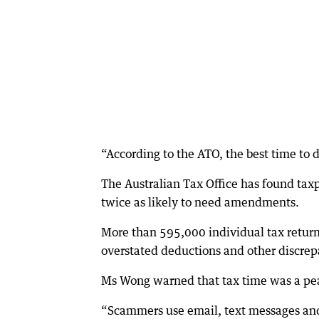
“According to the ATO, the best time to do 
The Australian Tax Office has found taxp
twice as likely to need amendments.
More than 595,000 individual tax return
overstated deductions and other discrep
Ms Wong warned that tax time was a peak
“Scammers use email, text messages and 