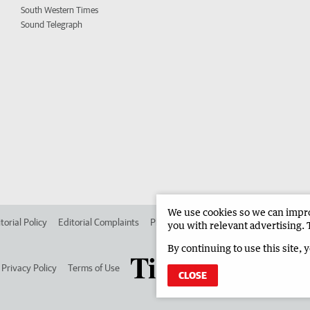
South Western Times
Sound Telegraph
We use cookies so we can improv
torial Policy
Editorial Complaints
Place an ad in The West
Advertise in
you with relevant advertising. 
By continuing to use this site, 
Privacy Policy
Terms of Use
CLOSE