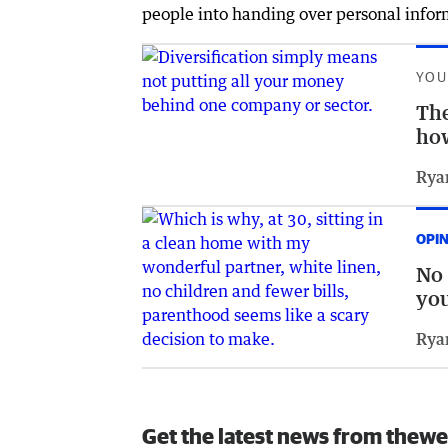
people into handing over personal infor
YOU
The
how
Rya
OPI
No 
yo
Rya
Get the latest news from thewe