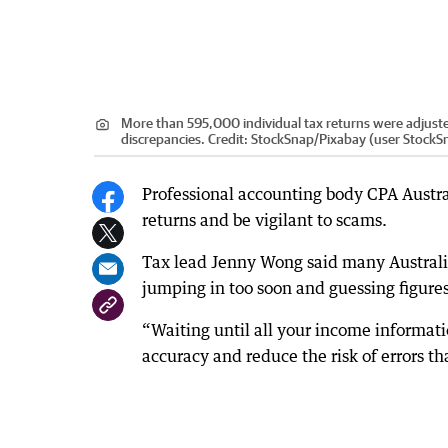
More than 595,000 individual tax returns were adjuste
discrepancies.
Credit:
StockSnap
/
Pixabay (user StockS
Professional accounting body CPA Austral
returns and be vigilant to scams.
Tax lead Jenny Wong said many Australian
jumping in too soon and guessing figures
“Waiting until all your income informati
accuracy and reduce the risk of errors th