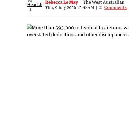
Rebecca Le May
The West Australian
Comments
Thu, 9 July 2026 12:48AM