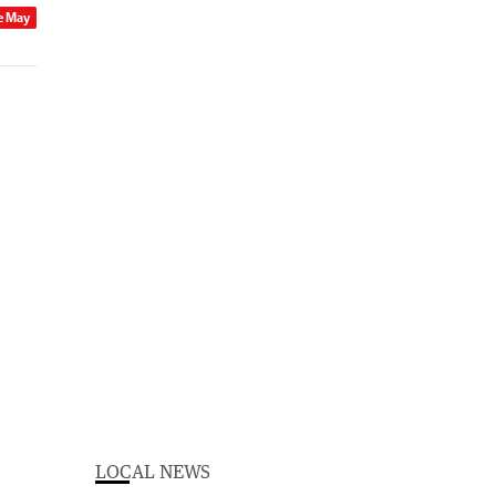
e May
LOCAL NEWS