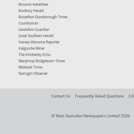
Broome Advertiser
Bunbury Herald
Busselton-Dunsborough Times
Countryman
Geraldton Guardian
Great Southern Herald
Harvey Waroona Reporter
Kalgoorlie Miner
The Kimberley Echo
Manjimup Bridgetown Times
Midwest Times
Narrogin Observer
Contact Us
Frequently Asked Questions
Edi
©
West Australian Newspapers Limited 2026