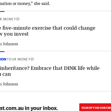
mation or money,” she said.
R MONEY
 five-minute exercise that could change
 you invest
n Johnson
NION
YOUR MONEY
inheritance? Embrace that DINK life while
u can
n Johnson
st.com.au in your inbox.
SIGN UP FOR OUR EM