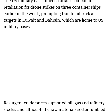
The US military has launched attacks on Iran in
retaliation for drone strikes on three container ships
earlier in the week, prompting Iran to hit back at
targets in Kuwait and Bahrain, which are home to US
military bases.
Resurgent crude prices supported oil, gas and refinery
stocks, and although the raw materials sector tumbled