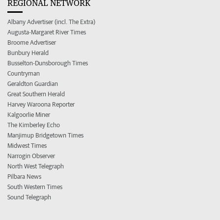
REGIONAL NETWORK
Albany Advertiser (incl. The Extra)
Augusta-Margaret River Times
Broome Advertiser
Bunbury Herald
Busselton-Dunsborough Times
Countryman
Geraldton Guardian
Great Southern Herald
Harvey Waroona Reporter
Kalgoorlie Miner
The Kimberley Echo
Manjimup Bridgetown Times
Midwest Times
Narrogin Observer
North West Telegraph
Pilbara News
South Western Times
Sound Telegraph