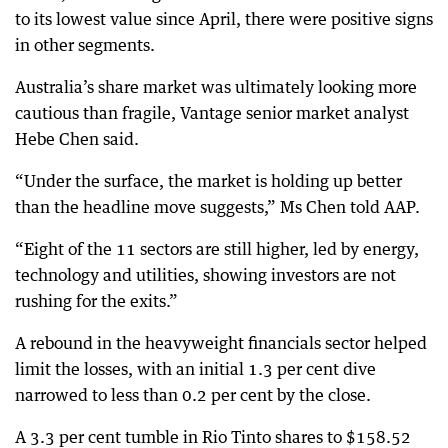
to its lowest value since April, there were positive signs
in other segments.
Australia’s share market was ultimately looking more
cautious than fragile, Vantage senior market analyst
Hebe Chen said.
“Under the surface, the market is holding up better
than the headline move suggests,” Ms Chen told AAP.
“Eight of the 11 sectors are still higher, led by energy,
technology and utilities, showing investors are not
rushing for the exits.”
A rebound in the heavyweight financials sector helped
limit the losses, with an initial 1.3 per cent dive
narrowed to less than 0.2 per cent by the close.
A 3.3 per cent tumble in Rio Tinto shares to $158.52