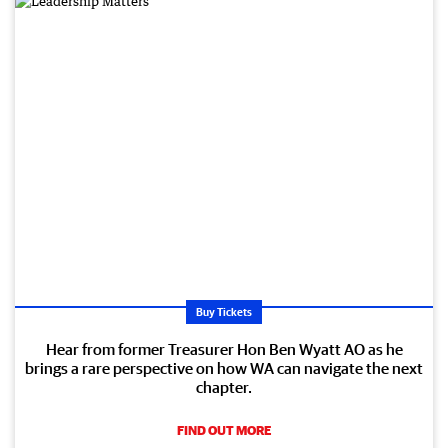
Buy Tickets
Hear from former Treasurer Hon Ben Wyatt AO as he
brings a rare perspective on how WA can navigate the next
chapter.
FIND OUT MORE