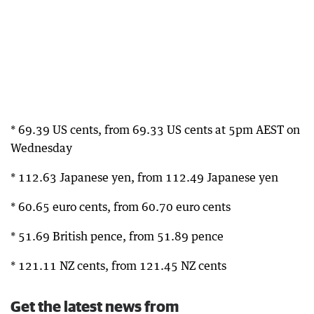
* 69.39 US cents, from 69.33 US cents at 5pm AEST on
Wednesday
* 112.63 Japanese yen, from 112.49 Japanese yen
* 60.65 euro cents, from 60.70 euro cents
* 51.69 British pence, from 51.89 pence
* 121.11 NZ cents, from 121.45 NZ cents
Get the latest news from