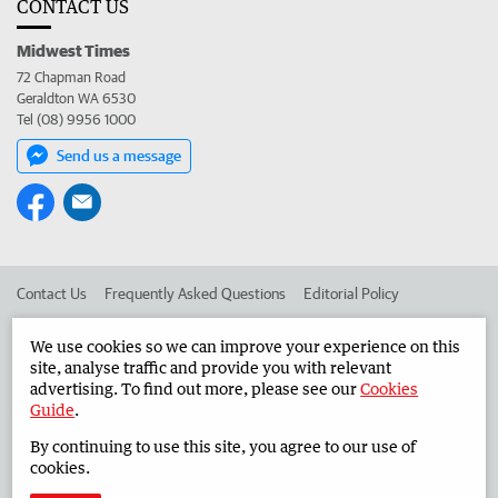
CONTACT US
Midwest Times
72 Chapman Road
Geraldton WA 6530
Tel (08) 9956 1000
Send us a message
Contact Us
Frequently Asked Questions
Editorial Policy
Editorial Complaints
Place an ad in The West
We use cookies so we can improve your experience on this
site, analyse traffic and provide you with relevant
Advertise in the Midwest Times
Corporate
advertising. To find out more, please see our
Cookies
Guide
.
By continuing to use this site, you agree to our use of
©
West Australian Newspapers Limited 2026
Privacy Policy
cookies.
Terms of Use