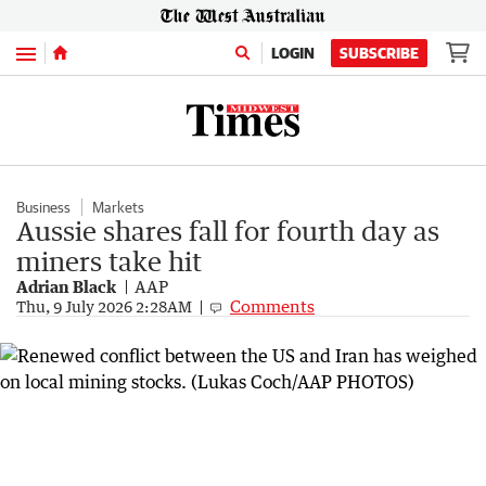
Menu
LOGIN
SUBSCRIBE
Business
Markets
Aussie shares fall for fourth day as
miners take hit
Adrian Black
AAP
Comments
Thu, 9 July 2026 2:28AM