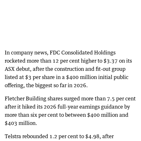
In company news, FDC Consolidated Holdings
rocketed more than 12 per cent higher to $3.37 on its
ASX debut, after the construction and fit-out group
listed at $3 per share in a $400 million initial public
offering, the biggest so far in 2026.
Fletcher Building shares surged more than 7.5 per cent
after it hiked its 2026 full-year earnings guidance by
more than six per cent to between $400 million and
$403 million.
Telstra rebounded 1.2 per cent to $4.98, after