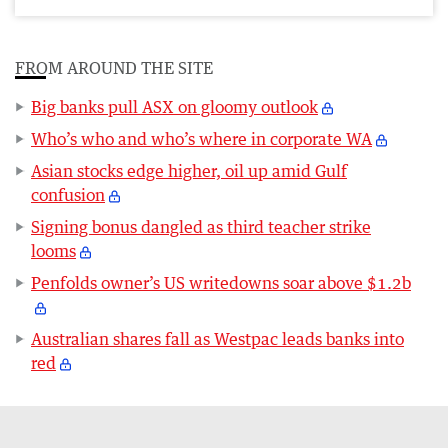
FROM AROUND THE SITE
Big banks pull ASX on gloomy outlook
Who’s who and who’s where in corporate WA
Asian stocks edge higher, oil up amid Gulf
confusion
Signing bonus dangled as third teacher strike
looms
Penfolds owner’s US writedowns soar above $1.2b
Australian shares fall as Westpac leads banks into
red