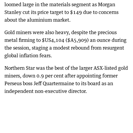
loomed large in the materials segment as Morgan
Stanley cut its price target to $149 due to concerns
about the aluminium market.
Gold miners were also heavy, despite the precious
metal firming to $US4,104 ($A5,909) an ounce during
the session, staging a modest rebound from resurgent
global inflation fears.
Northern Star was the best of the larger ASX-listed gold
miners, down 0.9 per cent after appointing former
Perseus boss Jeff Quartermaine to its board as an
independent non-executive director.