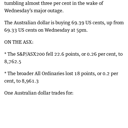
tumbling almost three per cent in the wake of
Wednesday’s major outage.
The Australian dollar is buying 69.39 US cents, up from
69.33 US cents on Wednesday at 5pm.
ON THE ASX:
* The S&P/ASX200 fell 22.6 points, or 0.26 per cent, to
8,762.5
* The broader All Ordinaries lost 18 points, or 0.2 per
cent, to 8,961.3
One Australian dollar trades for: