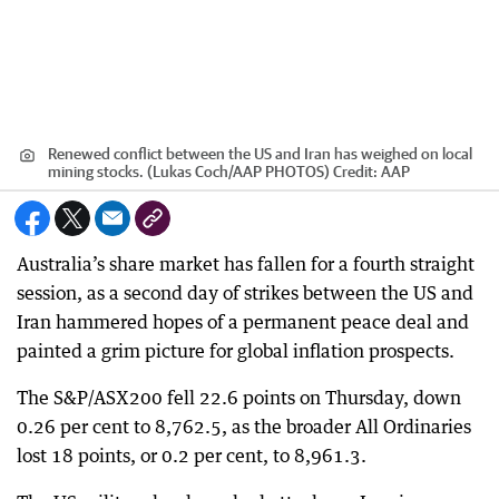
Renewed conflict between the US and Iran has weighed on local
mining stocks. (Lukas Coch/AAP PHOTOS)
Credit:
AAP
Australia’s share market has fallen for a fourth straight
session, as a second day of strikes between the US and
Iran hammered hopes of a permanent peace deal and
painted a grim picture for global inflation prospects.
The S&P/ASX200 fell 22.6 points on Thursday, down
0.26 per cent to 8,762.5, as the broader All Ordinaries
lost 18 points, or 0.2 per cent, to 8,961.3.