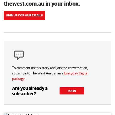
thewest.com.au in your inbox.
SIGN UP FOR OUR EMAILS
To comment on this story and join the conversation,
subscribe to The West Australian’s
Everyday Digital
package
.
Are you already a
LOGIN
subscriber?