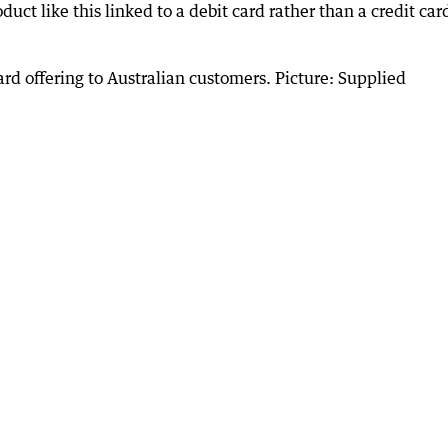
uct like this linked to a debit card rather than a credit car