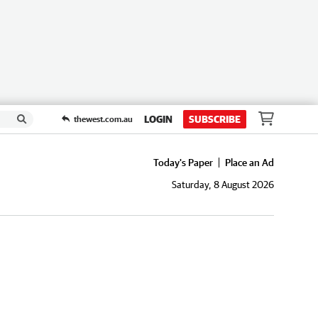
LOGIN
SUBSCRIBE
thewest.com.au
Today's Paper
Place an Ad
Saturday, 8 August 2026