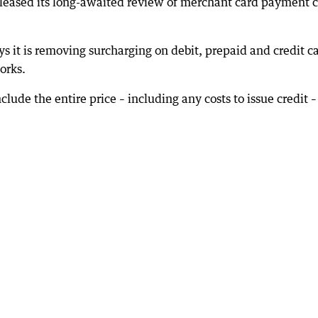
leased its long-awaited review of merchant card payment c
ys it is removing surcharging on debit, prepaid and credit c
orks.
clude the entire price – including any costs to issue credit –