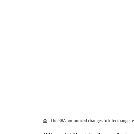
The RBA announced changes to interchange fe