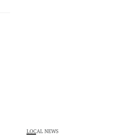
LOCAL NEWS