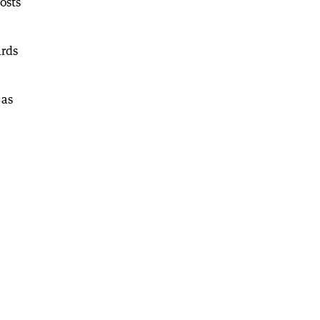
osts
ards
 as