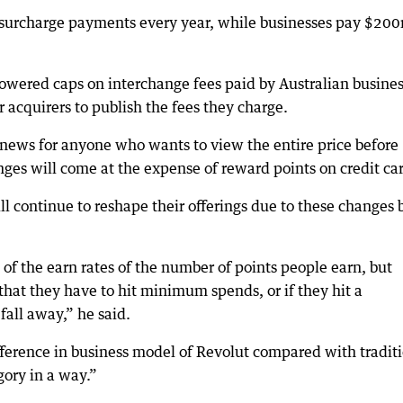
n surcharge payments every year, while businesses pay $200
owered caps on interchange fees paid by Australian busine
 acquirers to publish the fees they charge.
 news for anyone who wants to view the entire price before
ges will come at the expense of reward points on credit ca
ll continue to reshape their offerings due to these changes 
 of the earn rates of the number of points people earn, but
that they have to hit minimum spends, or if they hit a
all away,” he said.
ference in business model of Revolut compared with tradit
ory in a way.”