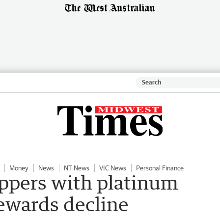
Money
News
NT News
VIC News
Personal Finance
oppers with platinum
rewards decline