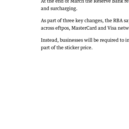
At the end of March the Reserve Bank re
and surcharging.
As part of three key changes, the RBA sa
across eftpos, MasterCard and Visa netw
Instead, businesses will be required to in
part of the sticker price.