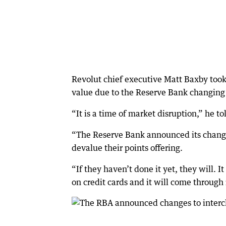
Revolut chief executive Matt Baxby took 
value due to the Reserve Bank changing 
“It is a time of market disruption,” he 
“The Reserve Bank announced its change
devalue their points offering.
“If they haven’t done it yet, they will. It
on credit cards and it will come through 