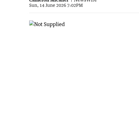
Sun, 14 June 2026 7:02PM