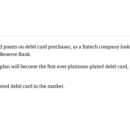
points on debit card purchases, as a fintech company look
 Reserve Bank.
lan will become the first ever platinum-plated debit card,
ated debit card in the market.