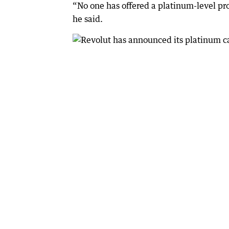
“No one has offered a platinum-level prod
he said.