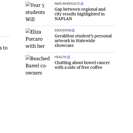
NAPLAN RESULTS
Gap between regional and
city results highlighted in
NAPLAN
EDUCATION
Geraldton student’s personal
artwork in Statewide
showcase
s to
HEALTH
Chatting about bowel cancer
with a side of free coffee