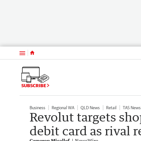
Menu
SUBSCRIBE
Business
Regional WA
QLD News
Retail
TAS News
Revolut targets sh
debit card as rival 
Cameron Micallef
NewsWire