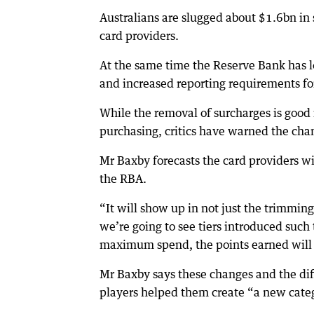
Australians are slugged about $1.6bn i
card providers.
At the same time the Reserve Bank has l
and increased reporting requirements for
While the removal of surcharges is good
purchasing, critics have warned the chan
Mr Baxby forecasts the card providers wi
the RBA.
“It will show up in not just the trimming
we’re going to see tiers introduced such 
maximum spend, the points earned will f
Mr Baxby says these changes and the dif
players helped them create “a new categ