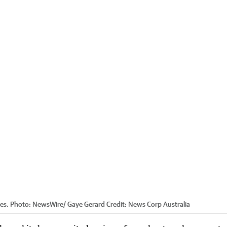
es. Photo: NewsWire/ Gaye Gerard
Credit:
News Corp Australia