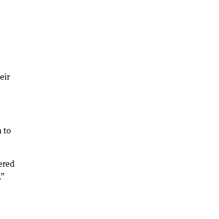
eir
 to
fered
.”