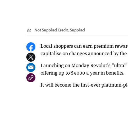
Not Supplied
Credit:
Supplied
Local shoppers can earn premium reward 
capitalise on changes announced by the
Launching on Monday Revolut’s “ultra” p
offering up to $9000 a year in benefits.
It will become the first-ever platinum-pl