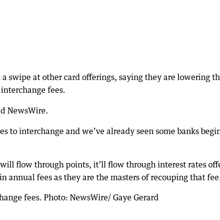
a swipe at other card offerings, saying they are lowering th
interchange fees.
told NewsWire.
s to interchange and we’ve already seen some banks begin
 will flow through points, it’ll flow through interest rates of
in annual fees as they are the masters of recouping that fee