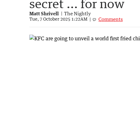
secret ... for now
Matt Shrivell
The Nightly
Comments
Tue, 7 October 2025 1:22AM