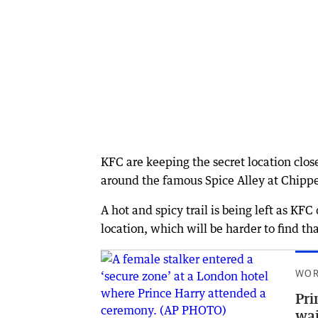
KFC are keeping the secret location close
around the famous Spice Alley at Chipp
A hot and spicy trail is being left as K
location, which will be harder to find th
WOR
Pri
wai