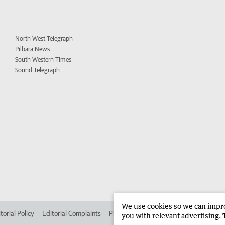
North West Telegraph
Pilbara News
South Western Times
Sound Telegraph
We use cookies so we can improv
torial Policy
Editorial Complaints
Place an ad in The West
Advertise in
you with relevant advertising. 