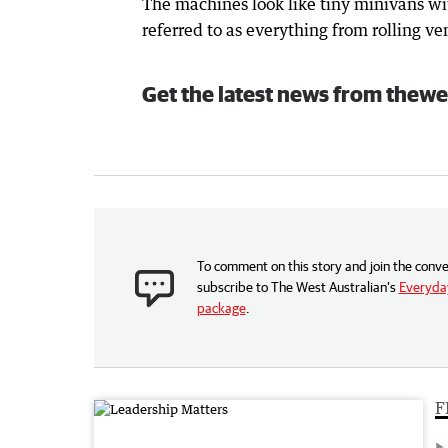
The machines look like tiny minivans w
referred to as everything from rolling 
Get the latest news from thewe
To comment on this story and join the conve
subscribe to The West Australian’s
Everyday
package
.
F