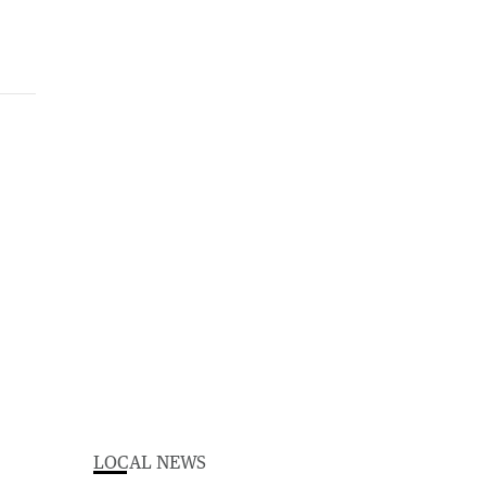
LOCAL NEWS