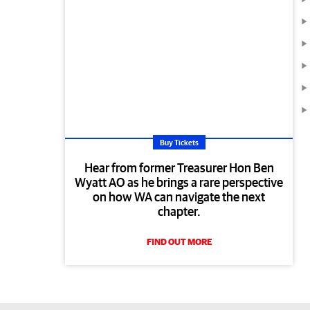
Buy Tickets
Hear from former Treasurer Hon Ben
Wyatt AO as he brings a rare perspective
on how WA can navigate the next
chapter.
FIND OUT MORE