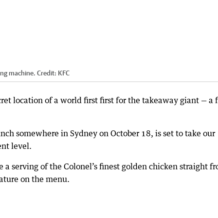
ding machine.
Credit:
KFC
et location of a world first first for the takeaway giant — a 
unch somewhere in Sydney on October 18, is set to take our
ent level.
ve a serving of the Colonel’s finest golden chicken straight f
eature on the menu.