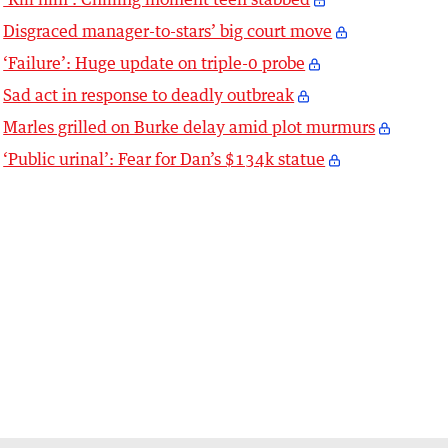
Disgraced manager-to-stars’ big court move
‘Failure’: Huge update on triple-0 probe
Sad act in response to deadly outbreak
Marles grilled on Burke delay amid plot murmurs
‘Public urinal’: Fear for Dan’s $134k statue