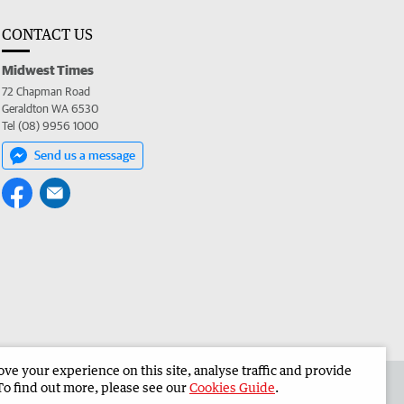
CONTACT US
Midwest Times
72 Chapman Road
Geraldton WA 6530
Tel (08) 9956 1000
Send us a message
e your experience on this site, analyse traffic and provide
 the Midwest Times
Corporate
To find out more, please see our
Cookies Guide
.