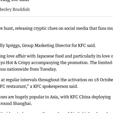
berley Braddish
re hunt, releasing cryptic clues on social media that fans m
ally Spriggs, Group Marketing Director for KFC said.
ng love affair with Japanese food and particularly its love o
okyo Hot & Crispy accompanying the promotion. The limited
enus nationwide from Tuesday.
at regular intervals throughout the activation on 18 Octobe
 KFC restaurant,” a KFC spokesperson said.
ines are hugely popular in Asia, with KFC China deploying
around Shanghai.