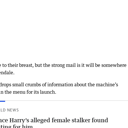
 to their breast, but the strong mail is it will be somewhere
endale.
FC drops small crumbs of information about the machine’s
an the menu for its launch.
LD NEWS
nce Harry’s alleged female stalker found
ting for him