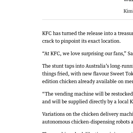
Kim
KFC has turned the release into a treasu
crack to pinpoint its exact location.
“At KFC, we love surprising our fans,” S
The stunt taps into Australia’s long-runni
things fried, with new flavour Sweet T
edition chicken already available on m
“The vending machine will be restocked 
and will be supplied directly by a local
Variations on the chicken delivery mach
autonomous chicken-dispensing robots 