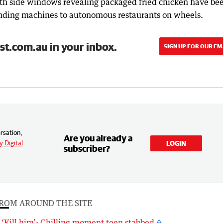
ith side windows revealing packaged fried chicken have be
vending machines to autonomous restaurants on wheels.
st.com.au in your inbox.
SIGN UP FOR OUR EM
rsation,
Are you already a
 Digital
LOGIN
subscriber?
ROM AROUND THE SITE
‘Kill him’: Chilling moment teen stabbed