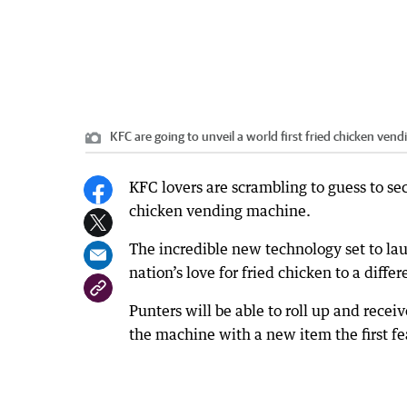
KFC are going to unveil a world first fried chicken ven
KFC lovers are scrambling to guess to secr
chicken vending machine.
The incredible new technology set to la
nation’s love for fried chicken to a differ
Punters will be able to roll up and recei
the machine with a new item the first f