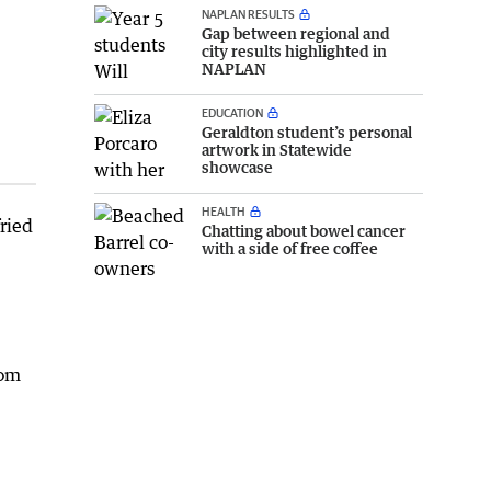
NAPLAN RESULTS
Gap between regional and
city results highlighted in
NAPLAN
EDUCATION
Geraldton student’s personal
artwork in Statewide
showcase
HEALTH
fried
Chatting about bowel cancer
with a side of free coffee
rom