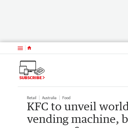
Menu
SUBSCRIBE
Retail
Australia
Food
KFC to unveil world 
vending machine, bu