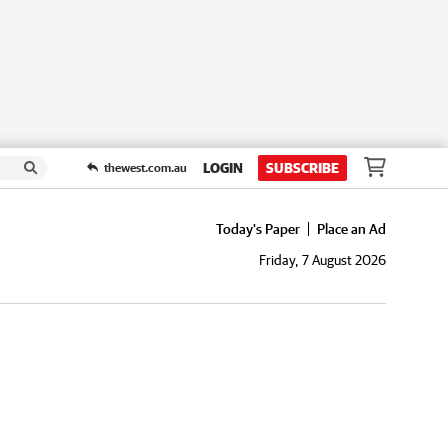
LOGIN
SUBSCRIBE
thewest.com.au
Today's Paper
Place an Ad
Friday, 7 August 2026