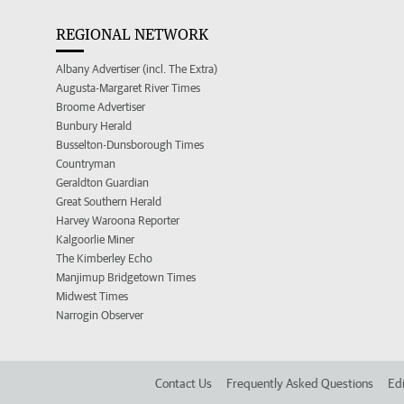
REGIONAL NETWORK
Albany Advertiser (incl. The Extra)
Augusta-Margaret River Times
Broome Advertiser
Bunbury Herald
Busselton-Dunsborough Times
Countryman
Geraldton Guardian
Great Southern Herald
Harvey Waroona Reporter
Kalgoorlie Miner
The Kimberley Echo
Manjimup Bridgetown Times
Midwest Times
Narrogin Observer
Contact Us
Frequently Asked Questions
Edi