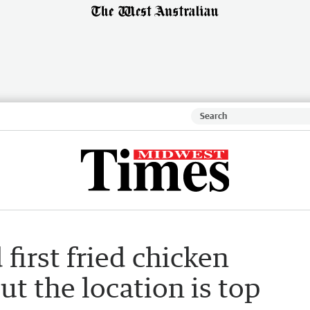
first fried chicken
t the location is top