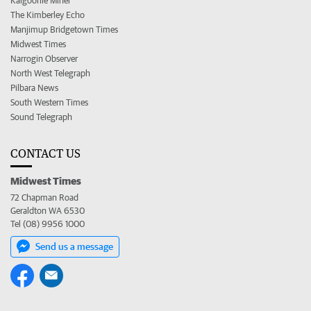
Kalgoorlie Miner
The Kimberley Echo
Manjimup Bridgetown Times
Midwest Times
Narrogin Observer
North West Telegraph
Pilbara News
South Western Times
Sound Telegraph
CONTACT US
Midwest Times
72 Chapman Road
Geraldton WA 6530
Tel (08) 9956 1000
Send us a message