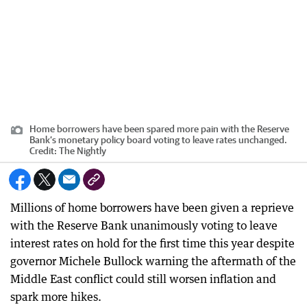
Home borrowers have been spared more pain with the Reserve
Bank’s monetary policy board voting to leave rates unchanged.
Credit:
The Nightly
Millions of home borrowers have been given a reprieve
with the Reserve Bank unanimously voting to leave
interest rates on hold for the first time this year despite
governor Michele Bullock warning the aftermath of the
Middle East conflict could still worsen inflation and
spark more hikes.