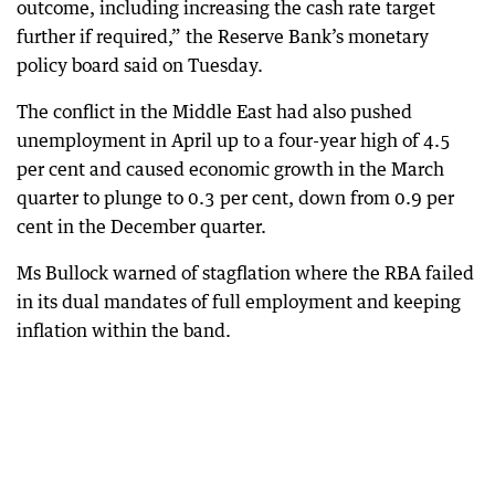
outcome, including increasing the cash rate target
further if required,” the Reserve Bank’s monetary
policy board said on Tuesday.
The conflict in the Middle East had also pushed
unemployment in April up to a four-year high of 4.5
per cent and caused economic growth in the March
quarter to plunge to 0.3 per cent, down from 0.9 per
cent in the December quarter.
Ms Bullock warned of stagflation where the RBA failed
in its dual mandates of full employment and keeping
inflation within the band.