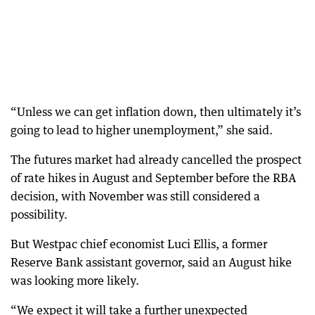
“Unless we can get inflation down, then ultimately it’s
going to lead to higher unemployment,” she said.
The futures market had already cancelled the prospect
of rate hikes in August and September before the RBA
decision, with November was still considered a
possibility.
But Westpac chief economist Luci Ellis, a former
Reserve Bank assistant governor, said an August hike
was looking more likely.
“We expect it will take a further unexpected