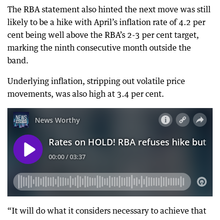
The RBA statement also hinted the next move was still
likely to be a hike with April’s inflation rate of 4.2 per
cent being well above the RBA’s 2-3 per cent target,
marking the ninth consecutive month outside the
band.
Underlying inflation, stripping out volatile price
movements, was also high at 3.4 per cent.
“It will do what it considers necessary to achieve that