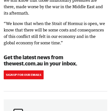
we still know that those inflationary pressures are
there, made worse by the war in the Middle East and
its aftermath.
“We know that when the Strait of Hormuz is open, we
know that there will be some costs and consequences
of this conflict still felt in our economy and in the
global economy for some time.”
Get the latest news from
thewest.com.au in your inbox.
SIGN UP FOR OUR EMAILS