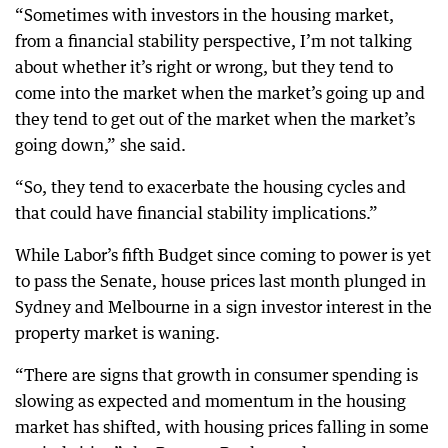
“Sometimes with investors in the housing market,
from a financial stability perspective, I’m not talking
about whether it’s right or wrong, but they tend to
come into the market when the market’s going up and
they tend to get out of the market when the market’s
going down,” she said.
“So, they tend to exacerbate the housing cycles and
that could have financial stability implications.”
While Labor’s fifth Budget since coming to power is yet
to pass the Senate, house prices last month plunged in
Sydney and Melbourne in a sign investor interest in the
property market is waning.
“There are signs that growth in consumer spending is
slowing as expected and momentum in the housing
market has shifted, with housing prices falling in some