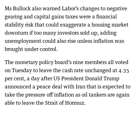
Ms Bullock also warned Labor’s changes to negative
gearing and capital gains taxes were a financial
stability risk that could exaggerate a housing market
downturn if too many investors sold up, adding
unemployment could also rise unless inflation was
brought under control.
The monetary policy board’s nine members all voted
on Tuesday to leave the cash rate unchanged at 4.35
per cent, a day after US President Donald Trump
announced a peace deal with Iran that is expected to
take the pressure off inflation as oil tankers are again
able to leave the Strait of Hormuz.