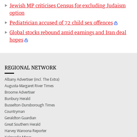
Jewish MP criticises Census for excluding Judaism
option
Pediatrician accused of 72 child sex offences
Global stocks rebound amid earnings and Iran deal
hopes
REGIONAL NETWORK
Albany Advertiser (incl. The Extra)
Augusta-Margaret River Times
Broome Advertiser
Bunbury Herald
Busselton-Dunsborough Times
Countryman
Geraldton Guardian
Great Southern Herald
Harvey Waroona Reporter