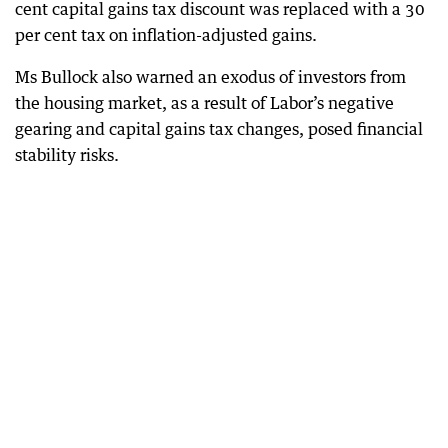
cent capital gains tax discount was replaced with a 30
per cent tax on inflation-adjusted gains.
Ms Bullock also warned an exodus of investors from
the housing market, as a result of Labor’s negative
gearing and capital gains tax changes, posed financial
stability risks.