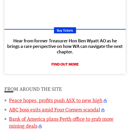
Buy Tickets
Hear from former Treasurer Hon Ben Wyatt AO as he
brings a rare perspective on how WA can navigate the next
chapter.
FIND OUT MORE
FROM AROUND THE SITE
Peace hopes, profits push ASX to new high
ABC boss exits amid Four Corners scandal
Bank of America plans Perth office to grab more
mining deals