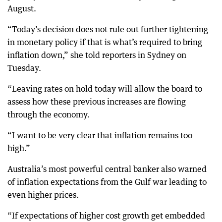
August.
“Today’s decision does not rule out further tightening
in monetary policy if that is what’s required to bring
inflation down,” she told reporters in Sydney on
Tuesday.
“Leaving rates on hold today will allow the board to
assess how these previous increases are flowing
through the economy.
“I want to be very clear that inflation remains too
high.”
Australia’s most powerful central banker also warned
of inflation expectations from the Gulf war leading to
even higher prices.
“If expectations of higher cost growth get embedded