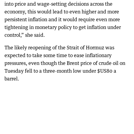
into price and wage-setting decisions across the
economy, this would lead to even higher and more
persistent inflation and it would require even more
tightening in monetary policy to get inflation under
control,” she said.
The likely reopening of the Strait of Hormuz was
expected to take some time to ease inflationary
pressures, even though the Brent price of crude oil on
Tuesday fell to a three-month low under $US80 a
barrel.