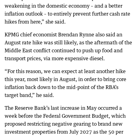
weakening in the domestic economy – and a better
inflation outlook – to entirely prevent further cash rate
hikes from here,” she said.
KPMG chief economist Brendan Rynne also said an
August rate hike was still likely, as the aftermath of the
Middle East conflict continued to push up food and
transport prices, via more expensive diesel.
“For this reason, we can expect at least another hike
this year, most likely in August, in order to bring core
inflation back down to the mid-point of the RBA’s
target band,” he said.
The Reserve Bank’s last increase in May occurred a
week before the Federal Government Budget, which
proposed restricting negative gearing to brand new
investment properties from July 2027 as the 50 per