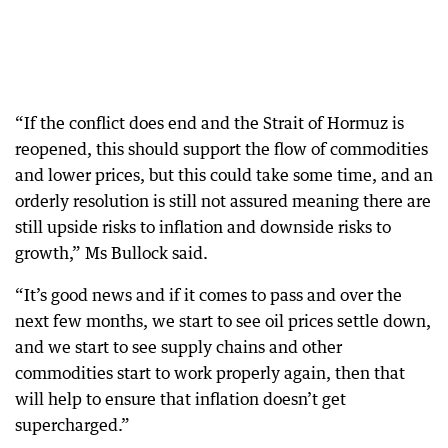
“If the conflict does end and the Strait of Hormuz is
reopened, this should support the flow of commodities
and lower prices, but this could take some time, and an
orderly resolution is still not assured meaning there are
still upside risks to inflation and downside risks to
growth,” Ms Bullock said.
“It’s good news and if it comes to pass and over the
next few months, we start to see oil prices settle down,
and we start to see supply chains and other
commodities start to work properly again, then that
will help to ensure that inflation doesn’t get
supercharged.”