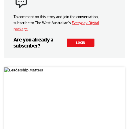
To comment on this story and join the conversation,
subscribe to The West Australian’s
Everyday Digital
package
.
Are you already a
LOGIN
subscriber?