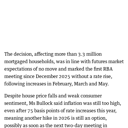
The decision, affecting more than 3.3 million
mortgaged households, was in line with futures market
expectations of no move and marked the first RBA
meeting since December 2025 without a rate rise,
following increases in February, March and May.
Despite house price falls and weak consumer
sentiment, Ms Bullock said inflation was still too high,
even after 75 basis points of rate increases this year,
meaning another hike in 2026 is still an option,
possibly as soon as the next two-day meeting in