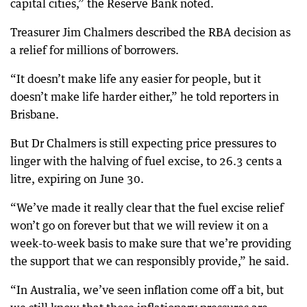
capital cities,” the Reserve Bank noted.
Treasurer Jim Chalmers described the RBA decision as
a relief for millions of borrowers.
“It doesn’t make life any easier for people, but it
doesn’t make life harder either,” he told reporters in
Brisbane.
But Dr Chalmers is still expecting price pressures to
linger with the halving of fuel excise, to 26.3 cents a
litre, expiring on June 30.
“We’ve made it really clear that the fuel excise relief
won’t go on forever but that we will review it on a
week-to-week basis to make sure that we’re providing
the support that we can responsibly provide,” he said.
“In Australia, we’ve seen inflation come off a bit, but