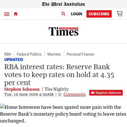
Menu
LOGIN
SUBSCRIBE
RBA
Federal Politics
Markets
Personal Finance
UPDATED
RBA interest rates: Reserve Bank
votes to keep rates on hold at 4.35
per cent
Stephen Johnson
The Nightly
Stephen Johnson
Comments
Tue, 16 June 2026 4:30AM