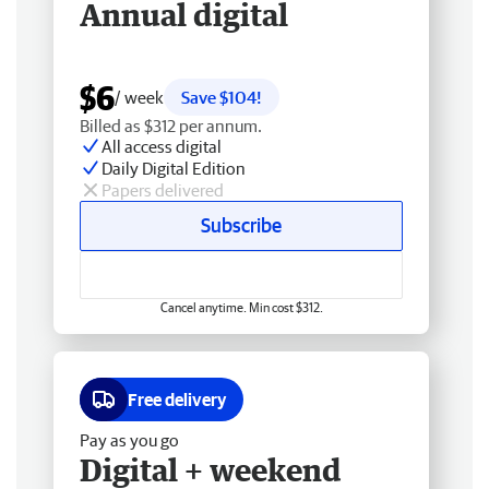
Annual digital
$6
/ week
Save $104!
Billed as $312 per annum.
All access digital
Daily Digital Edition
Papers delivered
Subscribe
Cancel anytime. Min cost $312.
Free delivery
Pay as you go
Digital + weekend