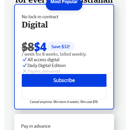
No lock-in contract
Digital
$8
$4
Save $
32
!
/ week for 8 weeks, billed weekly.
All access digital
Daily Digital Edition
Papers delivered
Subscribe
Cancel anytime. Min term 4 weeks. Min cost $16.
Pay in advance