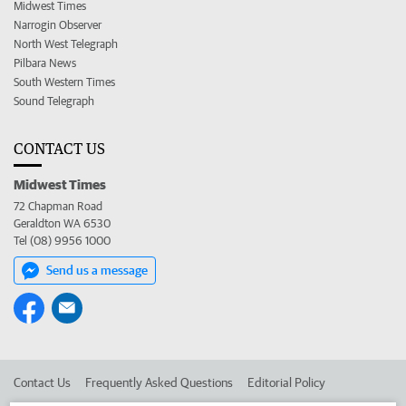
Midwest Times
Narrogin Observer
North West Telegraph
Pilbara News
South Western Times
Sound Telegraph
CONTACT US
Midwest Times
72 Chapman Road
Geraldton WA 6530
Tel (08) 9956 1000
Send us a message
Contact Us
Frequently Asked Questions
Editorial Policy