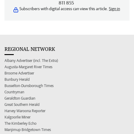
811 855
Subscribers with digital access can view this article.
Sign in
REGIONAL NETWORK
Albany Advertiser (incl. The Extra)
Augusta-Margaret River Times
Broome Advertiser
Bunbury Herald
Busselton-Dunsborough Times
Countryman
Geraldton Guardian
Great Southern Herald
Harvey Waroona Reporter
Kalgoorlie Miner
The Kimberley Echo
Manjimup Bridgetown Times