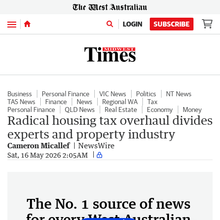
Menu
LOGIN
SUBSCRIBE
Business
Personal Finance
VIC News
Politics
NT News
TAS News
Finance
News
Regional WA
Tax
Personal Finance
QLD News
Real Estate
Economy
Money
Radical housing tax overhaul divides
experts and property industry
Cameron Micallef
NewsWire
Sat, 16 May 2026 2:05AM
The No. 1 source of news
for every West Australian