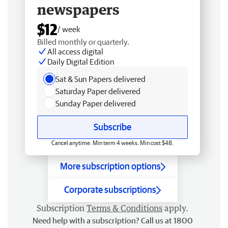
newspapers
$12
/ week
Billed monthly or quarterly.
All access digital
Daily Digital Edition
Sat & Sun Papers delivered
Saturday Paper delivered
Sunday Paper delivered
Subscribe
Cancel anytime. Min term 4 weeks. Min cost $48.
More subscription options
Corporate subscriptions
Subscription
Terms & Conditions
apply.
Need help with a subscription? Call us at 1800