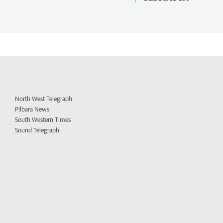
North West Telegraph
Pilbara News
South Western Times
Sound Telegraph