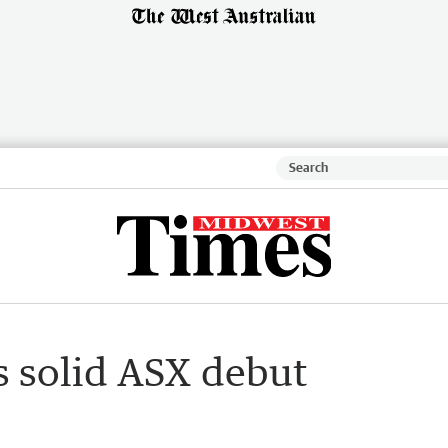
s solid ASX debut