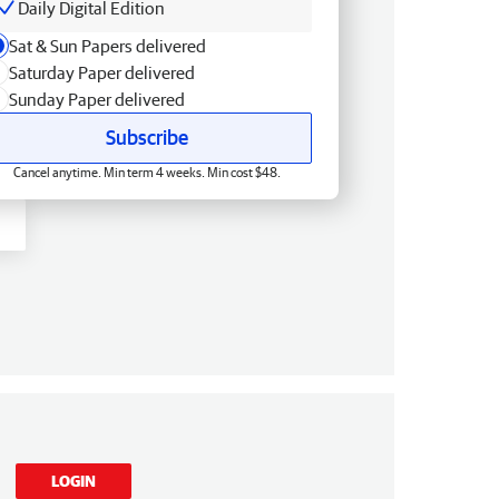
Daily Digital Edition
Sat & Sun Papers delivered
Saturday Paper delivered
Sunday Paper delivered
Subscribe
Cancel anytime. Min term 4 weeks. Min cost $48.
LOGIN