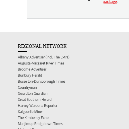
package
.
REGIONAL NETWORK
Albany Advertiser (incl. The Extra)
Augusta-Margaret River Times
Broome Advertiser
Bunbury Herald
Busselton-Dunsborough Times
Countryman
Geraldton Guardian
Great Southern Herald
Harvey Waroona Reporter
Kalgoorlie Miner
The Kimberley Echo
Manjimup Bridgetown Times