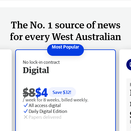
The No. 1 source of news
for every West Australian
No lock-in contract
Digital
Fr
$8
$4
Save $
32
!
/ week for 8 weeks, billed weekly.
All access digital
Daily Digital Edition
Papers delivered