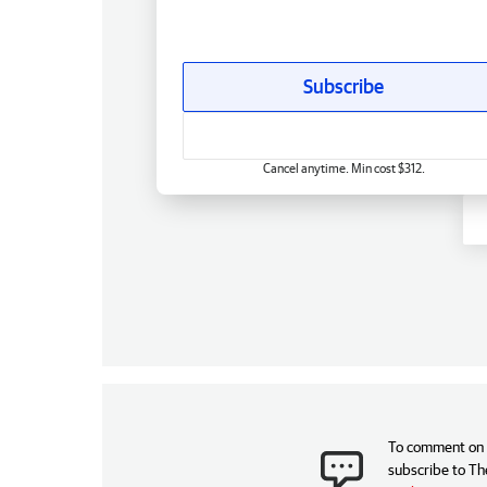
Subscribe
Cancel anytime. Min cost $312.
To comment on t
subscribe to Th