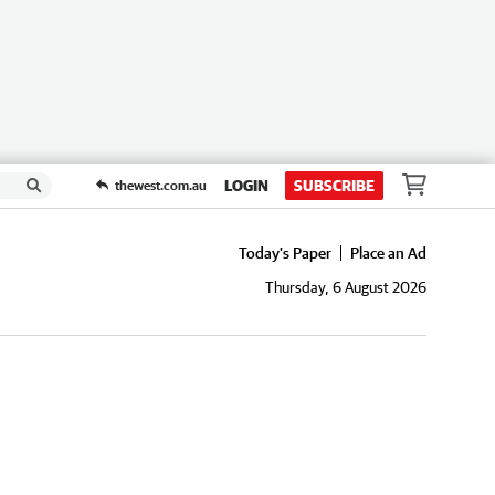
LOGIN
SUBSCRIBE
thewest.com.au
Today's Paper
Place an Ad
Thursday, 6 August 2026