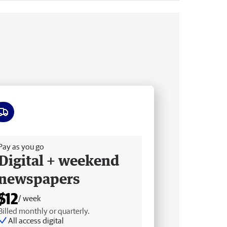
ee delivery
Pay as you go
Digital + weekend
newspapers
$12
/ week
Billed monthly or quarterly.
All access digital