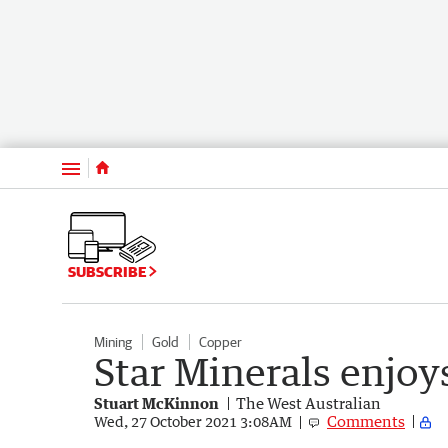
Menu
SUBSCRIBE
Mining
Gold
Copper
Star Minerals enjoy
Stuart McKinnon
The West Australian
Comments
Wed, 27 October 2021 3:08AM