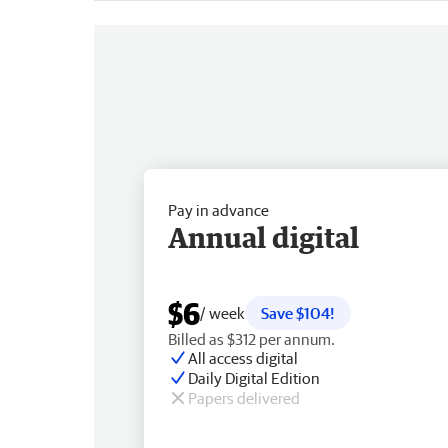
Pay in advance
Annual digital
$6
/ week
Save $104!
Billed as $312 per annum.
All access digital
Daily Digital Edition
Papers delivered