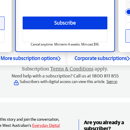
Subscribe
Cancel anytime. Min term 4 weeks. Min cost $16.
More subscription options
Corporate subscriptions
Subscription
Terms & Conditions
apply.
Need help with a subscription? Call us at 1800 811 855
Subscribers with digital access can view this article.
Sign in
his story and join the conversation,
Are you already a
e West Australian’s
Everyday Digital
subscriber?