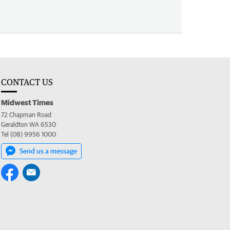
CONTACT US
Midwest Times
72 Chapman Road
Geraldton WA 6530
Tel (08) 9956 1000
Send us a message