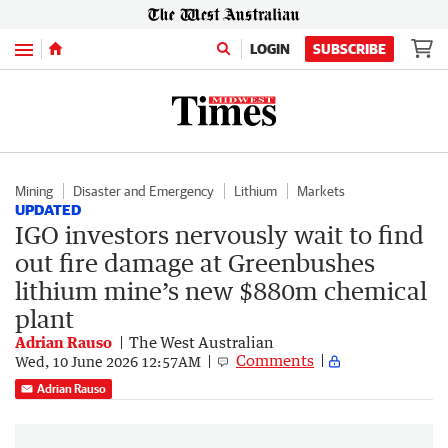
Menu
LOGIN
SUBSCRIBE
Mining
Disaster and Emergency
Lithium
Markets
UPDATED
IGO investors nervously wait to find
out fire damage at Greenbushes
lithium mine’s new $880m chemical
plant
Adrian Rauso
The West Australian
Comments
Wed, 10 June 2026 12:57AM
Adrian Rauso