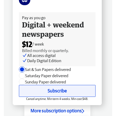
Free delivery
Pay as you go
Digital + weekend
newspapers
$12
/ week
Billed monthly or quarterly.
All access digital
Daily Digital Edition
Sat & Sun Papers delivered
Saturday Paper delivered
Sunday Paper delivered
Subscribe
Cancel anytime. Min term 4 weeks. Min cost $48.
More subscription options