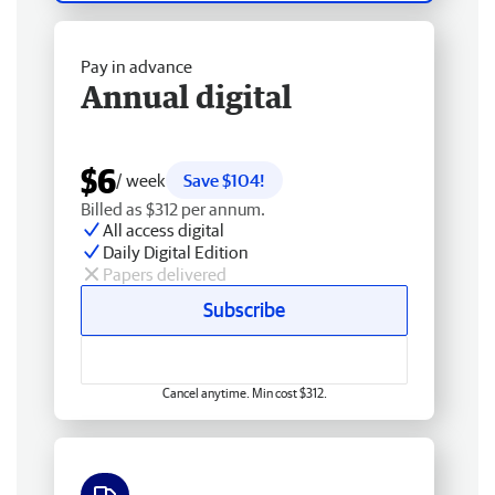
Pay in advance
Annual digital
$6
/ week
Save $104!
Billed as $312 per annum.
All access digital
Daily Digital Edition
Papers delivered
Subscribe
Cancel anytime. Min cost $312.