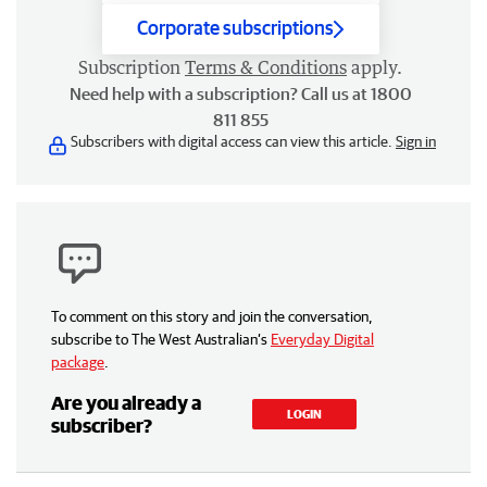
Corporate subscriptions
Subscription
Terms & Conditions
apply.
Need help with a subscription? Call us at 1800
811 855
Subscribers with digital access can view this article.
Sign in
To comment on this story and join the conversation,
subscribe to The West Australian’s
Everyday Digital
package
.
Are you already a
LOGIN
subscriber?