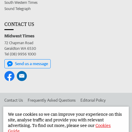
South Western Times
Sound Telegraph
CONTACT US
Midwest Times
72 Chapman Road
Geraldton WA 6530
Tel (08) 9956 1000
Send us a message
Contact Us
Frequently Asked Questions
Editorial Policy
Editorial Complaints
Place an ad in The West
We use cookies so we can improve your experience on this
site, analyse traffic and provide you with relevant
Advertise in the Midwest Times
Corporate
advertising. To find out more, please see our
Cookies
Guide
.