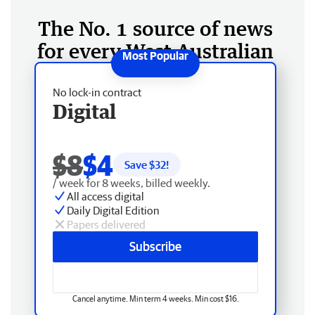
The No. 1 source of news
for every West Australian
No lock-in contract
Digital
$8
$4
Save $
32
!
/ week for 8 weeks, billed weekly.
All access digital
Daily Digital Edition
Papers delivered
Subscribe
Cancel anytime. Min term 4 weeks. Min cost $16.