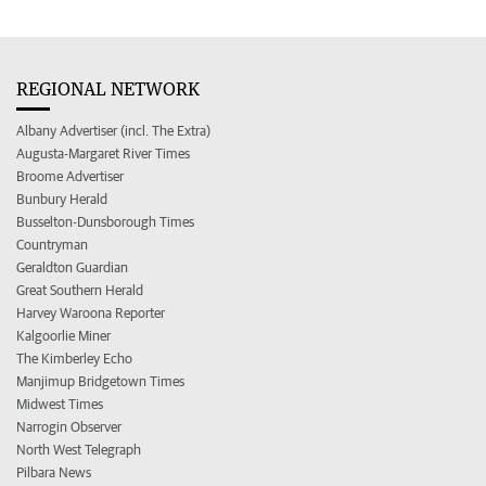
REGIONAL NETWORK
Albany Advertiser (incl. The Extra)
Augusta-Margaret River Times
Broome Advertiser
Bunbury Herald
Busselton-Dunsborough Times
Countryman
Geraldton Guardian
Great Southern Herald
Harvey Waroona Reporter
Kalgoorlie Miner
The Kimberley Echo
Manjimup Bridgetown Times
Midwest Times
Narrogin Observer
North West Telegraph
Pilbara News