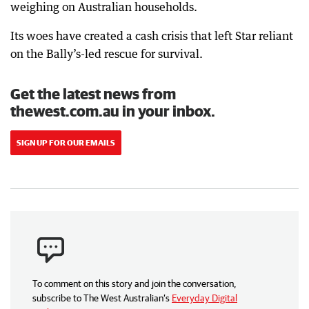
weighing on Australian households.
Its woes have created a cash crisis that left Star reliant
on the Bally’s-led rescue for survival.
Get the latest news from
thewest.com.au in your inbox.
SIGN UP FOR OUR EMAILS
To comment on this story and join the conversation,
subscribe to The West Australian’s
Everyday Digital