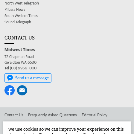
North West Telegraph
Pilbara News
South Western Times
Sound Telegraph
CONTACT US
Midwest Times
72 Chapman Road
Geraldton WA 6530
Tel (08) 9956 1000
Send us a message
Contact Us
Frequently Asked Questions
Editorial Policy
Editorial Complaints
Place an ad in The West
We use cookies so we can improve your experience on this