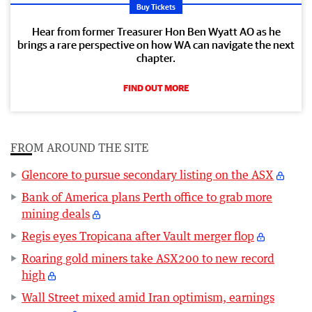
Buy Tickets
Hear from former Treasurer Hon Ben Wyatt AO as he
brings a rare perspective on how WA can navigate the next
chapter.
FIND OUT MORE
FROM AROUND THE SITE
Glencore to pursue secondary listing on the ASX
Bank of America plans Perth office to grab more
mining deals
Regis eyes Tropicana after Vault merger flop
Roaring gold miners take ASX200 to new record
high
Wall Street mixed amid Iran optimism, earnings