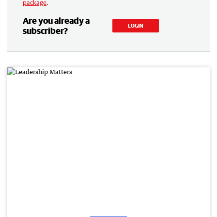
package
.
Are you already a
LOGIN
subscriber?