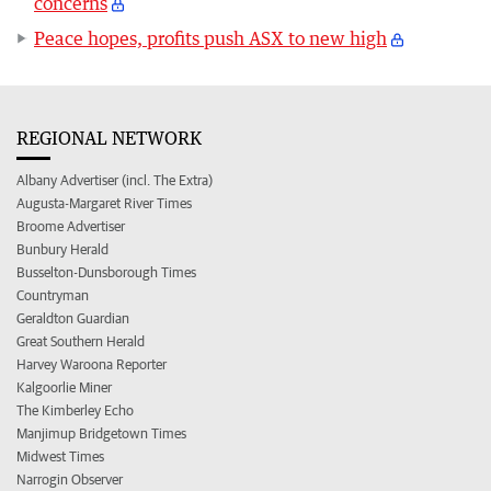
concerns
Peace hopes, profits push ASX to new high
REGIONAL NETWORK
Albany Advertiser (incl. The Extra)
Augusta-Margaret River Times
Broome Advertiser
Bunbury Herald
Busselton-Dunsborough Times
Countryman
Geraldton Guardian
Great Southern Herald
Harvey Waroona Reporter
Kalgoorlie Miner
The Kimberley Echo
Manjimup Bridgetown Times
Midwest Times
Narrogin Observer