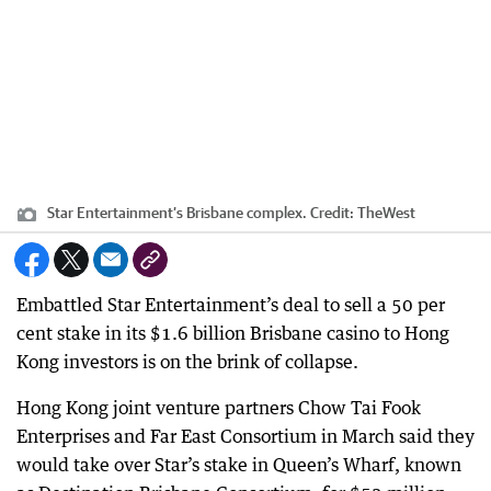
Star Entertainment’s Brisbane complex.
Credit:
TheWest
Embattled Star Entertainment’s deal to sell a 50 per
cent stake in its $1.6 billion Brisbane casino to Hong
Kong investors is on the brink of collapse.
Hong Kong joint venture partners Chow Tai Fook
Enterprises and Far East Consortium in March said they
would take over Star’s stake in Queen’s Wharf, known