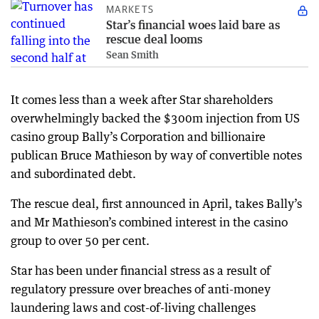
MARKETS
Star’s financial woes laid bare as
rescue deal looms
Sean Smith
It comes less than a week after Star shareholders
overwhelmingly backed the $300m injection from US
casino group Bally’s Corporation and billionaire
publican Bruce Mathieson by way of convertible notes
and subordinated debt.
The rescue deal, first announced in April, takes Bally’s
and Mr Mathieson’s combined interest in the casino
group to over 50 per cent.
Star has been under financial stress as a result of
regulatory pressure over breaches of anti-money
laundering laws and cost-of-living challenges