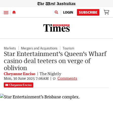
Menu
LOGIN
SUBSCRIBE
Markets
Mergers and Acquisitions
Tourism
Star Entertainment’s Queen’s Wharf
casino deal teeters on verge of
oblivion
Cheyanne Enciso
The Nightly
Comments
Mon, 30 June 2025 7:06AM
Cheyanne Enciso