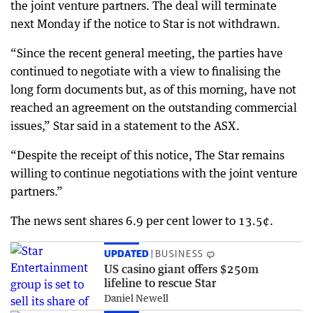
the joint venture partners. The deal will terminate
next Monday if the notice to Star is not withdrawn.
“Since the recent general meeting, the parties have
continued to negotiate with a view to finalising the
long form documents but, as of this morning, have not
reached an agreement on the outstanding commercial
issues,” Star said in a statement to the ASX.
“Despite the receipt of this notice, The Star remains
willing to continue negotiations with the joint venture
partners.”
The news sent shares 6.9 per cent lower to 13.5¢.
UPDATED
BUSINESS
US casino giant offers $250m
lifeline to rescue Star
Daniel Newell