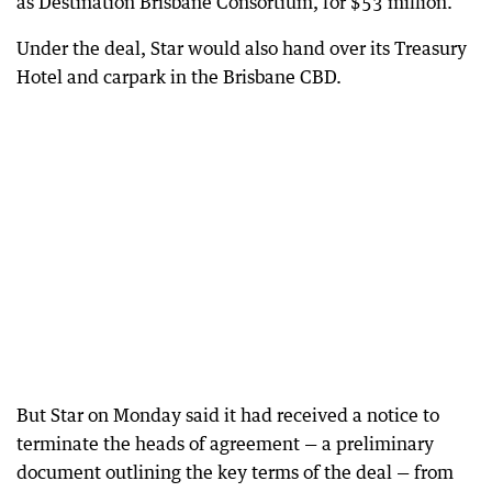
as Destination Brisbane Consortium, for $53 million.
Under the deal, Star would also hand over its Treasury
Hotel and carpark in the Brisbane CBD.
But Star on Monday said it had received a notice to
terminate the heads of agreement — a preliminary
document outlining the key terms of the deal — from