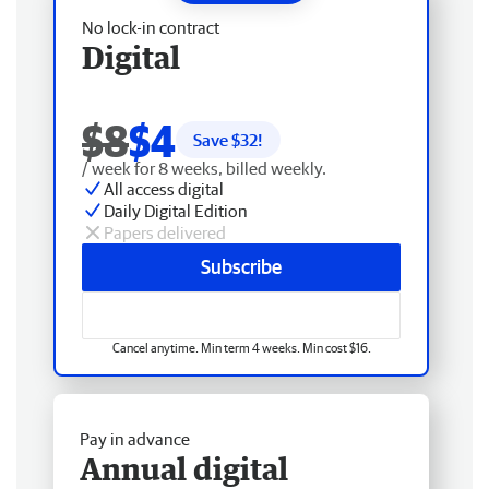
No lock-in contract
Digital
$8
$4
Save $
32
!
/ week for 8 weeks, billed weekly.
All access digital
Daily Digital Edition
Papers delivered
Subscribe
Cancel anytime. Min term 4 weeks. Min cost $16.
Pay in advance
Annual digital