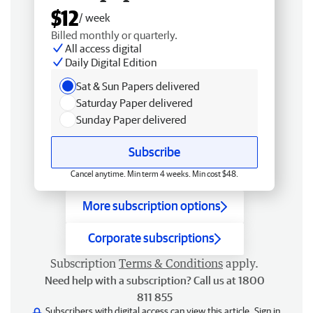
$12
/ week
Billed monthly or quarterly.
All access digital
Daily Digital Edition
Sat & Sun Papers delivered
Saturday Paper delivered
Sunday Paper delivered
Subscribe
Cancel anytime. Min term 4 weeks. Min cost $48.
More subscription options
Corporate subscriptions
Subscription
Terms & Conditions
apply.
Need help with a subscription? Call us at 1800
811 855
Subscribers with digital access can view this article.
Sign in