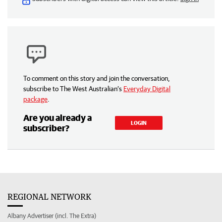
To comment on this story and join the conversation,
subscribe to The West Australian’s
Everyday Digital
package
.
Are you already a
LOGIN
subscriber?
REGIONAL NETWORK
Albany Advertiser (incl. The Extra)