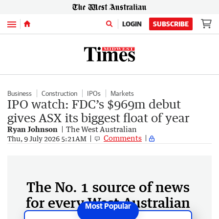
Menu
LOGIN
SUBSCRIBE
Business
Construction
IPOs
Markets
IPO watch: FDC’s $969m debut
gives ASX its biggest float of year
Ryan Johnson
The West Australian
Comments
Thu, 9 July 2026 5:21AM
The No. 1 source of news
for every West Australian