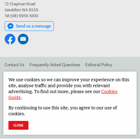
72 Chapman Road
Geraldton WA 6530
Tel (08) 9956 1000
Send us a message
Contact Us
Frequently Asked Questions
Editorial Policy
Editorial Complaints
Place an ad in The West
We use cookies so we can improve your experience on this
site, analyse traffic and provide you with relevant
Advertise in the Midwest Times
Corporate
advertising. To find out more, please see our
Cookies
Guide
.
By continuing to use this site, you agree to our use of
©
West Australian Newspapers Limited 2026
Privacy Policy
cookies.
Terms of Use
CLOSE