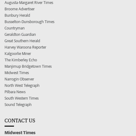
Augusta-Margaret River Times
Broome Advertiser
Bunbury Herald
Busselton-Dunsborough Times
Countryman
Geraldton Guardian
Great Southern Herald
Harvey Waroona Reporter
Kalgoorlie Miner
The Kimberley Echo
Manjimup Bridgetown Times
Midwest Times
Narrogin Observer
North West Telegraph
Pilbara News
South Western Times
Sound Telegraph
CONTACT US
Midwest Times