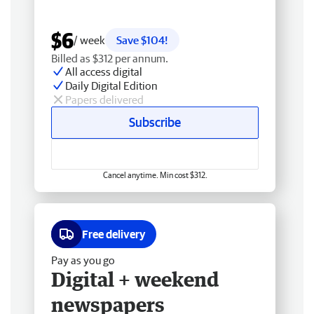
$6
/ week
Save $104!
Billed as $312 per annum.
All access digital
Daily Digital Edition
Papers delivered
Subscribe
Cancel anytime. Min cost $312.
Free delivery
Pay as you go
Digital + weekend
newspapers