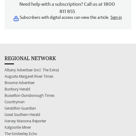
Need help with a subscription? Call us at 1800
811 855
Subscribers with digital access can view this article.
Sign in
REGIONAL NETWORK
Albany Advertiser (incl. The Extra)
Augusta-Margaret River Times
Broome Advertiser
Bunbury Herald
Busselton-Dunsborough Times
Countryman
Geraldton Guardian
Great Southern Herald
Harvey Waroona Reporter
Kalgoorlie Miner
The Kimberley Echo