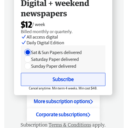
Digital + weekend
newspapers
$12
/ week
Billed monthly or quarterly.
All access digital
Daily Digital Edition
Sat & Sun Papers delivered
Saturday Paper delivered
Sunday Paper delivered
Subscribe
Cancel anytime. Min term 4 weeks. Min cost $48.
More subscription options
Corporate subscriptions
Subscription
Terms & Conditions
apply.