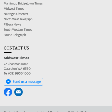
Manjimup Bridgetown Times
Midwest Times
Narrogin Observer
North West Telegraph
Pilbara News
South Western Times
Sound Telegraph
CONTACT US
Midwest Times
72 Chapman Road
Geraldton WA 6530
Tel (08) 9956 1000
Send us a message