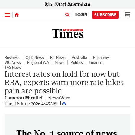
Menu
LOGIN
SUBSCRIBE
Business
QLD News
NT News
Australia
Economy
VIC News
Regional WA
News
Politics
Finance
TAS News
Interest rates on hold for now but
RBA, experts warn more rate hikes
pain are possible
Cameron Micallef
NewsWire
Tue, 16 June 2026 4:48AM
The No. 1 source of news