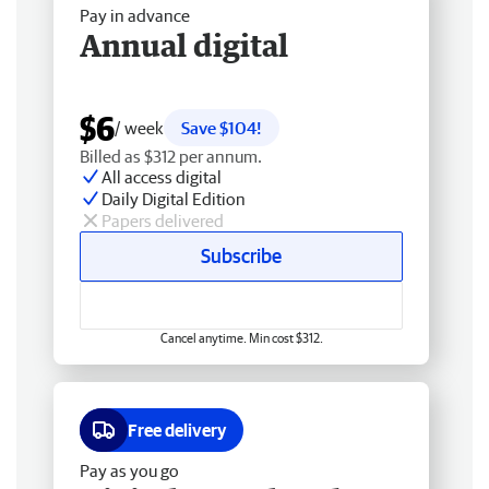
Pay in advance
Annual digital
$6
/ week
Save $104!
Billed as $312 per annum.
All access digital
Daily Digital Edition
Papers delivered
Subscribe
Cancel anytime. Min cost $312.
Free delivery
Pay as you go