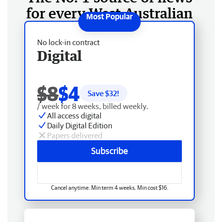
for every West Australian
No lock-in contract
Digital
$8
$4
Save $
32
!
/ week for 8 weeks, billed weekly.
All access digital
Daily Digital Edition
Papers delivered
Subscribe
Cancel anytime. Min term 4 weeks. Min cost $16.