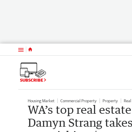
Menu
SUBSCRIBE
Housing Market
Commercial Property
Property
Real
WA’s top real estate
Damyn Strang takes