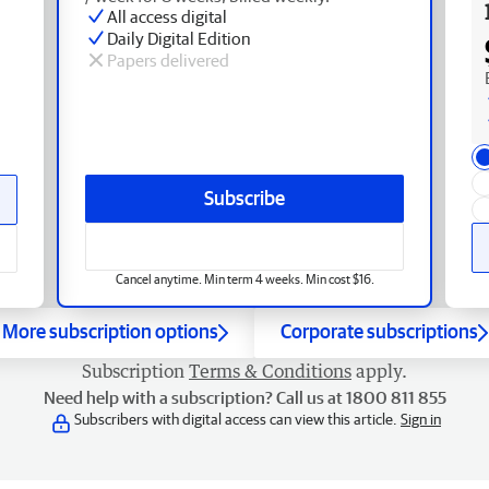
All access digital
Daily Digital Edition
Papers delivered
Subscribe
Cancel anytime. Min term 4 weeks. Min cost $16.
More subscription options
Corporate subscriptions
Subscription
Terms & Conditions
apply.
Need help with a subscription? Call us at 1800 811 855
Subscribers with digital access can view this article.
Sign in