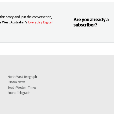
his story and join the conversation,
Are you already a
e West Australian’s
Everyday Digital
subscriber?
North West Telegraph
Pilbara News
South Western Times
Sound Telegraph