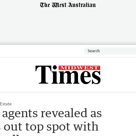
 Estate
 agents revealed as
 out top spot with