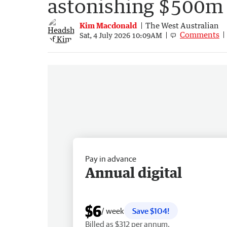
astonishing $500m 
Kim Macdonald
The West Australian
Comments
Sat, 4 July 2026 10:09AM
Pay in advance
Annual digital
$6
/ week
Save $104!
Billed as $312 per annum.