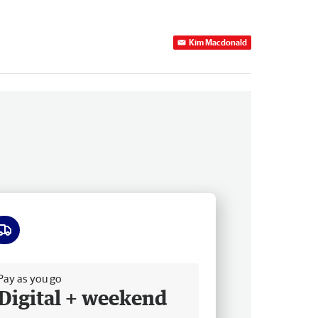
Kim Macdonald
ee delivery
Pay as you go
Digital + weekend