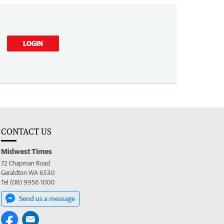
LOGIN
CONTACT US
Midwest Times
72 Chapman Road
Geraldton WA 6530
Tel (08) 9956 1000
Send us a message