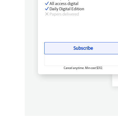
All access digital
Daily Digital Edition
Papers delivered
Subscribe
Cancel anytime. Min cost $312.