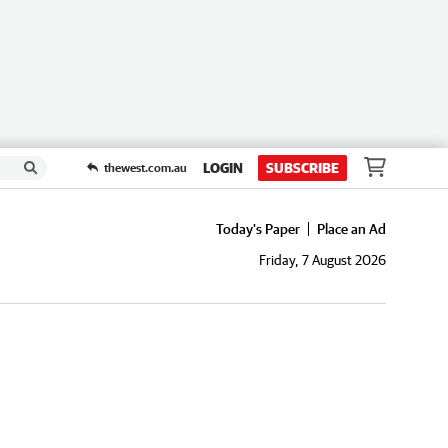
LOGIN
SUBSCRIBE
thewest.com.au
Today's Paper
Place an Ad
Friday, 7 August 2026