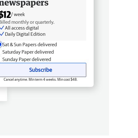
newspapers
$12
/ week
Billed monthly or quarterly.
All access digital
Daily Digital Edition
Sat & Sun Papers delivered
Saturday Paper delivered
Sunday Paper delivered
Subscribe
Cancel anytime. Min term 4 weeks. Min cost $48.