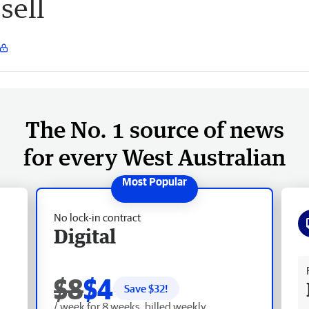
sell
The No. 1 source of news
for every West Australian
No lock-in contract
Digital
Fr
$8
$4
Save $
32
!
/ week for 8 weeks, billed weekly.