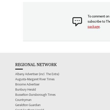
To comment on t
subscribe to Th
package
.
REGIONAL NETWORK
Albany Advertiser (incl. The Extra)
Augusta-Margaret River Times
Broome Advertiser
Bunbury Herald
Busselton-Dunsborough Times
Countryman
Geraldton Guardian