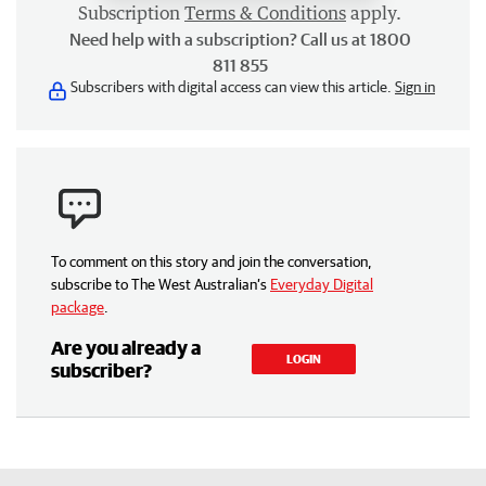
Subscription
Terms & Conditions
apply.
Need help with a subscription? Call us at 1800
811 855
Subscribers with digital access can view this article.
Sign in
To comment on this story and join the conversation,
subscribe to The West Australian’s
Everyday Digital
package
.
Are you already a
LOGIN
subscriber?