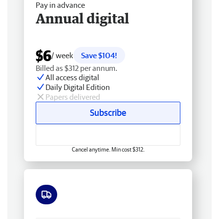
Pay in advance
Annual digital
$6
/ week
Save $104!
Billed as $312 per annum.
All access digital
Daily Digital Edition
Papers delivered
Subscribe
Cancel anytime. Min cost $312.
Free delivery