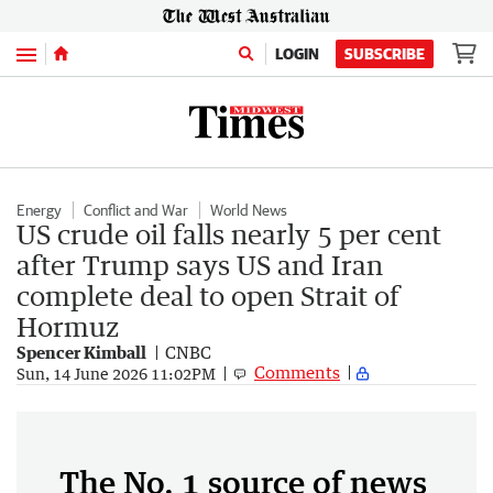
Menu
LOGIN
SUBSCRIBE
Energy
Conflict and War
World News
US crude oil falls nearly 5 per cent
after Trump says US and Iran
complete deal to open Strait of
Hormuz
Spencer Kimball
CNBC
Comments
Sun, 14 June 2026 11:02PM
The No. 1 source of news