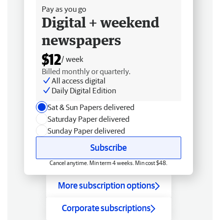
Pay as you go
Digital + weekend
newspapers
$12
/ week
Billed monthly or quarterly.
All access digital
Daily Digital Edition
Sat & Sun Papers delivered
Saturday Paper delivered
Sunday Paper delivered
Subscribe
Cancel anytime. Min term 4 weeks. Min cost $48.
More subscription options
Corporate subscriptions