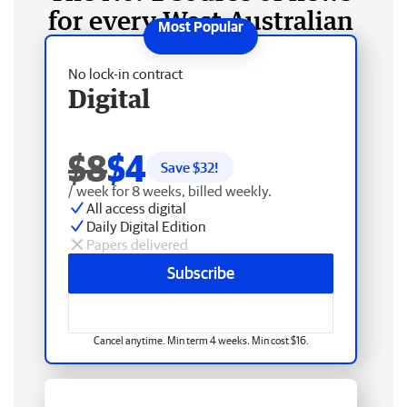
for every West Australian
No lock-in contract
Digital
$8
$4
Save $
32
!
/ week for 8 weeks, billed weekly.
All access digital
Daily Digital Edition
Papers delivered
Subscribe
Cancel anytime. Min term 4 weeks. Min cost $16.