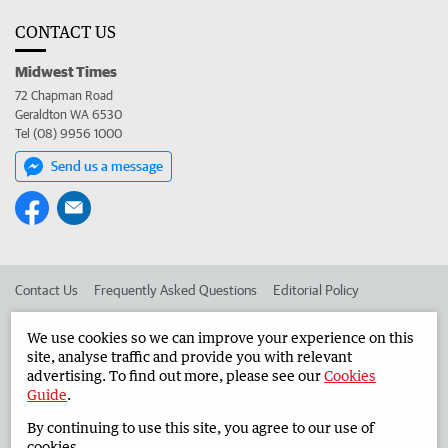
CONTACT US
Midwest Times
72 Chapman Road
Geraldton WA 6530
Tel (08) 9956 1000
Send us a message
Contact Us
Frequently Asked Questions
Editorial Policy
Editorial Complaints
Place an ad in The West
We use cookies so we can improve your experience on this
site, analyse traffic and provide you with relevant
Advertise in the Midwest Times
Corporate
advertising. To find out more, please see our
Cookies
Guide
.
By continuing to use this site, you agree to our use of
©
West Australian Newspapers Limited 2026
Privacy Policy
cookies.