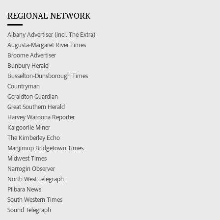
REGIONAL NETWORK
Albany Advertiser (incl. The Extra)
Augusta-Margaret River Times
Broome Advertiser
Bunbury Herald
Busselton-Dunsborough Times
Countryman
Geraldton Guardian
Great Southern Herald
Harvey Waroona Reporter
Kalgoorlie Miner
The Kimberley Echo
Manjimup Bridgetown Times
Midwest Times
Narrogin Observer
North West Telegraph
Pilbara News
South Western Times
Sound Telegraph